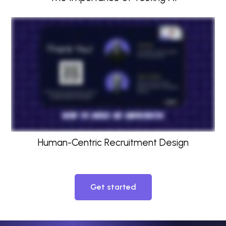
Human-Centric Recruitment Design
Get started