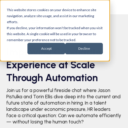
This website stores cookies on your device to enhance site
navigation, analyze site usage, and assist in our marketing
efforts.
If you decline, your information won’t be tracked when you visit
this website. A single cookie will be used in your browser to
remember your preference not to be tracked.
Improving Candidate
Accept
Decline
Experience at Scale
Through Automation
Join us for a powerful fireside chat where Jason
Pistulka and Torin Ellis dive deep into the current and
future state of automation in hiring. In a talent
landscape under economic pressure, HR leaders
face a critical question: Can we automate efficiently
— without losing the human touch?