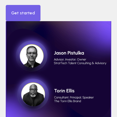
Get started