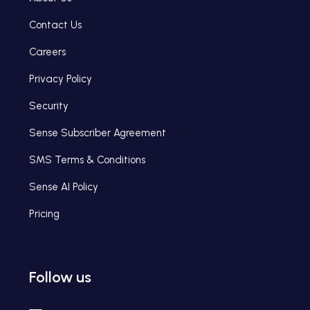
Contact Us
Careers
Privacy Policy
Security
Sense Subscriber Agreement
SMS Terms & Conditions
Sense AI Policy
Pricing
Follow us