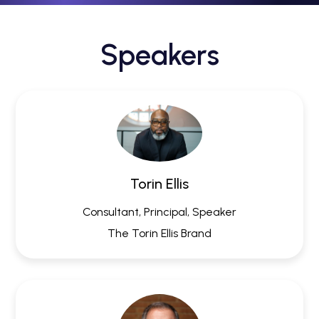
Speakers
Torin Ellis
Consultant, Principal, Speaker
The Torin Ellis Brand