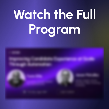
Watch the Full
Program