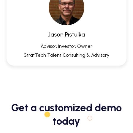
Jason Pistulka
Advisor, Investor, Owner
StratTech Talent Consulting & Advisory
Get a customized demo
today