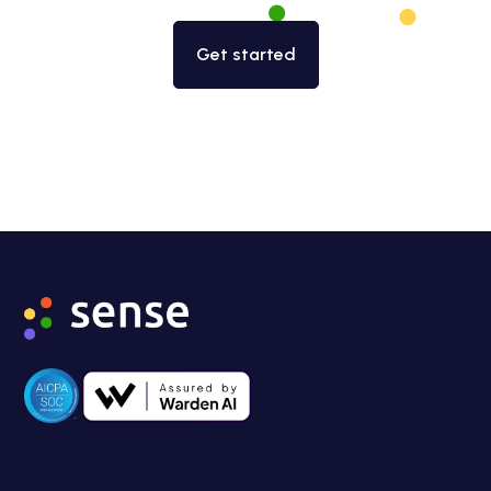
Get started