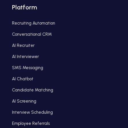
Platform
Recruiting Automation
Conversational CRM
AI Recruiter
AI Interviewer
SMS Messaging
AI Chatbot
Candidate Matching
AI Screening
Interview Scheduling
Employee Referrals