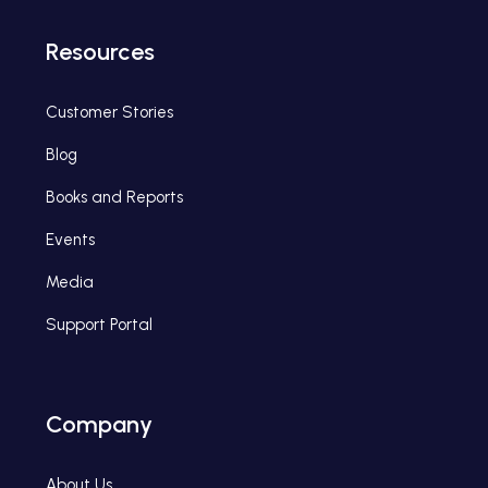
Resources
Customer Stories
Blog
Books and Reports
Events
Media
Support Portal
Company
About Us