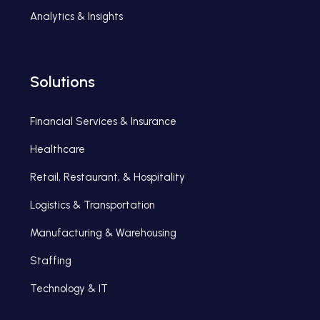
Analytics & Insights
Solutions
Financial Services & Insurance
Healthcare
Retail, Restaurant, & Hospitality
Logistics & Transportation
Manufacturing & Warehousing
Staffing
Technology & IT