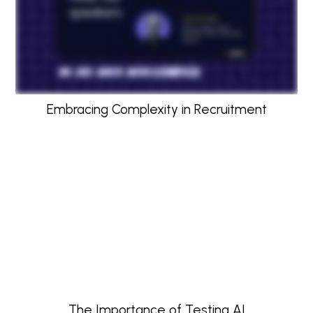
Embracing Complexity in Recruitment
The Importance of Testing AI