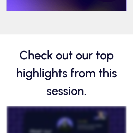
Check out our top
highlights from this
session.