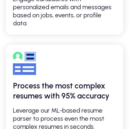
personalized emails and messages
based on jobs, events, or profile
data.
Process the most complex
resumes with 95% accuracy
Leverage our ML-based resume
parser to process even the most
complex resumes in seconds.