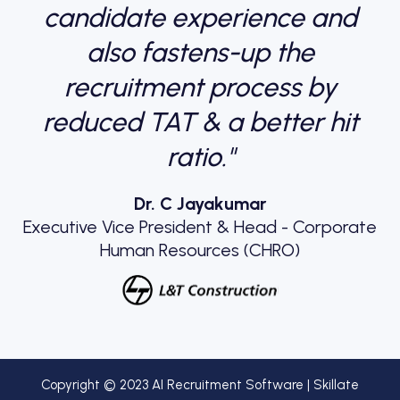
candidate experience and
also fastens-up the
recruitment process by
reduced TAT & a better hit
ratio."
Dr. C Jayakumar
Executive Vice President & Head - Corporate
Human Resources (CHRO)
Copyright © 2023 AI Recruitment Software | Skillate