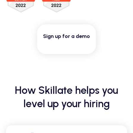
Sign up for a demo
How Skillate helps you
level up your hiring