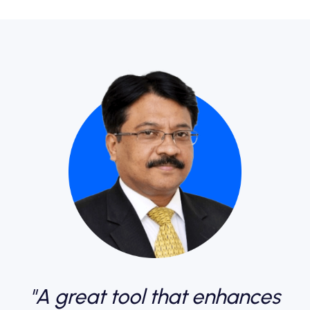
"A great tool that enhances