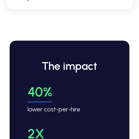
The impact
40%
lower cost-per-hire
2X