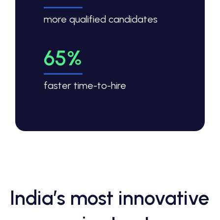
more qualified candidates
65%
faster time-to-hire
India’s most innovative