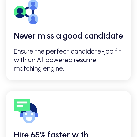
Never miss a good candidate
Ensure the perfect candidate-job fit
with an AI-powered resume
matching engine.
Hire 65% faster with