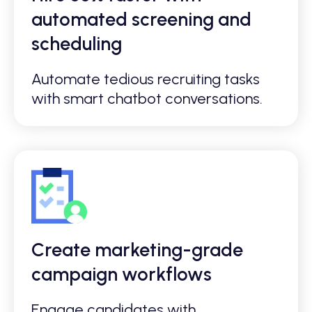
automated screening and
scheduling
Automate tedious recruiting tasks
with smart chatbot conversations.
Create marketing-grade
campaign workflows
Engage candidates with