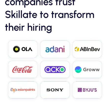
companies trust
Skillate to transform
their hiring