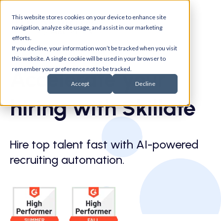
This website stores cookies on your device to enhance site
navigation, analyze site usage, and assist in our marketing
efforts.
If you decline, your information won’t be tracked when you visit
this website. A single cookie will be used in your browser to
remember your preference not to be tracked.
Accelerate your
Accept
Decline
hiring with Skillate
Hire top talent fast with AI-powered
recruiting automation.