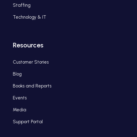
Staffing
Technology & IT
Resources
Customer Stories
Blog
Books and Reports
Events
Media
Support Portal