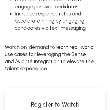
engage passive candidates
Increase response rates and
accelerate hiring by engaging
candidates via text messaging
Watch on-demand to learn real-world
use cases for leveraging the Sense
and Avionté integration to elevate the
talent experience.
Register to Watch