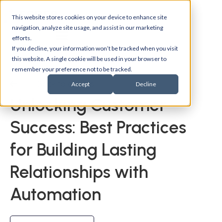
This website stores cookies on your device to enhance site
navigation, analyze site usage, and assist in our marketing
efforts.
If you decline, your information won’t be tracked when you visit
this website. A single cookie will be used in your browser to
remember your preference not to be tracked.
Back to events
Accept
Decline
Unlocking Customer
Success: Best Practices
for Building Lasting
Relationships with
Automation