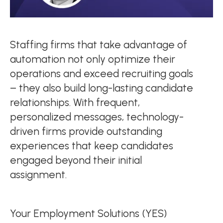
Staffing firms that take advantage of
automation not only optimize their
operations and exceed recruiting goals
– they also build long-lasting candidate
relationships. With frequent,
personalized messages, technology-
driven firms provide outstanding
experiences that keep candidates
engaged beyond their initial
assignment.
Your Employment Solutions (YES)