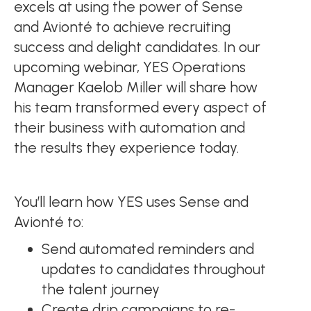
excels at using the power of Sense
and Avionté to achieve recruiting
success and delight candidates. In our
upcoming webinar, YES Operations
Manager Kaelob Miller will share how
his team transformed every aspect of
their business with automation and
the results they experience today.
You’ll learn how YES uses Sense and
Avionté to:
Send automated reminders and
updates to candidates throughout
the talent journey
Create drip campaigns to re-