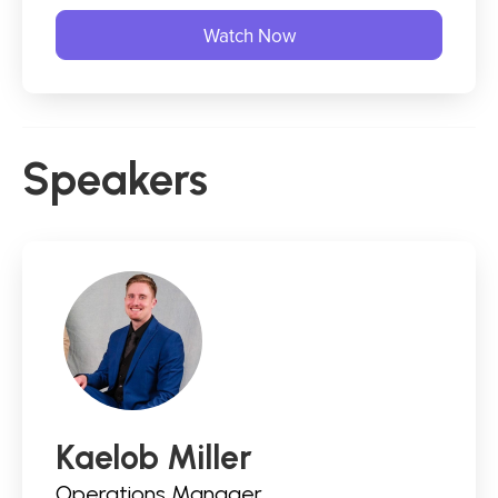
Speakers
Kaelob Miller
Operations Manager