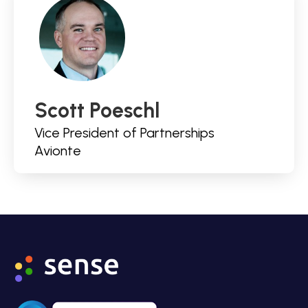
Scott Poeschl
Vice President of Partnerships
Avionte