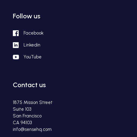
Follow us
Facebook
Linkedin
YouTube
Contact us
1875 Mission Street
Suite 103
San Francisco
CA 94103
info@sensehq.com