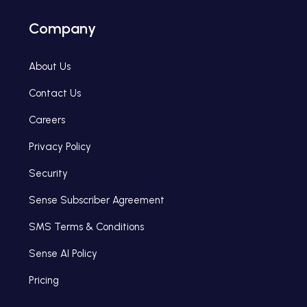
Company
About Us
Contact Us
Careers
Privacy Policy
Security
Sense Subscriber Agreement
SMS Terms & Conditions
Sense AI Policy
Pricing