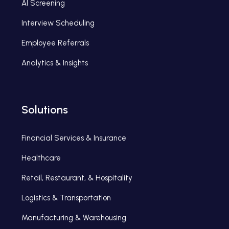
AI Screening
Interview Scheduling
Employee Referrals
Analytics & Insights
Solutions
Financial Services & Insurance
Healthcare
Retail, Restaurant, & Hospitality
Logistics & Transportation
Manufacturing & Warehousing