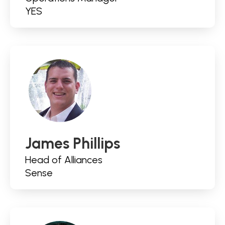
YES
James Phillips
Head of Alliances
Sense