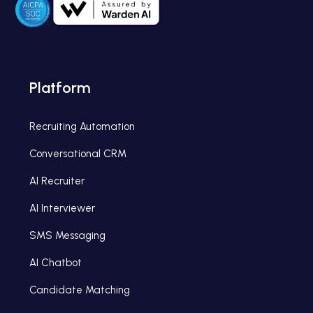
Platform
Recruiting Automation
Conversational CRM
AI Recruiter
AI Interviewer
SMS Messaging
AI Chatbot
Candidate Matching