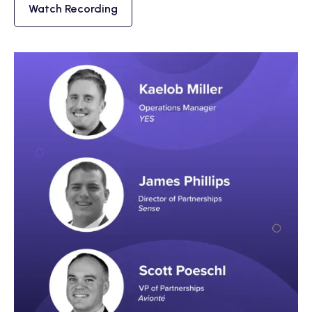
Watch Recording