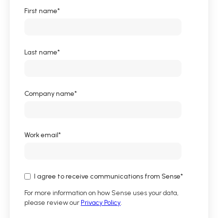
First name
*
Last name
*
Company name
*
Work email
*
I agree to receive communications from Sense
*
For more information on how Sense uses your data,
please review our
Privacy Policy
.