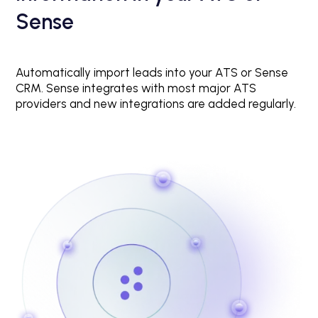
Sense
Automatically import leads into your ATS or Sense
CRM. Sense integrates with most major ATS
providers and new integrations are added regularly.