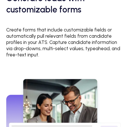
customizable forms
Create forms that include customizable fields or
automatically pull relevant fields from candidate
profiles in your ATS. Capture candidate information
via drop-downs, multi-select values, typeahead, and
free-text input.