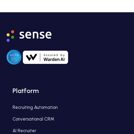
Platform
Recruiting Automation
Conversational CRM
AI Recruiter