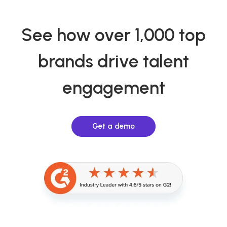
See how over 1,000 top
brands drive talent
engagement
Get a demo