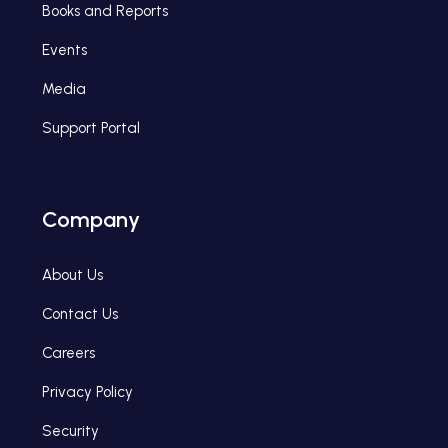
Books and Reports
Events
Media
Support Portal
Company
About Us
Contact Us
Careers
Privacy Policy
Security