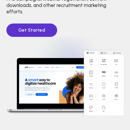
downloads, and other recruitment marketing
efforts.
Get Started