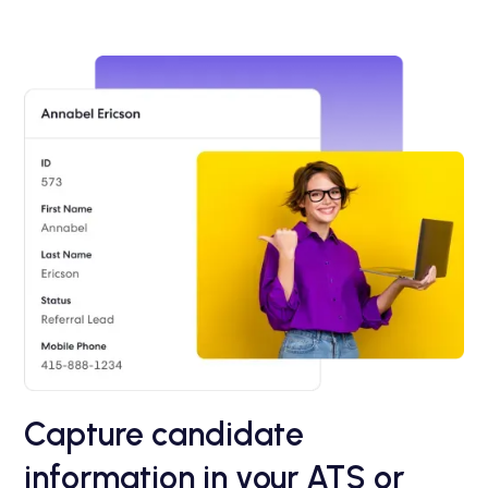
Capture candidate
information in your ATS or