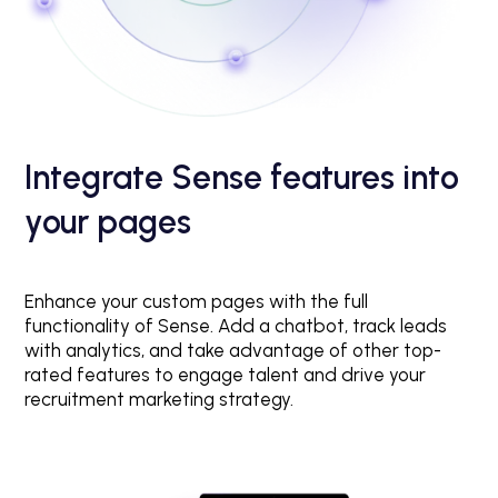
Integrate Sense features into
your pages
Enhance your custom pages with the full
functionality of Sense. Add a chatbot, track leads
with analytics, and take advantage of other top-
rated features to engage talent and drive your
recruitment marketing strategy.