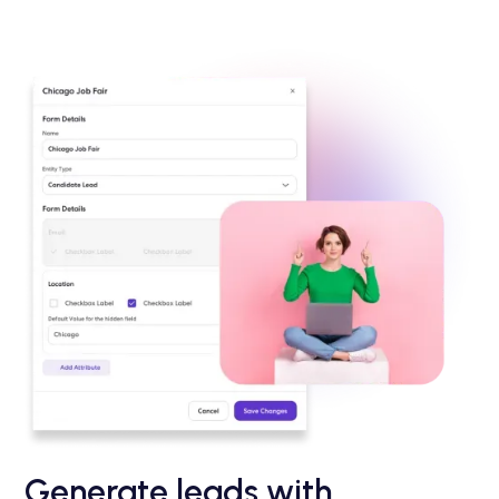
Generate leads with