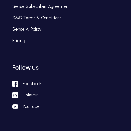
Sense Subscriber Agreement
SMS Terms & Conditions
Sense AI Policy
Pricing
Follow us
Facebook
Linkedin
YouTube