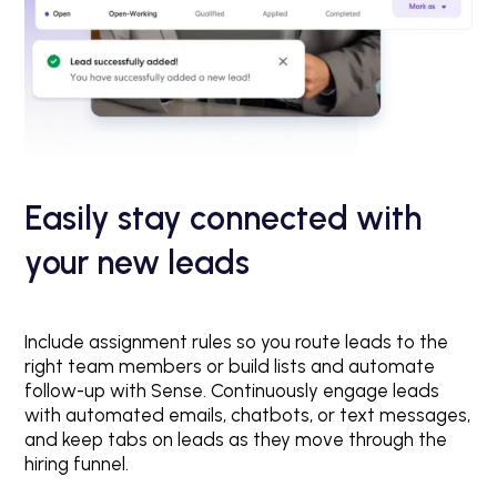
Easily stay connected with
your new leads
Include assignment rules so you route leads to the
right team members or build lists and automate
follow-up with Sense. Continuously engage leads
with automated emails, chatbots, or text messages,
and keep tabs on leads as they move through the
hiring funnel.