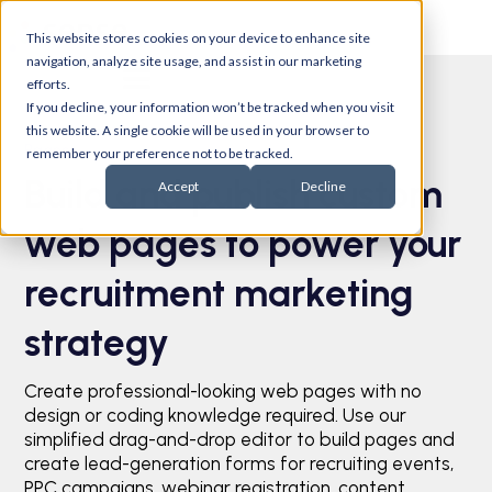
This website stores cookies on your device to enhance site
navigation, analyze site usage, and assist in our marketing
efforts.
If you decline, your information won’t be tracked when you visit
this website. A single cookie will be used in your browser to
Pages
remember your preference not to be tracked.
Build and publish custom
Accept
Decline
web pages to power your
recruitment marketing
strategy
Create professional-looking web pages with no
design or coding knowledge required. Use our
simplified drag-and-drop editor to build pages and
create lead-generation forms for recruiting events,
PPC campaigns, webinar registration, content