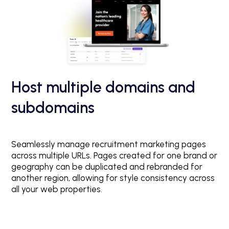
Host multiple domains and
subdomains
Seamlessly manage recruitment marketing pages
across multiple URLs. Pages created for one brand or
geography can be duplicated and rebranded for
another region, allowing for style consistency across
all your web properties.