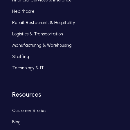
Healthcare
Retail, Restaurant, & Hospitality
Logistics & Transportation
Manufacturing & Warehousing
Staffing
Technology & IT
Resources
Customer Stories
Blog