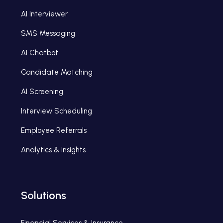
AI Interviewer
SMS Messaging
AI Chatbot
Candidate Matching
AI Screening
Interview Scheduling
Employee Referrals
Analytics & Insights
Solutions
Financial Services & Insurance