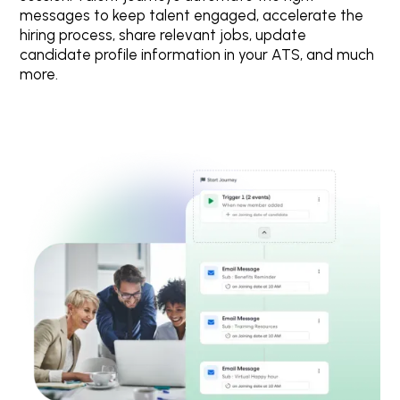
messages to keep talent engaged, accelerate the
hiring process, share relevant jobs, update
candidate profile information in your ATS, and much
more.