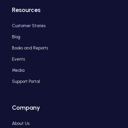
Resources
Customer Stories
Blog
Books and Reports
Events
Media
Support Portal
Company
About Us