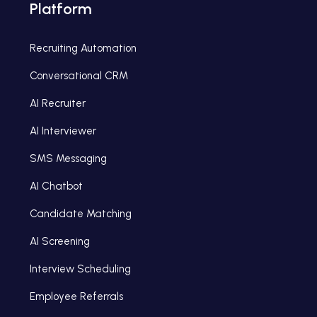
Platform
Recruiting Automation
Conversational CRM
AI Recruiter
AI Interviewer
SMS Messaging
AI Chatbot
Candidate Matching
AI Screening
Interview Scheduling
Employee Referrals