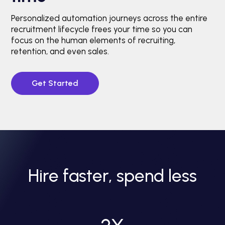
Personalized automation journeys across the entire
recruitment lifecycle frees your time so you can
focus on the human elements of recruiting,
retention, and even sales.
Get Started
Hire faster, spend less