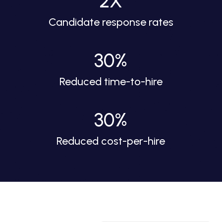
2X
Candidate response rates
30%
Reduced time-to-hire
30%
Reduced cost-per-hire