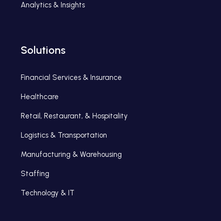
Analytics & Insights
Solutions
Financial Services & Insurance
Healthcare
Retail, Restaurant, & Hospitality
Logistics & Transportation
Manufacturing & Warehousing
Staffing
Technology & IT