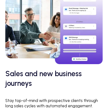
Sales and new business
journeys
Stay top-of-mind with prospective clients through
long sales cycles with automated engagement.