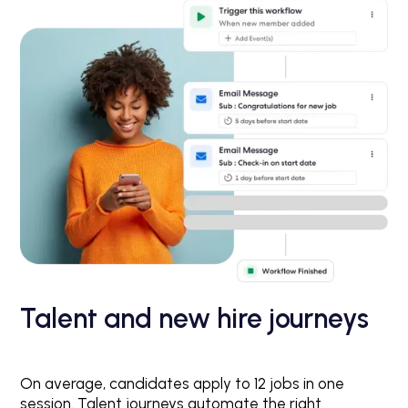
Talent and new hire journeys
On average, candidates apply to 12 jobs in one
session. Talent journeys automate the right