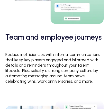
Team and employee journeys
Reduce inefficiencies with internal communications
that keep key players engaged and informed with
details and reminders throughout your talent
lifecycle. Plus, solidify a strong company culture by
automating messaging around team news,
celebrating wins, work anniversaries, and more.