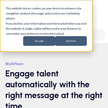
This website stores cookies on your device to enhance site
navigation, analyze site usage, and assist in our marketing
efforts.
If you decline, your information won’t be tracked when you visit
this website. A single cookie will be used in your browser to
remember your preference not to be tracked.
Workflows
Automation
Accept
Decline
Workflows
Engage talent
automatically with the
right message at the right
time