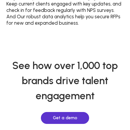
Keep current clients engaged with key updates, and
check in for feedback regularly with NPS surveys.
And Our robust data analytics help you secure RFPs
for new and expanded business.
See how over 1,000 top
brands drive talent
engagement
Get a demo