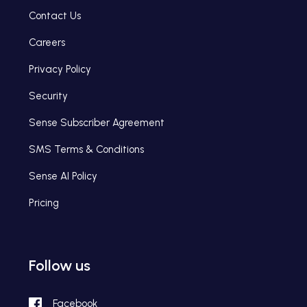
Contact Us
Careers
Privacy Policy
Security
Sense Subscriber Agreement
SMS Terms & Conditions
Sense AI Policy
Pricing
Follow us
Facebook