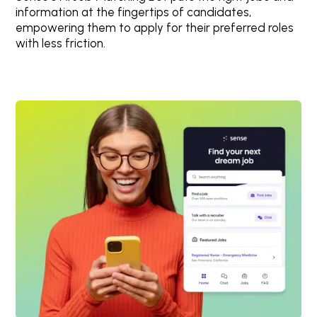
information at the fingertips of candidates,
empowering them to apply for their preferred roles
with less friction.