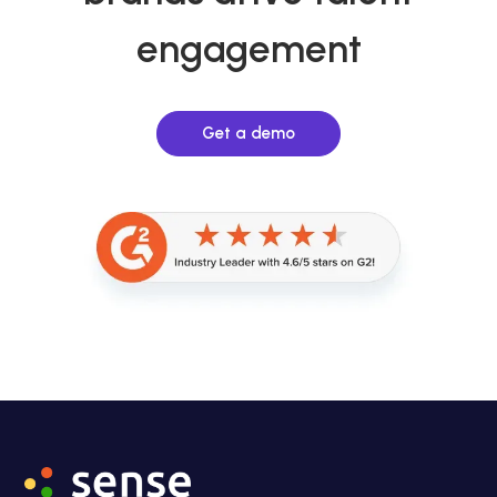
engagement
Get a demo