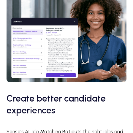
Create better candidate
experiences
Sense's AI Job Matching Bot puts the right jobs and