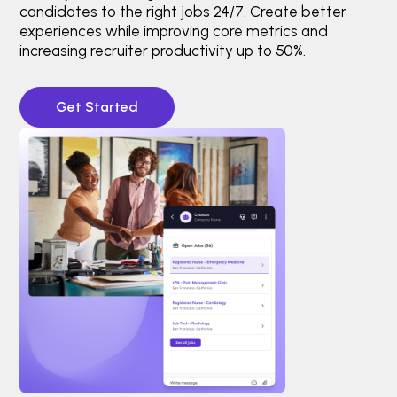
candidates to the right jobs 24/7. Create better
experiences while improving core metrics and
increasing recruiter productivity up to 50%.
Get Started