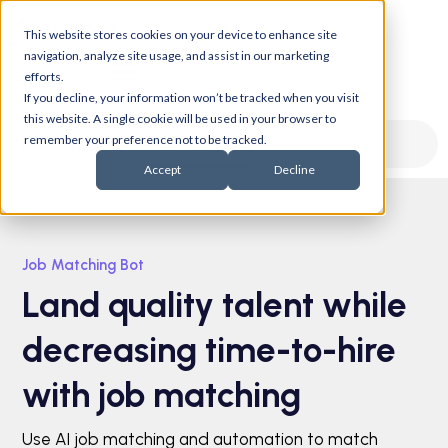
This website stores cookies on your device to enhance site
navigation, analyze site usage, and assist in our marketing
efforts.
If you decline, your information won’t be tracked when you visit
this website. A single cookie will be used in your browser to
remember your preference not to be tracked.
Job Matching
AI Chatbot
Accept
Decline
Job Matching Bot
Land quality talent while
decreasing time-to-hire
with job matching
Use AI job matching and automation to match