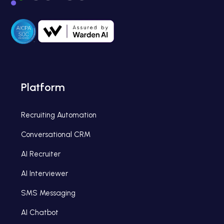
Platform
Recruiting Automation
Conversational CRM
AI Recruiter
AI Interviewer
SMS Messaging
AI Chatbot