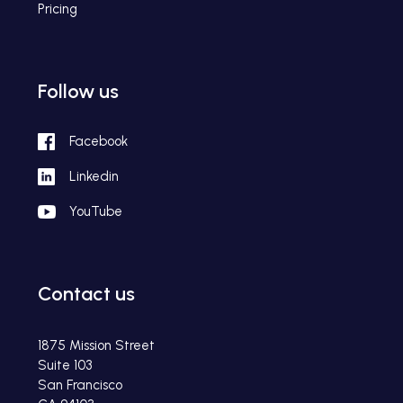
Pricing
Follow us
Facebook
Linkedin
YouTube
Contact us
1875 Mission Street
Suite 103
San Francisco