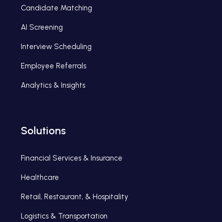
Candidate Matching
AI Screening
Interview Scheduling
Employee Referrals
Analytics & Insights
Solutions
Financial Services & Insurance
Healthcare
Retail, Restaurant, & Hospitality
Logistics & Transportation