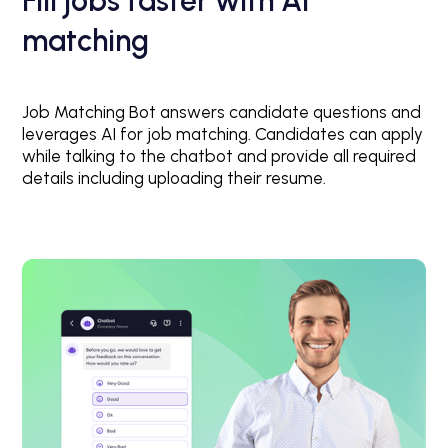
Fill jobs faster with AI
matching
Job Matching Bot answers candidate questions and
leverages AI for job matching. Candidates can apply
while talking to the chatbot and provide all required
details including uploading their resume.