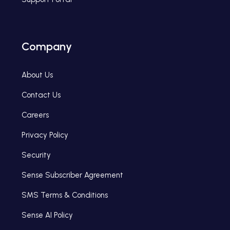
Company
About Us
Contact Us
Careers
Privacy Policy
Security
Sense Subscriber Agreement
SMS Terms & Conditions
Sense AI Policy