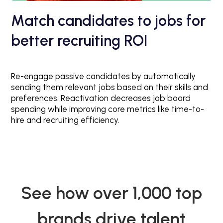
Match candidates to jobs for
better recruiting ROI
Re-engage passive candidates by automatically
sending them relevant jobs based on their skills and
preferences. Reactivation decreases job board
spending while improving core metrics like time-to-
hire and recruiting efficiency.
See how over 1,000 top
brands drive talent