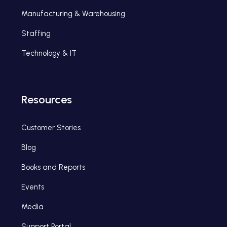
Manufacturing & Warehousing
Staffing
Technology & IT
Resources
Customer Stories
Blog
Books and Reports
Events
Media
Support Portal