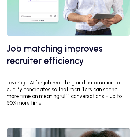
Job matching improves
recruiter efficiency
Leverage AI for job matching and automation to
qualify candidates so that recruiters can spend
more time on meaningful 1:1 conversations – up to
50% more time.