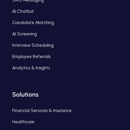
SMS Messaging
AI Chatbot
Candidate Matching
AI Screening
Interview Scheduling
Employee Referrals
Analytics & Insights
Solutions
Financial Services & Insurance
Healthcare