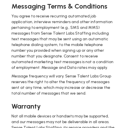
Messaging Terms & Conditions
You agree to receive recurring automated job
application, interview reminders and other information
pertaining to employment (e.g., SMS and MMS)
messages from Sense Talent Labs Staffing including
text messages that may be sent using an automatic
telephone dialing system, to the mobile telephone
number you provided when signing up or any other
number that you designate. Consent to receive
automated marketing text messages is not a condition
of employment. Message and Data rates may apply.
Message frequency will vary. Sense Talent Labs Group
reserves the right to alter the frequency of messages
sent at any time, which may increase or decrease the
total number of messages that we send.
Warranty
Not all mobile devices or handsets may be supported,
and our messages may not be deliverable in all areas.
Sense Talent Labs Staffing, its service providers and the