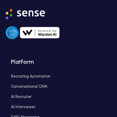
Platform
Recruiting Automation
Conversational CRM
AI Recruiter
AI Interviewer