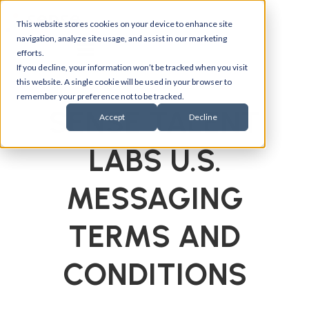
This website stores cookies on your device to enhance site
navigation, analyze site usage, and assist in our marketing
efforts.
If you decline, your information won’t be tracked when you visit
this website. A single cookie will be used in your browser to
remember your preference not to be tracked.
SENSE TALENT
Accept
Decline
LABS U.S.
MESSAGING
TERMS AND
CONDITIONS