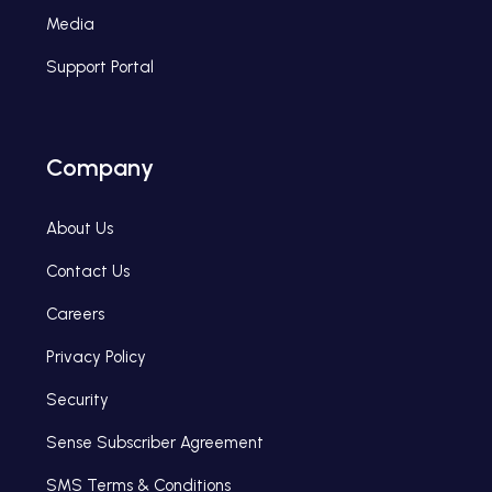
Media
Support Portal
Company
About Us
Contact Us
Careers
Privacy Policy
Security
Sense Subscriber Agreement
SMS Terms & Conditions