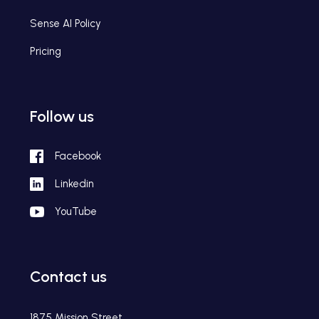
Sense AI Policy
Pricing
Follow us
Facebook
Linkedin
YouTube
Contact us
1875 Mission Street