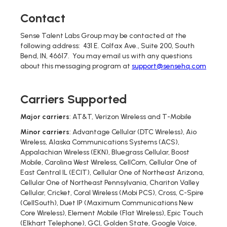
Contact
Sense Talent Labs Group may be contacted at the
following address: 431 E. Colfax Ave., Suite 200, South
Bend, IN, 46617. You may email us with any questions
about this messaging program at
support@sensehq.com
Carriers Supported
Major carriers
: AT&T, Verizon Wireless and T-Mobile
Minor carriers
: Advantage Cellular (DTC Wireless), Aio
Wireless, Alaska Communications Systems (ACS),
Appalachian Wireless (EKN), Bluegrass Cellular, Boost
Mobile, Carolina West Wireless, CellCom, Cellular One of
East Central IL (ECIT), Cellular One of Northeast Arizona,
Cellular One of Northeast Pennsylvania, Chariton Valley
Cellular, Cricket, Coral Wireless (Mobi PCS), Cross, C-Spire
(CellSouth), Duet IP (Maximum Communications New
Core Wireless), Element Mobile (Flat Wireless), Epic Touch
(Elkhart Telephone), GCI, Golden State, Google Voice,