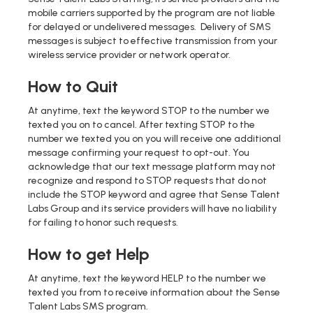
mobile carriers supported by the program are not liable
for delayed or undelivered messages. Delivery of SMS
messages is subject to effective transmission from your
wireless service provider or network operator.
How to Quit
At anytime, text the keyword STOP to the number we
texted you on to cancel. After texting STOP to the
number we texted you on you will receive one additional
message confirming your request to opt-out. You
acknowledge that our text message platform may not
recognize and respond to STOP requests that do not
include the STOP keyword and agree that Sense Talent
Labs Group and its service providers will have no liability
for failing to honor such requests.
How to get Help
At anytime, text the keyword HELP to the number we
texted you from to receive information about the Sense
Talent Labs SMS program.