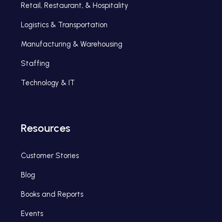
Retail, Restaurant, & Hospitality
Logistics & Transportation
Manufacturing & Warehousing
Staffing
Technology & IT
Resources
Customer Stories
Blog
Books and Reports
Events