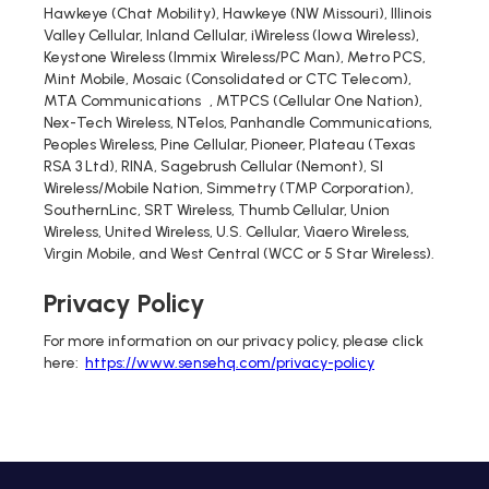
Hawkeye (Chat Mobility), Hawkeye (NW Missouri), Illinois
Valley Cellular, Inland Cellular, iWireless (Iowa Wireless),
Keystone Wireless (Immix Wireless/PC Man), Metro PCS,
Mint Mobile, Mosaic (Consolidated or CTC Telecom),
MTA Communications , MTPCS (Cellular One Nation),
Nex-Tech Wireless, NTelos, Panhandle Communications,
Peoples Wireless, Pine Cellular, Pioneer, Plateau (Texas
RSA 3 Ltd), RINA, Sagebrush Cellular (Nemont), SI
Wireless/Mobile Nation, Simmetry (TMP Corporation),
SouthernLinc, SRT Wireless, Thumb Cellular, Union
Wireless, United Wireless, U.S. Cellular, Viaero Wireless,
Virgin Mobile, and West Central (WCC or 5 Star Wireless).
Privacy Policy
For more information on our privacy policy, please click
here:
https://www.sensehq.com/privacy-policy