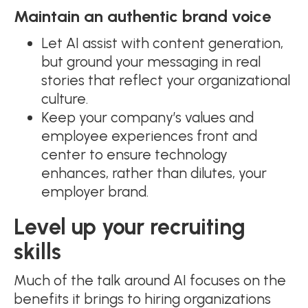
Maintain an authentic brand voice
Let AI assist with content generation,
but ground your messaging in real
stories that reflect your organizational
culture.
Keep your company’s values and
employee experiences front and
center to ensure technology
enhances, rather than dilutes, your
employer brand.
Level up your recruiting
skills
Much of the talk around AI focuses on the
benefits it brings to hiring organizations