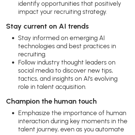
identify opportunities that positively
impact your recruiting strategy.
Stay current on AI trends
Stay informed on emerging AI
technologies and best practices in
recruiting.
Follow industry thought leaders on
social media to discover new tips,
tactics, and insights on AI's evolving
role in talent acquisition.
Champion the human touch
Emphasize the importance of human
interaction during key moments in the
talent journey, even as you automate