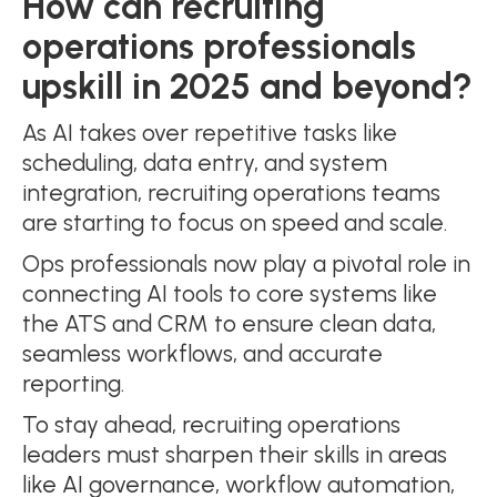
How can recruiting
operations professionals
upskill in 2025 and beyond?
As AI takes over repetitive tasks like
scheduling, data entry, and system
integration, recruiting operations teams
are starting to focus on speed and scale.
Ops professionals now play a pivotal role in
connecting AI tools to core systems like
the ATS and CRM to ensure clean data,
seamless workflows, and accurate
reporting.
To stay ahead, recruiting operations
leaders must sharpen their skills in areas
like AI governance, workflow automation,