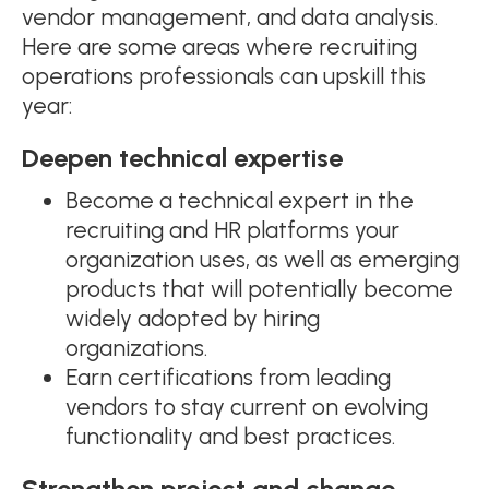
vendor management, and data analysis.
Here are some areas where recruiting
operations professionals can upskill this
year:
Deepen technical expertise
Become a technical expert in the
recruiting and HR platforms your
organization uses, as well as emerging
products that will potentially become
widely adopted by hiring
organizations.
Earn certifications from leading
vendors to stay current on evolving
functionality and best practices.
Strengthen project and change