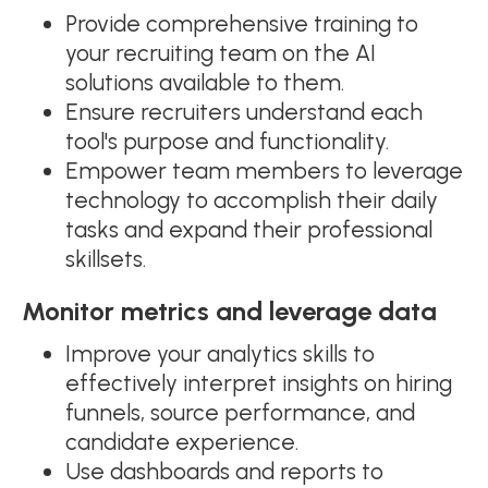
Provide comprehensive training to
your recruiting team on the AI
solutions available to them.
Ensure recruiters understand each
tool's purpose and functionality.
Empower team members to leverage
technology to accomplish their daily
tasks and expand their professional
skillsets.
Monitor metrics and leverage data
Improve your analytics skills to
effectively interpret insights on hiring
funnels, source performance, and
candidate experience.
Use dashboards and reports to