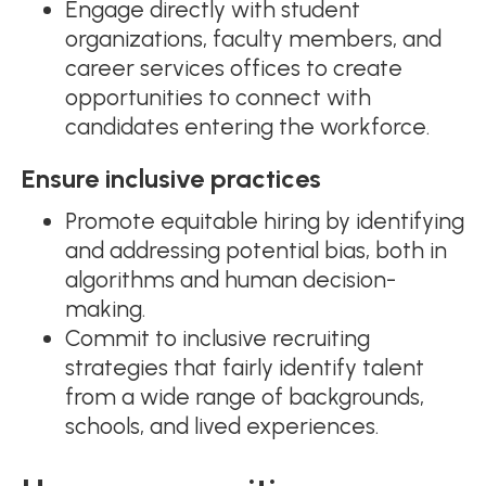
Engage directly with student
organizations, faculty members, and
career services offices to create
opportunities to connect with
candidates entering the workforce.
Ensure inclusive practices
Promote equitable hiring by identifying
and addressing potential bias, both in
algorithms and human decision-
making.
Commit to inclusive recruiting
strategies that fairly identify talent
from a wide range of backgrounds,
schools, and lived experiences.