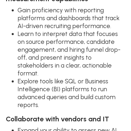
Gain proficiency with reporting
platforms and dashboards that track
AI-driven recruiting performance.
Learn to interpret data that focuses
on source performance, candidate
engagement, and hiring funnel drop-
off, and present insights to
stakeholders in a clear, actionable
format.
Explore tools like SQL or Business
Intelligence (BI) platforms to run
advanced queries and build custom
reports.
Collaborate with vendors and IT
Expand your ability to assess new AI