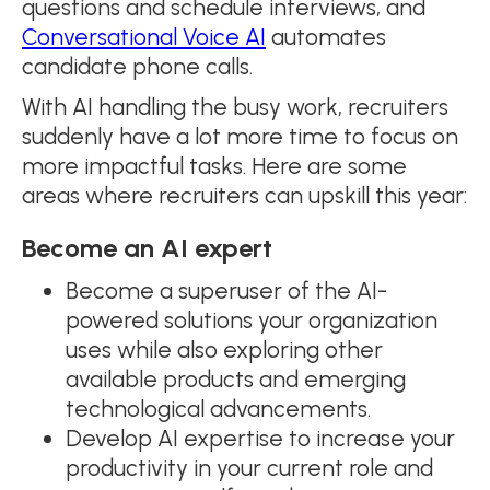
questions and schedule interviews, and
Conversational Voice AI
automates
candidate phone calls.
With AI handling the busy work, recruiters
suddenly have a lot more time to focus on
more impactful tasks. Here are some
areas where recruiters can upskill this year:
Become an AI expert
Become a superuser of the AI-
powered solutions your organization
uses while also exploring other
available products and emerging
technological advancements.
Develop AI expertise to increase your
productivity in your current role and