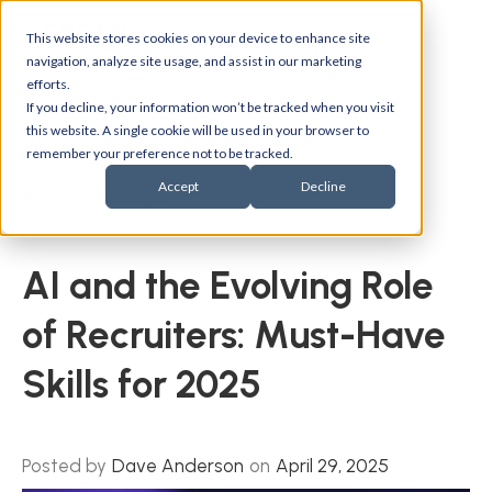
This website stores cookies on your device to enhance site
navigation, analyze site usage, and assist in our marketing
efforts.
If you decline, your information won’t be tracked when you visit
this website. A single cookie will be used in your browser to
remember your preference not to be tracked.
Accept
Decline
Back to blogs
AI and the Evolving Role
of Recruiters: Must-Have
Skills for 2025
Posted by
Dave Anderson
on
April 29, 2025