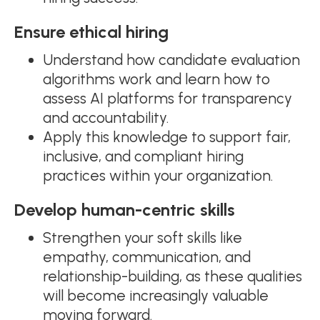
Ensure ethical hiring
Understand how candidate evaluation
algorithms work and learn how to
assess AI platforms for transparency
and accountability.
Apply this knowledge to support fair,
inclusive, and compliant hiring
practices within your organization.
Develop human-centric skills
Strengthen your soft skills like
empathy, communication, and
relationship-building, as these qualities
will become increasingly valuable
moving forward.​