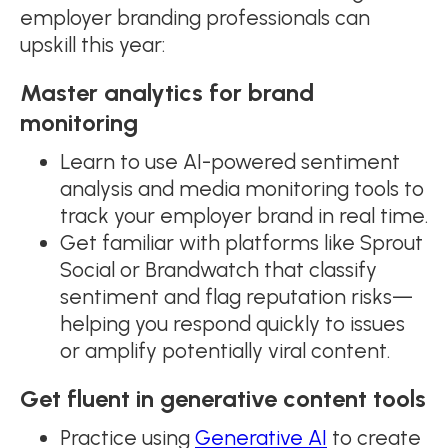
employer branding professionals can
upskill this year:
Master analytics for brand
monitoring
Learn to use AI-powered sentiment
analysis and media monitoring tools to
track your employer brand in real time.
Get familiar with platforms like Sprout
Social or Brandwatch that classify
sentiment and flag reputation risks—
helping you respond quickly to issues
or amplify potentially viral content.
Get fluent in generative content tools
Practice using
Generative AI
to create