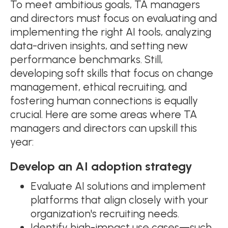
To meet ambitious goals, TA managers
and directors must focus on evaluating and
implementing the right AI tools, analyzing
data-driven insights, and setting new
performance benchmarks. Still,
developing soft skills that focus on change
management, ethical recruiting, and
fostering human connections is equally
crucial.​ Here are some areas where TA
managers and directors can upskill this
year:
Develop an AI adoption strategy
Evaluate AI solutions and implement
platforms that align closely with your
organization's recruiting needs.
Identify high-impact use cases—such