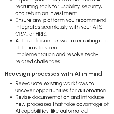
recruiting tools for usability, security,
and return on investment.
Ensure any platform you recommend
integrates seamlessly with your ATS,
CRM, or HRIS.
Act as a liaison between recruiting and
IT teams to streamline
implementation and resolve tech-
related challenges.
Redesign processes with AI in mind
Reevaluate existing workflows to
uncover opportunities for automation.
Revise documentation and introduce
new processes that take advantage of
AI capabilities, like automated