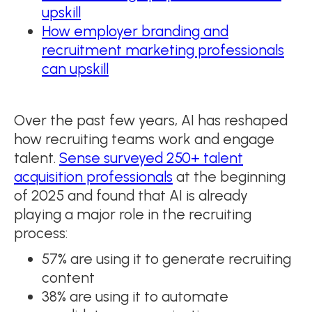
upskill
How employer branding and
recruitment marketing professionals
can upskill
Over the past few years, AI has reshaped
how recruiting teams work and engage
talent.
Sense surveyed 250+ talent
acquisition professionals
at the beginning
of 2025 and found that AI is already
playing a major role in the recruiting
process:
57% are using it to generate recruiting
content
38% are using it to automate