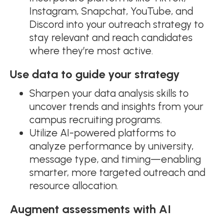
Instagram, Snapchat, YouTube, and
Discord into your outreach strategy to
stay relevant and reach candidates
where they’re most active.
Use data to guide your strategy
Sharpen your data analysis skills to
uncover trends and insights from your
campus recruiting programs.
Utilize AI-powered platforms to
analyze performance by university,
message type, and timing—enabling
smarter, more targeted outreach and
resource allocation.
Augment assessments with AI