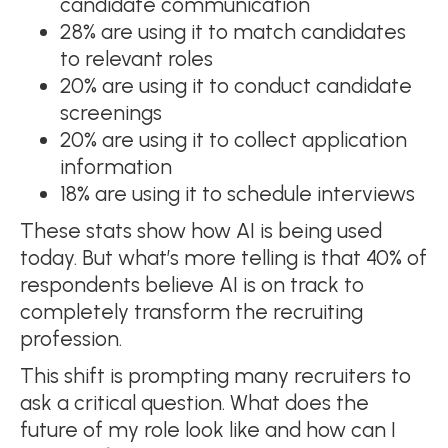
candidate communication
28% are using it to match candidates
to relevant roles
20% are using it to conduct candidate
screenings
20% are using it to collect application
information
18% are using it to schedule interviews
These stats show how AI is being used
today. But what’s more telling is that 40% of
respondents believe AI is on track to
completely transform the recruiting
profession.
This shift is prompting many recruiters to
ask a critical question. What does the
future of my role look like and how can I