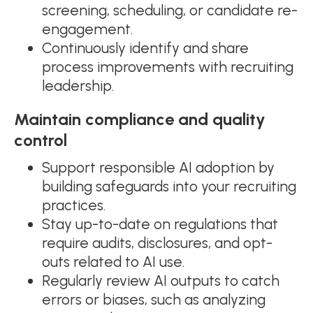
screening, scheduling, or candidate re-
engagement.
Continuously identify and share
process improvements with recruiting
leadership.
Maintain compliance and quality
control
Support responsible AI adoption by
building safeguards into your recruiting
practices.
Stay up-to-date on regulations that
require audits, disclosures, and opt-
outs related to AI use.
Regularly review AI outputs to catch
errors or biases, such as analyzing