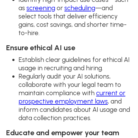
as
screening
or
scheduling
—and
select tools that deliver efficiency
gains, cost savings, and shorter time-
to-hire.
Ensure ethical AI use
Establish clear guidelines for ethical AI
usage in recruiting and hiring.
Regularly audit your AI solutions,
collaborate with your legal team to
maintain compliance with
current or
prospective employment laws
, and
inform candidates about AI usage and
data collection practices.
Educate and empower your team