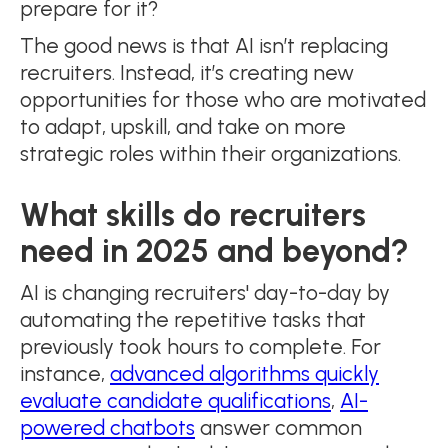
prepare for it?
The good news is that AI isn’t replacing
recruiters. Instead, it’s creating new
opportunities for those who are motivated
to adapt, upskill, and take on more
strategic roles within their organizations.
What skills do recruiters
need in 2025 and beyond?
AI is changing recruiters' day-to-day by
automating the repetitive tasks that
previously took hours to complete. For
instance,
advanced algorithms quickly
evaluate candidate qualifications
,
AI-
powered chatbots
answer common