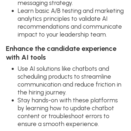
messaging strategy.
Learn basic A/B testing and marketing
analytics principles to validate AI
recommendations and communicate
impact to your leadership team.
Enhance the candidate experience
with AI tools
Use AI solutions like chatbots and
scheduling products to streamline
communication and reduce friction in
the hiring journey.
Stay hands-on with these platforms
by learning how to update chatbot
content or troubleshoot errors to
ensure a smooth experience.