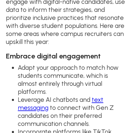
engage with digital-native candidates, use
data to inform their strategies, and
prioritize inclusive practices that resonate
with diverse student populations. Here are
some areas where campus recruiters can
upskill this year:
Embrace digital engagement
Adapt your approach to match how
students communicate, which is
almost entirely through virtual
platforms.
Leverage AI chatbots and
text
messaging
to connect with Gen Z
candidates on their preferred
communication channels.
Incorporate platforms like TikTok,