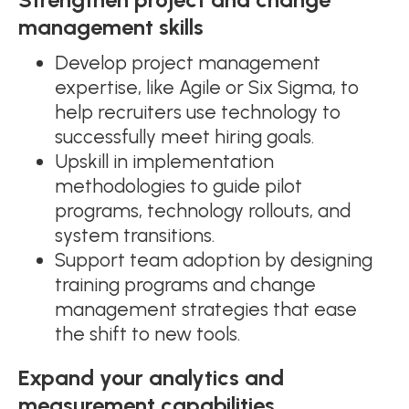
management skills
Develop project management
expertise, like Agile or Six Sigma, to
help recruiters use technology to
successfully meet hiring goals.
Upskill in implementation
methodologies to guide pilot
programs, technology rollouts, and
system transitions.
Support team adoption by designing
training programs and change
management strategies that ease
the shift to new tools.
Expand your analytics and
measurement capabilities