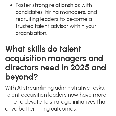
Foster strong relationships with
candidates, hiring managers, and
recruiting leaders to become a
trusted talent advisor within your
organization.
What skills do talent
acquisition managers and
directors need in 2025 and
beyond?
With AI streamlining administrative tasks,
talent acquisition leaders now have more
time to devote to strategic initiatives that
drive better hiring outcomes.