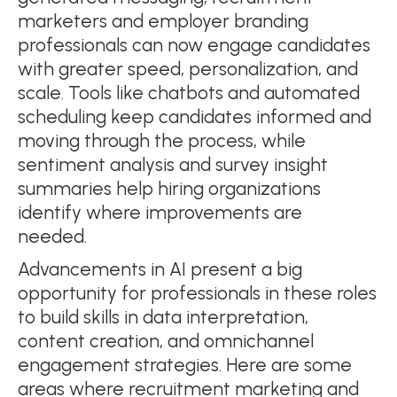
marketers and employer branding
professionals can now engage candidates
with greater speed, personalization, and
scale. Tools like chatbots and automated
scheduling keep candidates informed and
moving through the process, while
sentiment analysis and survey insight
summaries help hiring organizations
identify where improvements are
needed.
Advancements in AI present a big
opportunity for professionals in these roles
to build skills in data interpretation,
content creation, and omnichannel
engagement strategies. Here are some
areas where recruitment marketing and