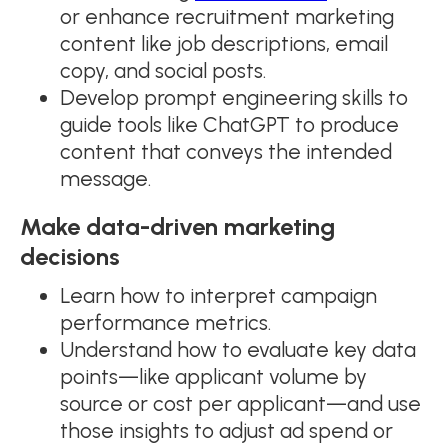
or enhance recruitment marketing
content like job descriptions, email
copy, and social posts.
Develop prompt engineering skills to
guide tools like ChatGPT to produce
content that conveys the intended
message.
Make data-driven marketing
decisions
Learn how to interpret campaign
performance metrics.
Understand how to evaluate key data
points—like applicant volume by
source or cost per applicant—and use
those insights to adjust ad spend or