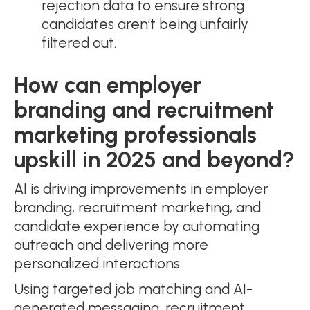
rejection data to ensure strong
candidates aren’t being unfairly
filtered out.
How can employer
branding and recruitment
marketing professionals
upskill in 2025 and beyond?
AI is driving improvements in employer
branding, recruitment marketing, and
candidate experience by automating
outreach and delivering more
personalized interactions.
Using targeted job matching and AI-
generated messaging, recruitment