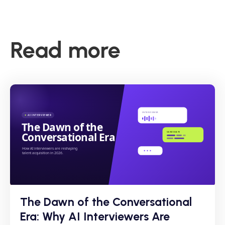
Read more
The Dawn of the Conversational
Era: Why AI Interviewers Are