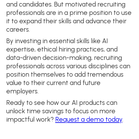
and candidates. But motivated recruiting
professionals are in a prime position to use
it to expand their skills and advance their
careers.
By investing in essential skills like AI
expertise, ethical hiring practices, and
data-driven decision-making, recruiting
professionals across various disciplines can
position themselves to add tremendous
value to their current and future
employers.
Ready to see how our AI products can
unlock time savings to focus on more
impactful work?
Request a demo today
.