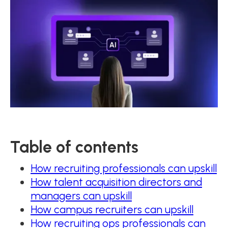
Table of contents
How recruiting professionals can upskill
How talent acquisition directors and
managers can upskill
How campus recruiters can upskill
How recruiting ops professionals can