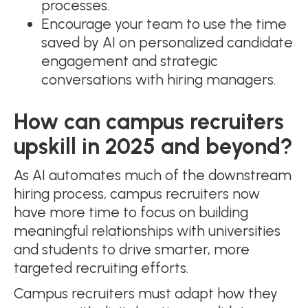
processes.
Encourage your team to use the time
saved by AI on personalized candidate
engagement and strategic
conversations with hiring managers.
How can campus recruiters
upskill in 2025 and beyond?
As AI automates much of the downstream
hiring process, campus recruiters now
have more time to focus on building
meaningful relationships with universities
and students to drive smarter, more
targeted recruiting efforts.
Campus recruiters must adapt how they