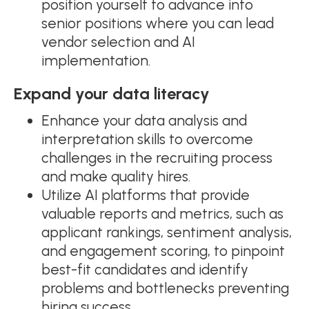
position yourself to advance into
senior positions where you can lead
vendor selection and AI
implementation.
Expand your data literacy
Enhance your data analysis and
interpretation skills to overcome
challenges in the recruiting process
and make quality hires.
Utilize AI platforms that provide
valuable reports and metrics, such as
applicant rankings, sentiment analysis,
and engagement scoring, to pinpoint
best-fit candidates and identify
problems and bottlenecks preventing
hiring success.