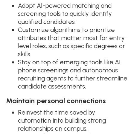
Adopt AI-powered matching and
screening tools to quickly identify
qualified candidates.
Customize algorithms to prioritize
attributes that matter most for entry-
level roles, such as specific degrees or
skills.
Stay on top of emerging tools like AI
phone screenings and autonomous
recruiting agents to further streamline
candidate assessments.
Maintain personal connections
Reinvest the time saved by
automation into building strong
relationships on campus.