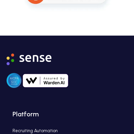
Platform
Recruiting Automation