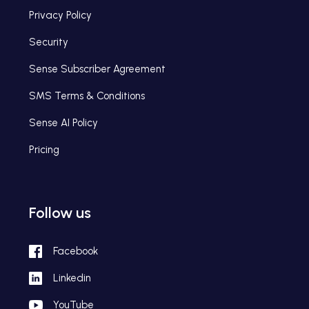
Privacy Policy
Security
Sense Subscriber Agreement
SMS Terms & Conditions
Sense AI Policy
Pricing
Follow us
Facebook
Linkedin
YouTube