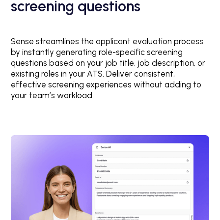
screening questions
Sense streamlines the applicant evaluation process
by instantly generating role-specific screening
questions based on your job title, job description, or
existing roles in your ATS. Deliver consistent,
effective screening experiences without adding to
your team’s workload.