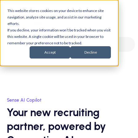
This website stores cookies on your device to enhance site
navigation, analyze site usage, and assist in our marketing
efforts.
If you decline, your information won’t be tracked when you visit
this website. A single cookie will be used in your browser to
remember your preference not to be tracked.
Sense Gen AI
Sense AI
Accept
Decline
Sense AI Copilot
Your new recruiting
partner, powered by