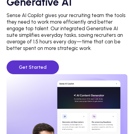
Generative AI
Sense AI Copilot gives your recruiting team the tools
they need to work more efficiently and better
engage top talent. Our integrated Generative AI
suite simplifies everyday tasks, saving recruiters an
average of 1.5 hours every day—time that can be
better spent on more strategic work.
Get Started