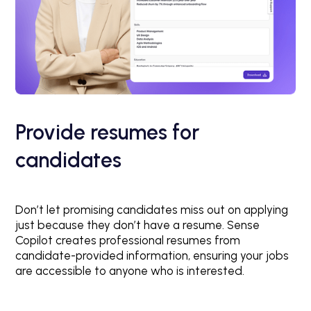
Provide resumes for
candidates
Don’t let promising candidates miss out on applying
just because they don’t have a resume. Sense
Copilot creates professional resumes from
candidate-provided information, ensuring your jobs
are accessible to anyone who is interested.