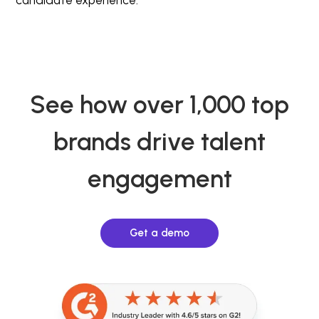
See how over 1,000 top
brands drive talent
engagement
Get a demo