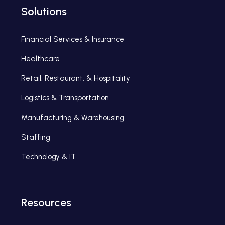
Solutions
Financial Services & Insurance
Healthcare
Retail, Restaurant, & Hospitality
Logistics & Transportation
Manufacturing & Warehousing
Staffing
Technology & IT
Resources