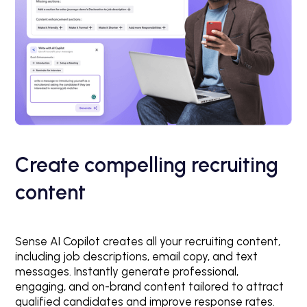
Create compelling recruiting
content
Sense AI Copilot creates all your recruiting content,
including job descriptions, email copy, and text
messages. Instantly generate professional,
engaging, and on-brand content tailored to attract
qualified candidates and improve response rates.