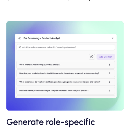
Generate role-specific