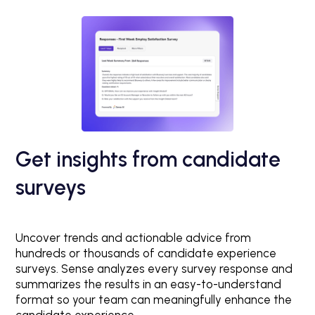
Get insights from candidate
surveys
Uncover trends and actionable advice from
hundreds or thousands of candidate experience
surveys. Sense analyzes every survey response and
summarizes the results in an easy-to-understand
format so your team can meaningfully enhance the
candidate experience.