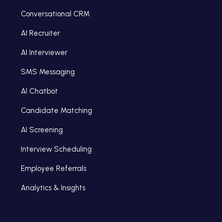
Conversational CRM
AI Recruiter
AI Interviewer
SMS Messaging
AI Chatbot
Candidate Matching
AI Screening
Interview Scheduling
Employee Referrals
Analytics & Insights