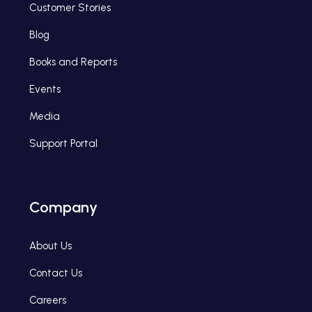
Customer Stories
Blog
Books and Reports
Events
Media
Support Portal
Company
About Us
Contact Us
Careers