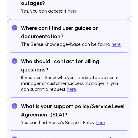
outages?
Yes, you can access it
here
Where can I find user guides or
documentation?
The Sense Knowledge-base can be found
here
Who should I contact for billing
questions?
If you don’t know who your dedicated account
manager or customer success manager is, you
can submit a request
here
.
What is your support policy/Service Level
Agreement (SLA)?
You can find Sense’s Support Policy
here