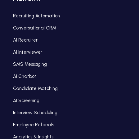
Recruiting Automation
Conversational CRM
AI Recruiter
AI Interviewer
SMS Messaging
AI Chatbot
Candidate Matching
AI Screening
Interview Scheduling
Employee Referrals
Analytics & Insights