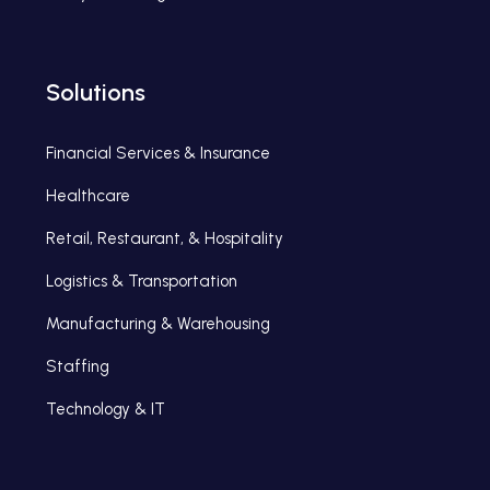
Solutions
Financial Services & Insurance
Healthcare
Retail, Restaurant, & Hospitality
Logistics & Transportation
Manufacturing & Warehousing
Staffing
Technology & IT