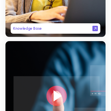
Knowledge Base