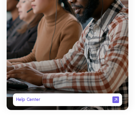
Help Center