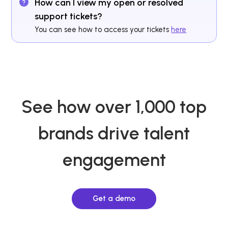
How can I view my open or resolved
support tickets?
You can see how to access your tickets
here
See how over 1,000 top
brands drive talent
engagement
Get a demo