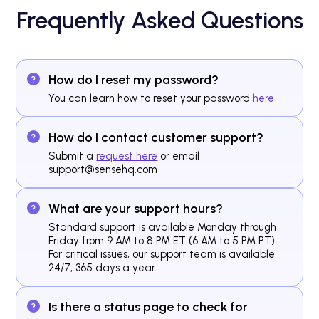
Frequently Asked Questions
How do I reset my password?
You can learn how to reset your password
here
How do I contact customer support?
Submit a
request here
or email
support@sensehq.com
What are your support hours?
Standard support is available Monday through
Friday from 9 AM to 8 PM ET (6 AM to 5 PM PT).
For critical issues, our support team is available
24/7, 365 days a year.
Is there a status page to check for