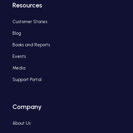
Resources
Customer Stories
Blog
Books and Reports
Events
Media
Support Portal
Company
About Us