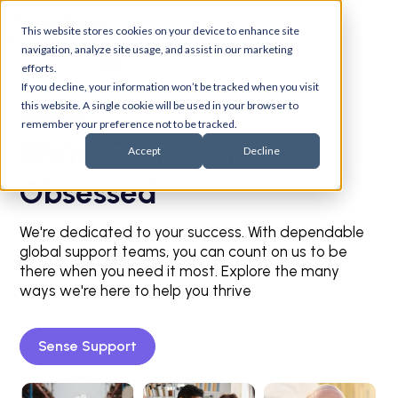
This website stores cookies on your device to enhance site
navigation, analyze site usage, and assist in our marketing
efforts.
If you decline, your information won’t be tracked when you visit
this website. A single cookie will be used in your browser to
Support
remember your preference not to be tracked.
We’re Customer
Accept
Decline
Obsessed
We're dedicated to your success. With dependable
global support teams, you can count on us to be
there when you need it most. Explore the many
ways we're here to help you thrive
Sense Support