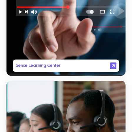
Sense Learning Center