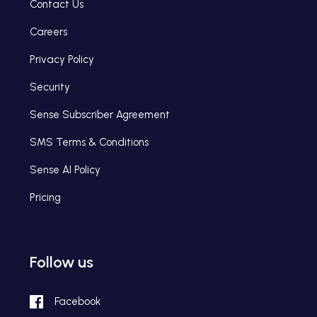
Contact Us
Careers
Privacy Policy
Security
Sense Subscriber Agreement
SMS Terms & Conditions
Sense AI Policy
Pricing
Follow us
Facebook