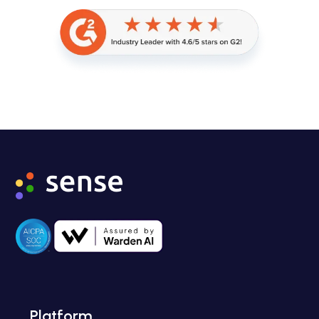
Platform