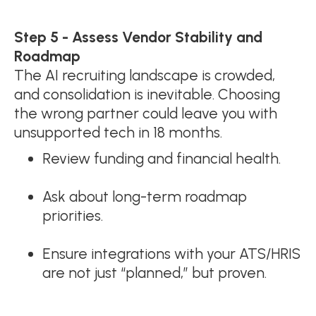
Step 5 - Assess Vendor Stability and
Roadmap
The AI recruiting landscape is crowded,
and consolidation is inevitable. Choosing
the wrong partner could leave you with
unsupported tech in 18 months.
Review funding and financial health.
Ask about long-term roadmap
priorities.
Ensure integrations with your ATS/HRIS
are not just “planned,” but proven.