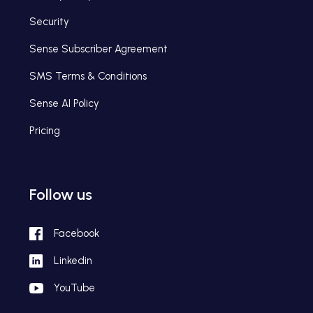
Security
Sense Subscriber Agreement
SMS Terms & Conditions
Sense AI Policy
Pricing
Follow us
Facebook
Linkedin
YouTube