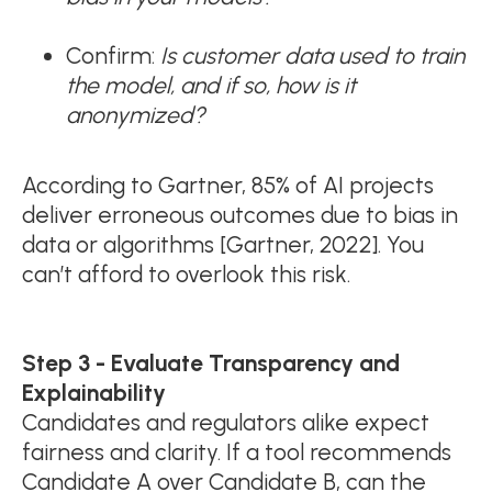
Confirm:
Is customer data used to train
the model, and if so, how is it
anonymized?
According to Gartner, 85% of AI projects
deliver erroneous outcomes due to bias in
data or algorithms [Gartner, 2022]. You
can’t afford to overlook this risk.
Step 3 - Evaluate Transparency and
Explainability
Candidates and regulators alike expect
fairness and clarity. If a tool recommends
Candidate A over Candidate B, can the