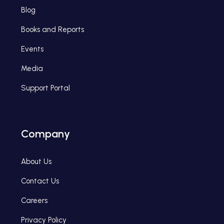
Blog
Books and Reports
Events
Media
Support Portal
Company
About Us
Contact Us
Careers
Privacy Policy