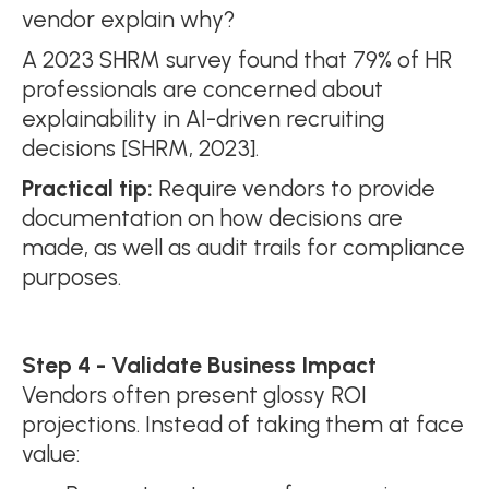
vendor explain why?
A 2023 SHRM survey found that 79% of HR
professionals are concerned about
explainability in AI-driven recruiting
decisions [SHRM, 2023].
Practical tip:
Require vendors to provide
documentation on how decisions are
made, as well as audit trails for compliance
purposes.
Step 4 - Validate Business Impact
Vendors often present glossy ROI
projections. Instead of taking them at face
value: