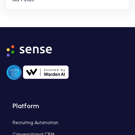
Platform
Recruiting Automation
Conversational CRM