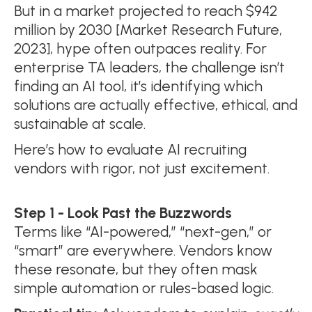
But in a market projected to reach $942
million by 2030 [Market Research Future,
2023], hype often outpaces reality. For
enterprise TA leaders, the challenge isn’t
finding an AI tool, it’s identifying which
solutions are actually effective, ethical, and
sustainable at scale.
Here’s how to evaluate AI recruiting
vendors with rigor, not just excitement.
Step 1 - Look Past the Buzzwords
Terms like “AI-powered,” “next-gen,” or
“smart” are everywhere. Vendors know
these resonate, but they often mask
simple automation or rules-based logic.