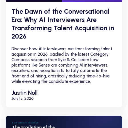
The Dawn of the Conversational
Era: Why AI Interviewers Are
Transforming Talent Acquisition in
2026
Discover how AI interviewers are transforming talent
acquisition in 2026, backed by the latest Category
Compass research from Kyle & Co. Learn how
platforms like Sense are combining AI interviewers,
recruiters, and receptionists to fully automate the
front end of hiring, drastically reducing time-to-hire
while elevating the candidate experience.
Justin Noll
July 15, 2026