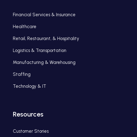
Financial Services & Insurance
Healthcare
Retail, Restaurant, & Hospitality
Logistics & Transportation
Manufacturing & Warehousing
Staffing
Technology & IT
Resources
Customer Stories