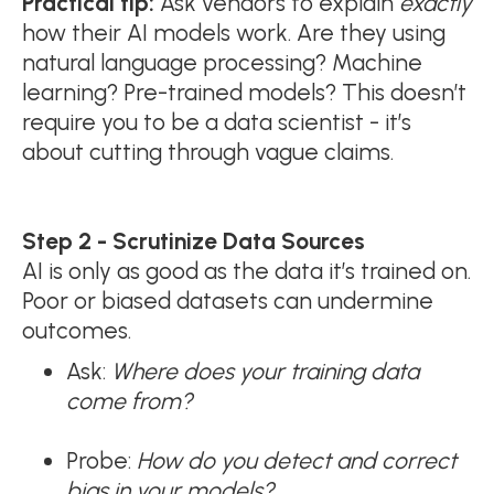
Practical tip:
Ask vendors to explain
exactly
how their AI models work. Are they using
natural language processing? Machine
learning? Pre-trained models? This doesn’t
require you to be a data scientist - it’s
about cutting through vague claims.
Step 2 - Scrutinize Data Sources
AI is only as good as the data it’s trained on.
Poor or biased datasets can undermine
outcomes.
Ask:
Where does your training data
come from?
Probe:
How do you detect and correct
bias in your models?