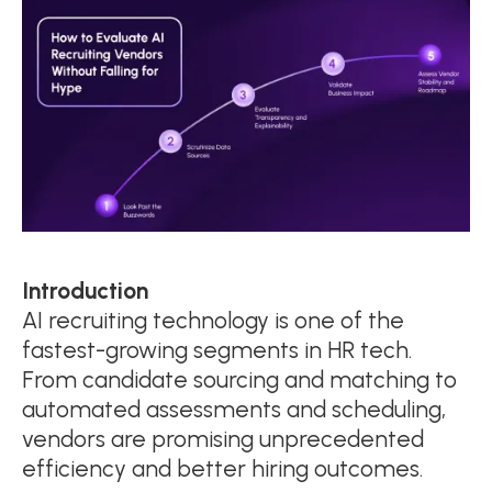
Introduction
AI recruiting technology is one of the
fastest-growing segments in HR tech.
From candidate sourcing and matching to
automated assessments and scheduling,
vendors are promising unprecedented
efficiency and better hiring outcomes.