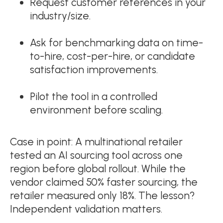
Request customer references in your
industry/size.
Ask for benchmarking data on time-
to-hire, cost-per-hire, or candidate
satisfaction improvements.
Pilot the tool in a controlled
environment before scaling.
Case in point: A multinational retailer
tested an AI sourcing tool across one
region before global rollout. While the
vendor claimed 50% faster sourcing, the
retailer measured only 18%. The lesson?
Independent validation matters.