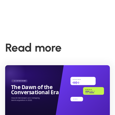
Read more