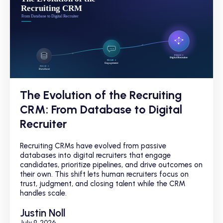
The Evolution of the Recruiting
CRM: From Database to Digital
Recruiter
Recruiting CRMs have evolved from passive
databases into digital recruiters that engage
candidates, prioritize pipelines, and drive outcomes on
their own. This shift lets human recruiters focus on
trust, judgment, and closing talent while the CRM
handles scale.
Justin Noll
July 9, 2026