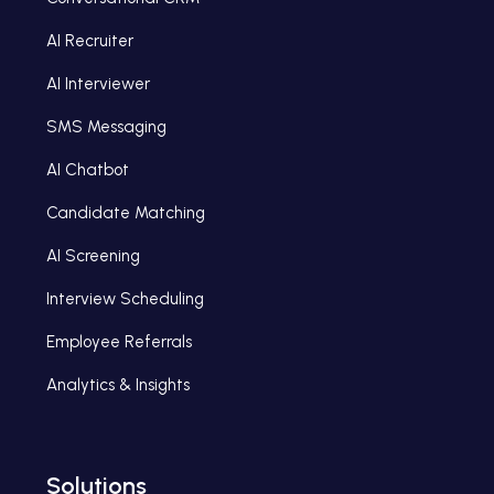
AI Recruiter
AI Interviewer
SMS Messaging
AI Chatbot
Candidate Matching
AI Screening
Interview Scheduling
Employee Referrals
Analytics & Insights
Solutions