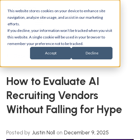
This website stores cookies on your device to enhance site
navigation, analyze site usage, and assist in our marketing
efforts.
If you decline, your information won’t be tracked when you visit
this website. A single cookie will be used in your browser to
remember your preference not to be tracked.
Accept
Decline
Back to blogs
How to Evaluate AI
Recruiting Vendors
Without Falling for Hype
Posted by
Justin Noll
on
December 9, 2025