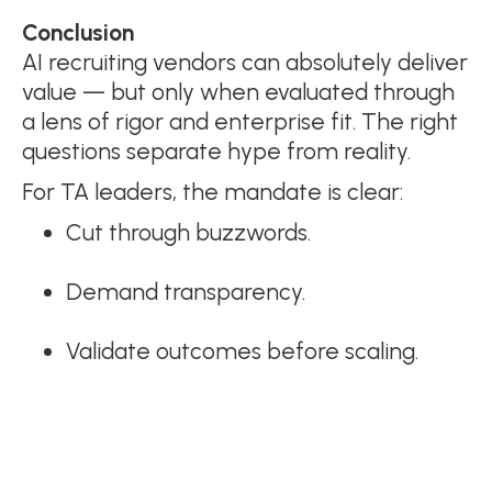
Conclusion
AI recruiting vendors can absolutely deliver
value — but only when evaluated through
a lens of rigor and enterprise fit. The right
questions separate hype from reality.
For TA leaders, the mandate is clear:
Cut through buzzwords.
Demand transparency.
Validate outcomes before scaling.