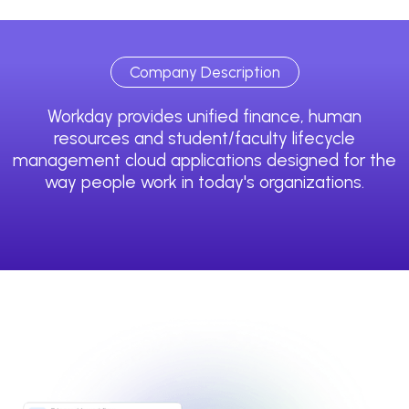
Company Description
Workday provides unified finance, human
resources and student/faculty lifecycle
management cloud applications designed for the
way people work in today's organizations.