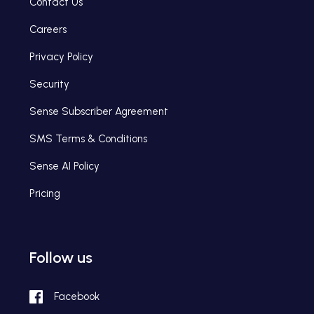
Contact Us
Careers
Privacy Policy
Security
Sense Subscriber Agreement
SMS Terms & Conditions
Sense AI Policy
Pricing
Follow us
Facebook