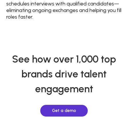
schedules interviews with qualified candidates—
eliminating ongoing exchanges and helping you fill
roles faster.
See how over 1,000 top
brands drive talent
engagement
Get a demo