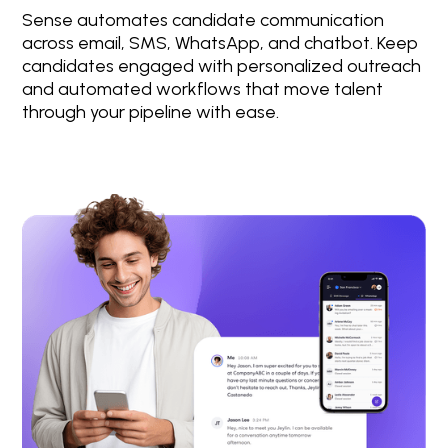
Sense automates candidate communication
across email, SMS, WhatsApp, and chatbot. Keep
candidates engaged with personalized outreach
and automated workflows that move talent
through your pipeline with ease.