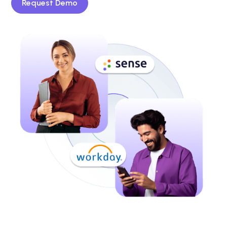
Request Demo