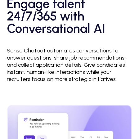
Engage talent
24/7/365 with
Conversational AI
Sense Chatbot automates conversations to
answer questions, share job recommendations,
and collect application details. Give candidates
instant, human-like interactions while your
recruiters focus on more strategic initiatives.