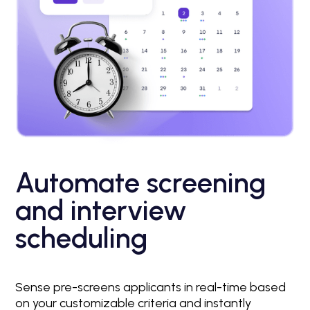
Automate screening
and interview
scheduling
Sense pre-screens applicants in real-time based
on your customizable criteria and instantly