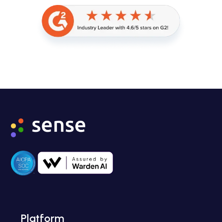
Platform