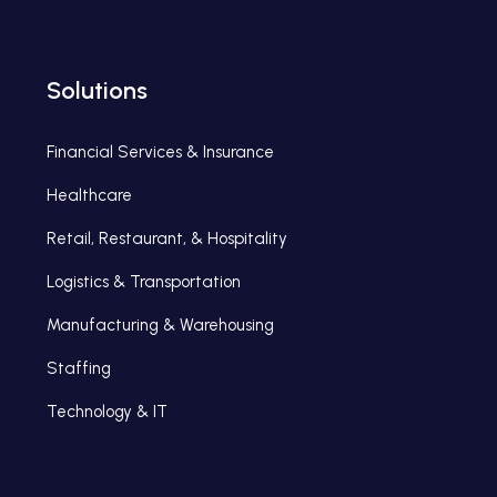
Solutions
Financial Services & Insurance
Healthcare
Retail, Restaurant, & Hospitality
Logistics & Transportation
Manufacturing & Warehousing
Staffing
Technology & IT