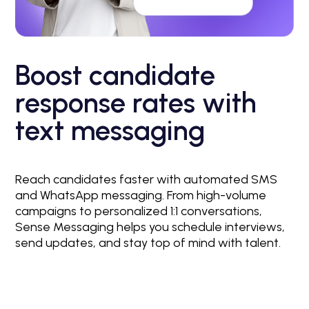
Boost candidate
response rates with
text messaging
Reach candidates faster with automated SMS
and WhatsApp messaging. From high-volume
campaigns to personalized 1:1 conversations,
Sense Messaging helps you schedule interviews,
send updates, and stay top of mind with talent.