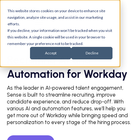
This website stores cookies on your device to enhance site
navigation, analyze site usage, and assist in our marketing
efforts.
If you decline, your information won’t be tracked when you visit
this website. A single cookie will be used in your browser to
remember your preference not to be tracked.
Accept
Decline
Recruiting AI and
Automation for Workday
As the leader in AI-powered talent engagement,
Sense is built to streamline recruiting, improve
candidate experience, and reduce drop-off. With
various AI and automation features, we’ll help you
get more out of Workday while bringing speed and
personalization to every stage of the hiring process.