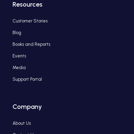
Resources
Customer Stories
Blog
Books and Reports
Events
Media
Support Portal
Company
About Us