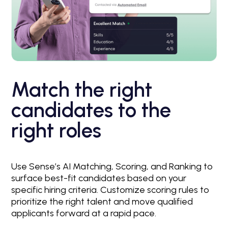
Match the right
candidates to the
right roles
Use Sense’s AI Matching, Scoring, and Ranking to
surface best-fit candidates based on your
specific hiring criteria. Customize scoring rules to
prioritize the right talent and move qualified
applicants forward at a rapid pace.