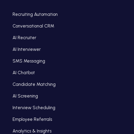
Recruiting Automation
Conversational CRM
AI Recruiter
AI Interviewer
SMS Messaging
AI Chatbot
Candidate Matching
AI Screening
Interview Scheduling
Employee Referrals
Analytics & Insights