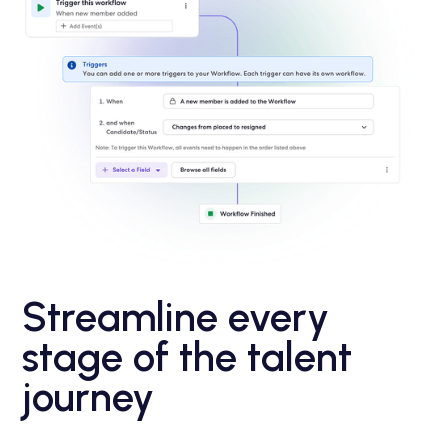
Streamline every
stage of the talent
journey