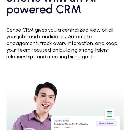
powered CRM
Sense CRM gives you a centralized view of all
your jobs and candidates. Automate
engagement, track every interaction, and keep
your team focused on building strong talent
relationships and meeting hiring goals.