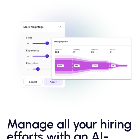
Manage all your hiring
efforts with an AI-