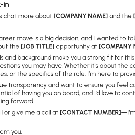
-in
et’s chat more about
[COMPANY NAME]
and the
areer move is a big decision, and I wanted to 
out the
[JOB TITLE]
opportunity at
[COMPANY 
lls and background make you a strong fit for this
uestions you may have. Whether it's about the 
, or the specifics of the role, I’m here to provid
lue transparency and want to ensure you feel con
tial of having you on board, and I’d love to con
ing forward.
il or give me a call at
[CONTACT NUMBER]
—I’m
rom you.