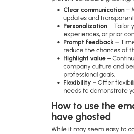
Clear communication
– M
updates and transparen
Personalization
– Tailor 
experiences, or prior c
Prompt feedback
– Timel
reduce the chances of th
Highlight value
– Continu
company culture and bene
professional goals.
Flexibility
– Offer flexibil
needs to demonstrate yo
How to use the em
have ghosted
While it may seem easy to co