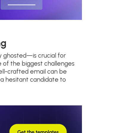
ng
 ghosted—is crucial for
ne of the biggest challenges
ell-crafted email can be
 a hesitant candidate to