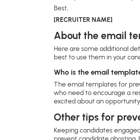
Best,
[RECRUITER NAME]
About the email te
Here are some additional det
best to use them in your can
Who is the email templat
The email templates for prev
who need to encourage a res
excited about an opportunity
Other tips for pre
Keeping candidates engaged t
prevent candidate ghosting, 