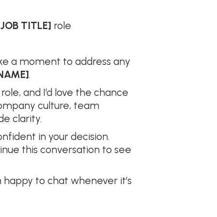
[JOB TITLE]
role
take a moment to address any
NAME]
.
 role, and I’d love the chance
company culture, team
e clarity.
fident in your decision.
tinue this conversation to see
 happy to chat whenever it’s