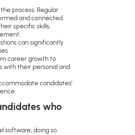
the process. Regular
formed and connected.
ir specific skills,
gement.
tions can significantly
ies.
rom career growth to
s with their personal and
accommodate candidates’
ience.
candidates who
l software, doing so