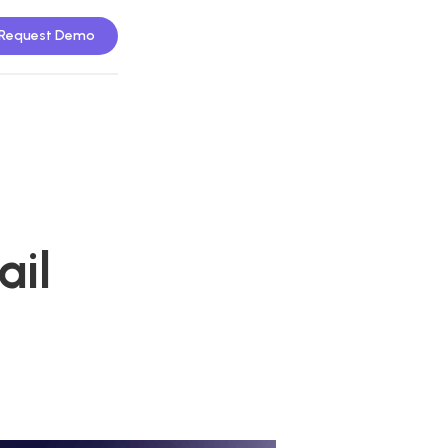
Request Demo
ail