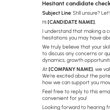
Hesitant candidate check
Subject Line
: Still unsure? L
Hi
[CANDIDATE NAME]
,
I understand that making a c
hesitations you may have ab
We truly believe that your ski
to discuss any concerns or q
dynamics, growth opportunities
At
[COMPANY NAME]
, we va
We’re excited about the poten
how we can support you mov
Feel free to reply to this ema
convenient for you!
Looking forward to hearing f