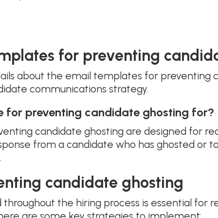
mplates for preventing candid
ails about the email templates for preventing
didate communications strategy.
e for preventing candidate ghosting for?
enting candidate ghosting are designed for re
ponse from a candidate who has ghosted or to
.
venting candidate ghosting
hroughout the hiring process is essential for re
here are some key strategies to implement: