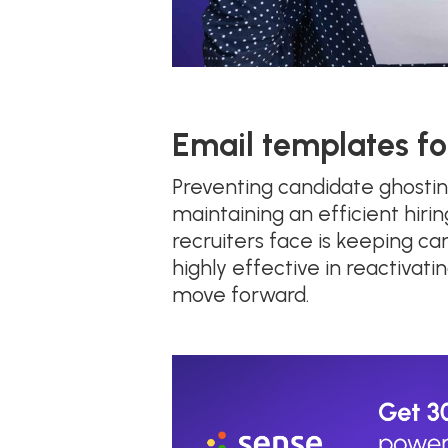
Email templates fo
Preventing candidate ghosti
maintaining an efficient hirin
recruiters face is keeping c
highly effective in reactiva
move forward.