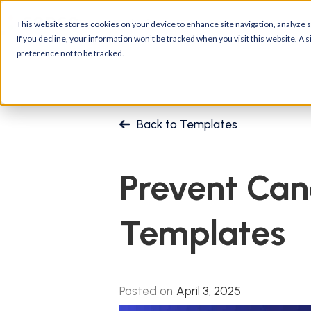
Platform
Customers
R
This website stores cookies on your device to enhance site navigation, analyze si
If you decline, your information won’t be tracked when you visit this website. A
preference not to be tracked.
Back to Templates
Prevent Can
Templates
Posted on
April 3, 2025