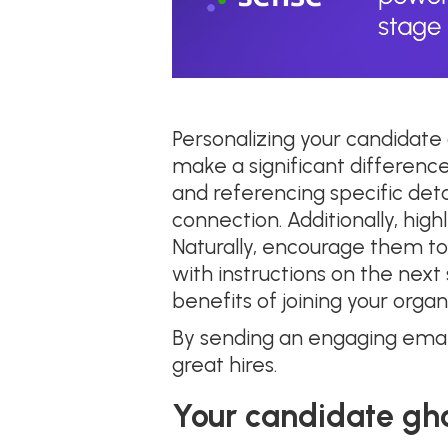
Personalizing your candidate
make a significant difference
and referencing specific deta
connection. Additionally, hig
Naturally, encourage them to 
with instructions on the nex
benefits of joining your organ
By sending an engaging emai
great hires.
Your candidate gh