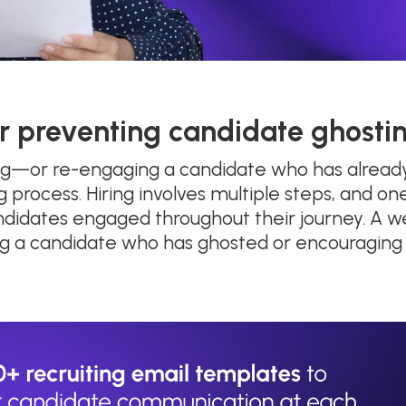
r preventing candidate ghosti
ng—or re-engaging a candidate who has already
g process. Hiring involves multiple steps, and o
andidates engaged throughout their journey. A w
ting a candidate who has ghosted or encouraging