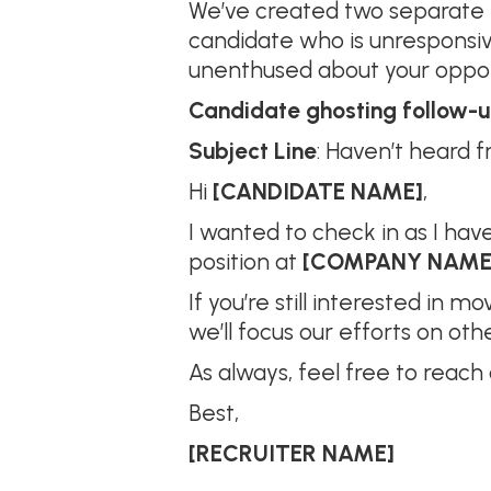
We’ve created two separate e
candidate who is unresponsi
unenthused about your opportu
Candidate ghosting follow-
Subject Line
: Haven’t heard fr
Hi
[CANDIDATE NAME]
,
I wanted to check in as I hav
position at
[COMPANY NAME
If you’re still interested in 
we’ll focus our efforts on oth
As always, feel free to reach
Best,
[RECRUITER NAME]