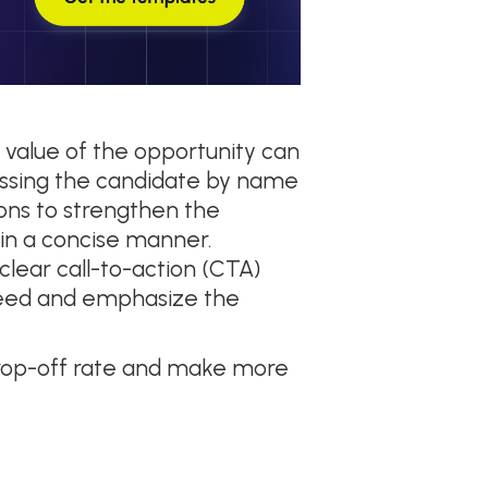
 value of the opportunity can
ressing the candidate by name
ions to strengthen the
 in a concise manner.
clear call-to-action (CTA)
oceed and emphasize the
drop-off rate and make more