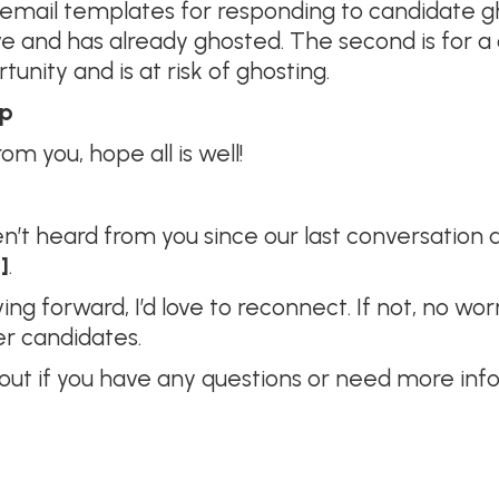
mail templates for responding to candidate ghos
ve and has already ghosted. The second is for
nity and is at risk of ghosting.
up
om you, hope all is well!
en’t heard from you since our last conversation
]
.
moving forward, I’d love to reconnect. If not, no 
er candidates.
 out if you have any questions or need more inf