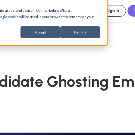
esources
Support
About us
te usage, and assist in our marketing efforts.
Sign In
 single cookie will be used in your browser to remember your
Accept
Decline
didate Ghosting Em