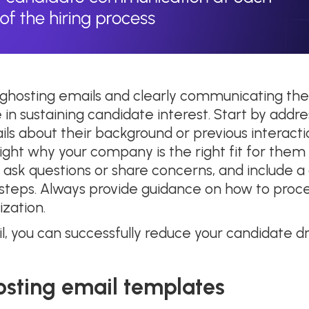
 ghosting emails and clearly communicating the
 in sustaining candidate interest. Start by add
ils about their background or previous interact
hlight why your company is the right fit for them
ask questions or share concerns, and include a 
t steps. Always provide guidance on how to pr
ization.
l, you can successfully reduce your candidate 
osting email templates