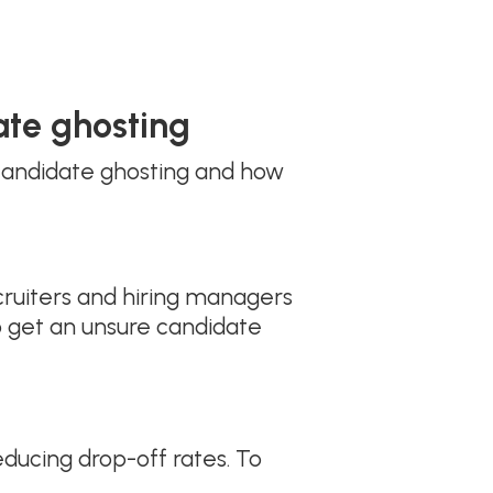
ate ghosting
 candidate ghosting and how
cruiters and hiring managers
 get an unsure candidate
ducing drop-off rates. To