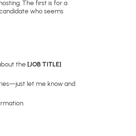
ting. The first is for a
 a candidate who seems
 about the
[JOB TITLE]
worries—just let me know and
ormation.