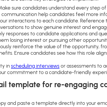
ake sure candidates understand every step of 
t communication help candidates feel more in
your interactions to each candidate. Reference the
onversations to show genuine interest and enga
y responses to candidate applications and ques
em losing interest or pursuing other opportunit
ously reinforce the value of the opportunity, f
fits. Ensure candidates see how this role align
ity in
scheduling interviews
or assessments to 
ur commitment to a candidate-friendly exper
ail template for re-engaging 
py and paste a template directly into your emai