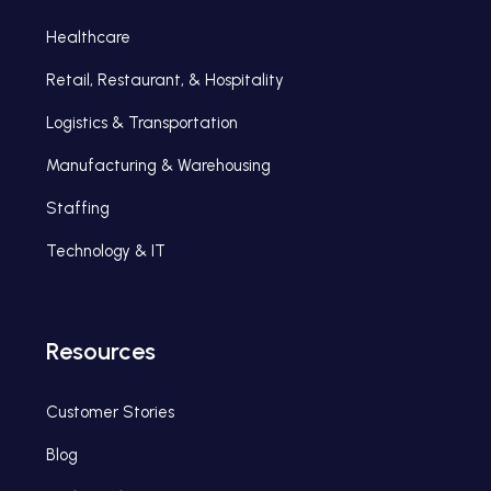
Healthcare
Retail, Restaurant, & Hospitality
Logistics & Transportation
Manufacturing & Warehousing
Staffing
Technology & IT
Resources
Customer Stories
Blog