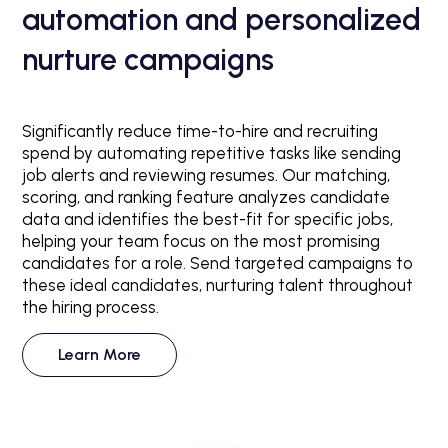
automation and personalized
nurture campaigns
Significantly reduce time-to-hire and recruiting
spend by automating repetitive tasks like sending
job alerts and reviewing resumes. Our matching,
scoring, and ranking feature analyzes candidate
data and identifies the best-fit for specific jobs,
helping your team focus on the most promising
candidates for a role. Send targeted campaigns to
these ideal candidates, nurturing talent throughout
the hiring process.
Learn More