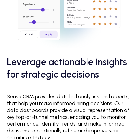
Leverage actionable insights
for strategic decisions
Sense CRM provides detailed analytics and reports,
that help you make informed hiring decisions. Our
data dashboards provide a visual representation of
key top-of-funnel metrics, enabling you to monitor
performance, identify trends, and make informed
decisions to continually refine and improve your
recruiting strategy.