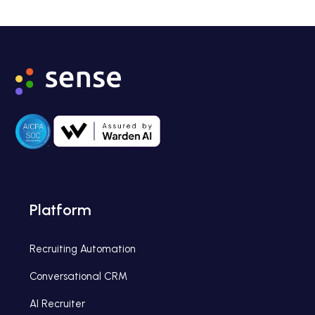
Platform
Recruiting Automation
Conversational CRM
AI Recruiter