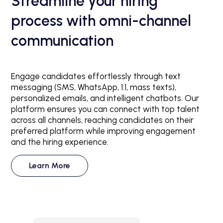
Streamline your hiring
process with omni-channel
communication
Engage candidates effortlessly through text
messaging (SMS, WhatsApp, 1:1, mass texts),
personalized emails, and intelligent chatbots. Our
platform ensures you can connect with top talent
across all channels, reaching candidates on their
preferred platform while improving engagement
and the hiring experience.
Learn More