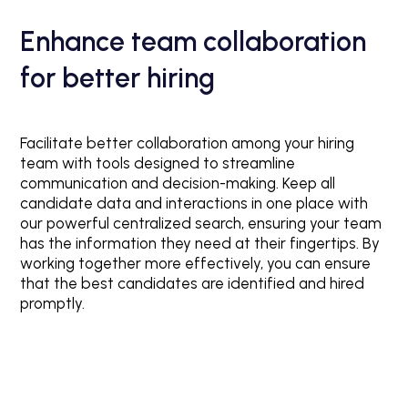
Enhance team collaboration
for better hiring
Facilitate better collaboration among your hiring
team with tools designed to streamline
communication and decision-making. Keep all
candidate data and interactions in one place with
our powerful centralized search, ensuring your team
has the information they need at their fingertips. By
working together more effectively, you can ensure
that the best candidates are identified and hired
promptly.