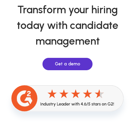
Transform your hiring
today with candidate
management
Get a demo