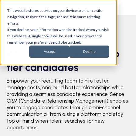
This website stores cookies on your device to enhance site
navigation, analyze site usage, and assist in our marketing
efforts.
If you decline, your information won’t be tracked when you visit
this website. A single cookie will be used in your browser to
Talent CRM
remember your preference not to be tracked.
Attract and engage top
Accept
Decline
tier candidates
Empower your recruiting team to hire faster,
manage costs, and build better relationships while
providing a seamless candidate experience. Sense
CRM (Candidate Relationship Management) enables
you to engage candidates through omni-channel
communication all from a single platform and stay
top of mind when talent searches for new
opportunities.