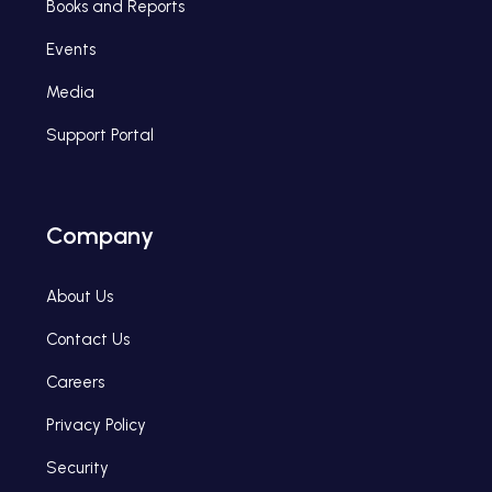
Books and Reports
Events
Media
Support Portal
Company
About Us
Contact Us
Careers
Privacy Policy
Security