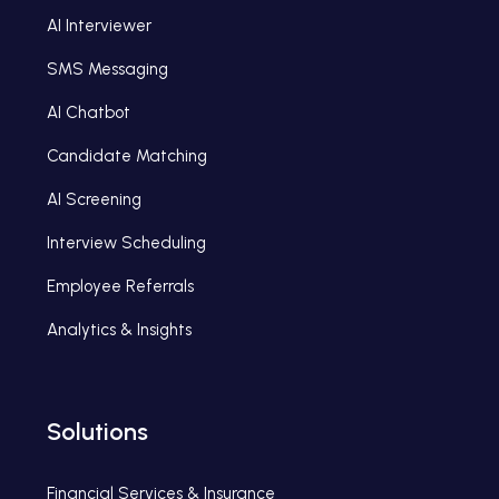
AI Interviewer
SMS Messaging
AI Chatbot
Candidate Matching
AI Screening
Interview Scheduling
Employee Referrals
Analytics & Insights
Solutions
Financial Services & Insurance