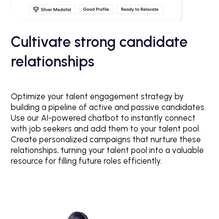
Cultivate strong candidate
relationships
Optimize your talent engagement strategy by
building a pipeline of active and passive candidates.
Use our AI-powered chatbot to instantly connect
with job seekers and add them to your talent pool.
Create personalized campaigns that nurture these
relationships, turning your talent pool into a valuable
resource for filling future roles efficiently.