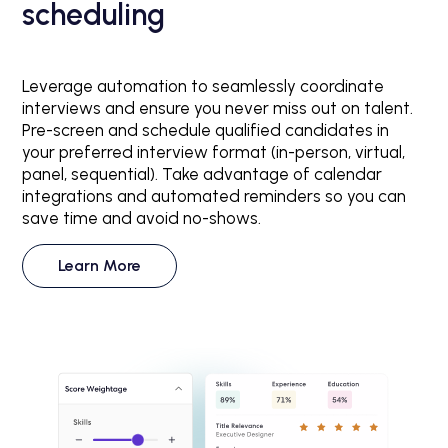
scheduling
Leverage automation to seamlessly coordinate
interviews and ensure you never miss out on talent.
Pre-screen and schedule qualified candidates in
your preferred interview format (in-person, virtual,
panel, sequential). Take advantage of calendar
integrations and automated reminders so you can
save time and avoid no-shows.
Learn More