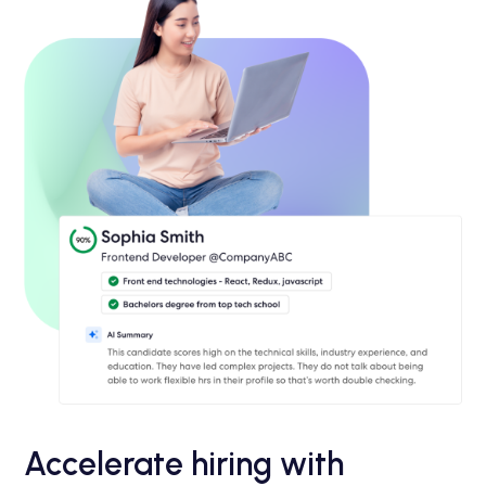
Accelerate hiring with