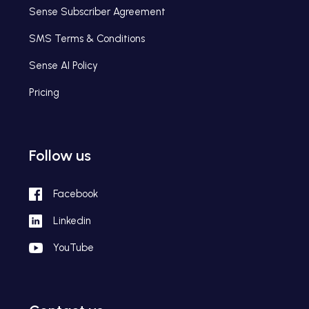
Sense Subscriber Agreement
SMS Terms & Conditions
Sense AI Policy
Pricing
Follow us
Facebook
Linkedin
YouTube