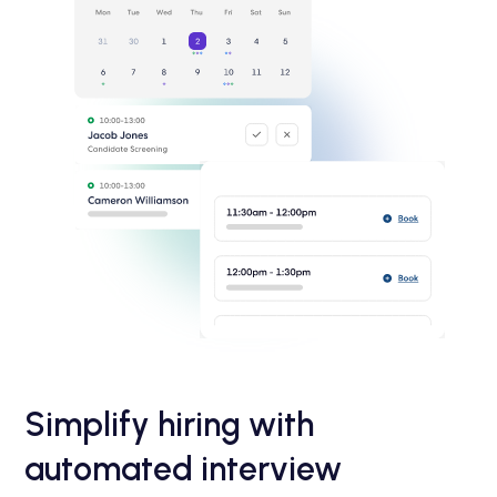
Simplify hiring with
automated interview