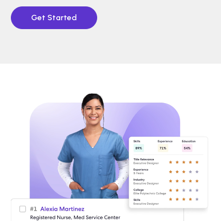
Get Started