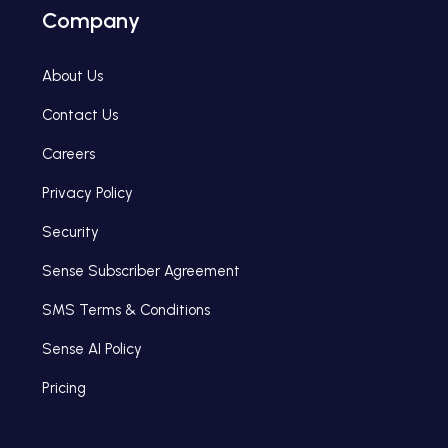
Company
About Us
Contact Us
Careers
Privacy Policy
Security
Sense Subscriber Agreement
SMS Terms & Conditions
Sense AI Policy
Pricing