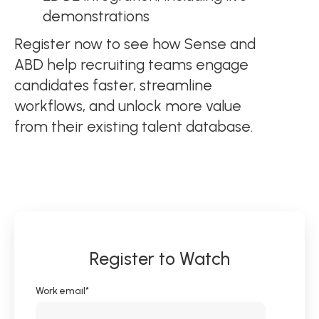
demonstrations
Register now to see how Sense and
ABD help recruiting teams engage
candidates faster, streamline
workflows, and unlock more value
from their existing talent database.
Register to Watch
Work email
*