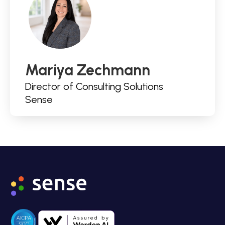
Mariya Zechmann
Director of Consulting Solutions
Sense