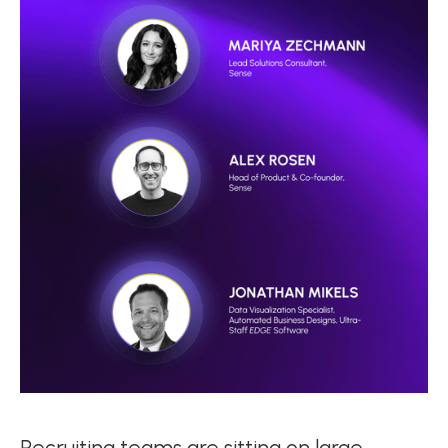
Recruiting teams are sitting on large