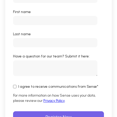
First name
Last name
Have a question for our team? Submit it here:
I agree to receive communications from Sense
*
For more information on how Sense uses your data,
please review our
Privacy Policy
.