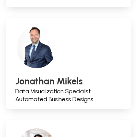
Jonathan Mikels
Data Visualization Specialist
Automated Business Designs