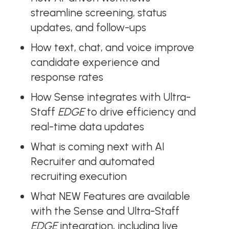
streamline screening, status
updates, and follow-ups
How text, chat, and voice improve
candidate experience and
response rates
How Sense integrates with Ultra-
Staff
EDGE
to drive efficiency and
real-time data updates
What is coming next with AI
Recruiter and automated
recruiting execution
What NEW Features are available
with the Sense and Ultra-Staff
EDGE
integration, including live