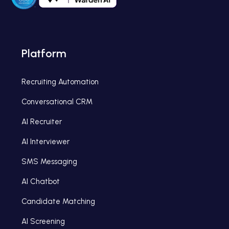
Platform
Recruiting Automation
Conversational CRM
AI Recruiter
AI Interviewer
SMS Messaging
AI Chatbot
Candidate Matching
AI Screening