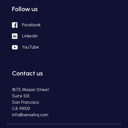
Follow us
Facebook
Linkedin
YouTube
Contact us
1875 Mission Street
Suite 103
San Francisco
CA 94103
info@sensehq.com