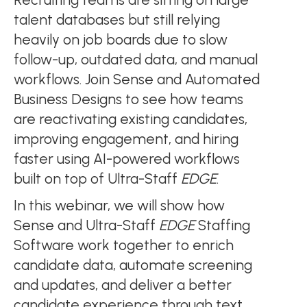
talent databases but still relying
heavily on job boards due to slow
follow-up, outdated data, and manual
workflows. Join Sense and Automated
Business Designs to see how teams
are reactivating existing candidates,
improving engagement, and hiring
faster using AI-powered workflows
built on top of Ultra-Staff
EDGE
.
In this webinar, we will show how
Sense and Ultra-Staff
EDGE
Staffing
Software work together to enrich
candidate data, automate screening
and updates, and deliver a better
candidate experience through text,