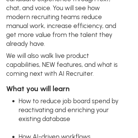
chat, and voice. You will see how
modern recruiting teams reduce
manual work, increase efficiency, and
get more value from the talent they
already have.
We will also walk live product
capabilities, NEW features, and what is
coming next with AI Recruiter.
What you will learn
How to reduce job board spend by
reactivating and enriching your
existing database
How AI-driven workflows