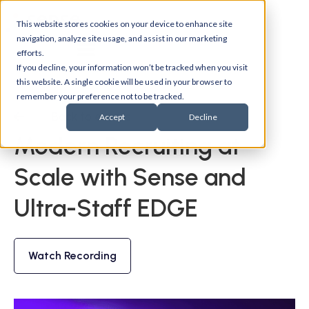
This website stores cookies on your device to enhance site
navigation, analyze site usage, and assist in our marketing
efforts.
If you decline, your information won’t be tracked when you visit
this website. A single cookie will be used in your browser to
remember your preference not to be tracked.
Back to events
Accept
Decline
Modern Recruiting at
Scale with Sense and
Ultra-Staff EDGE
Watch Recording