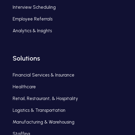
Interview Scheduling
Employee Referrals
Analytics & Insights
Solutions
Financial Services & Insurance
Healthcare
Retail, Restaurant, & Hospitality
Logistics & Transportation
Manufacturing & Warehousing
Staffing