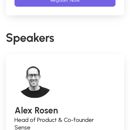
Speakers
Alex Rosen
Head of Product & Co-founder
Sense