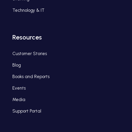
Technology & IT
Resources
Customer Stories
Blog
Books and Reports
Events
Media
Support Portal