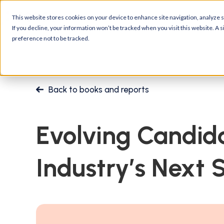
Platform
Customers
R
This website stores cookies on your device to enhance site navigation, analyze si
If you decline, your information won’t be tracked when you visit this website. A
preference not to be tracked.
Back to books and reports
Evolving Candid
Industry’s Next