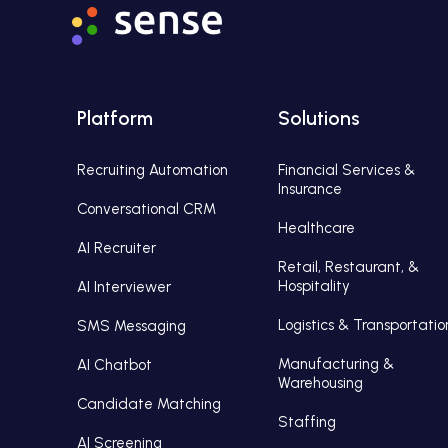
Platform
Solutions
Recruiting Automation
Financial Services &
Insurance
Conversational CRM
Healthcare
AI Recruiter
Retail, Restaurant, &
Hospitality
AI Interviewer
Logistics & Transportatio
SMS Messaging
Manufacturing &
AI Chatbot
Warehousing
Candidate Matching
Staffing
AI Screening