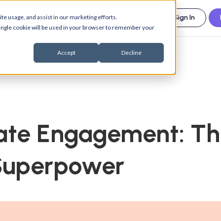
esources
Support
About us
te usage, and assist in our marketing efforts.
Sign In
 single cookie will be used in your browser to remember your
Accept
Decline
ate Engagement: Th
 Superpower