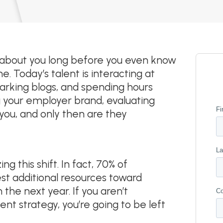
 about you long before you even know
. Today’s talent is interacting at
arking blogs, and spending hours
ng your employer brand, evaluating
you, and only then are they
 this shift. In fact, 70% of
st additional resources toward
the next year. If you aren’t
nt strategy, you’re going to be left