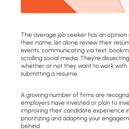
The average job seeker has an opinion
their name, let alone review their resume
events, communicating via text, bookm
scrolling social media. They’re dissecti
whether or not they want to work with 
submitting a resume.
A growing number of firms are recognizing
employers have invested or plan to inve
improving their candidate experience in 
prioritizing and adapting your engageme
behind.