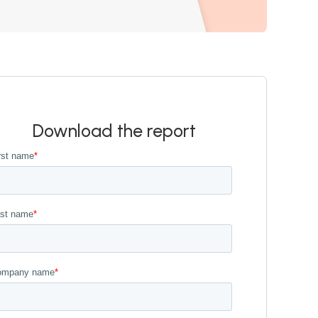
Download the report