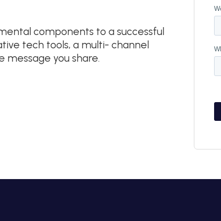
damental components to a successful
ive tech tools, a multi- channel
he message you share.