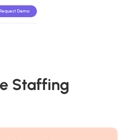
Request Demo
e Staffing