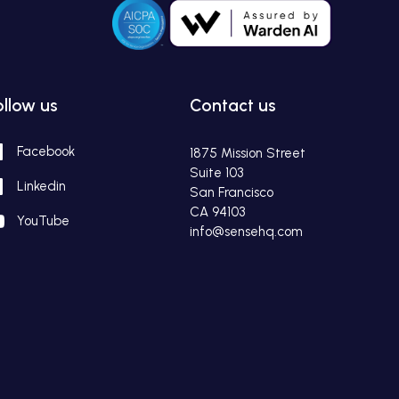
ollow us
Contact us
Facebook
1875 Mission Street
Suite 103
Linkedin
San Francisco
CA 94103
YouTube
info@sensehq.com