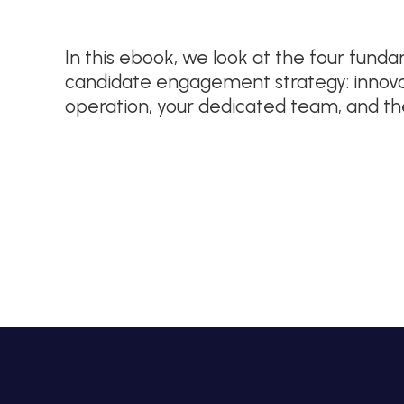
In this ebook, we look at the four fun
candidate engagement strategy: innovat
operation, your dedicated team, and t