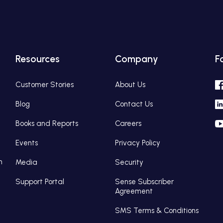
Resources
Company
F
Customer Stories
About Us
Blog
Contact Us
Books and Reports
Careers
Events
Privacy Policy
n
Media
Security
Support Portal
Sense Subscriber
Agreement
SMS Terms & Conditions