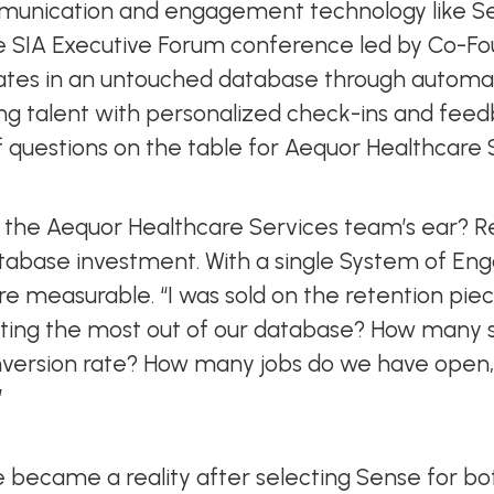
ommunication and engagement technology like S
he SIA Executive Forum conference led by Co-Fou
ates in an untouched database through automat
ng talent with personalized check-ins and feedb
 of questions on the table for Aequor Healthcare
t the Aequor Healthcare Services team’s ear? Re
tabase investment. With a single System of Eng
re measurable. “I was sold on the retention piec
getting the most out of our database? How many
onversion rate? How many jobs do we have open
”
e became a reality after selecting Sense for 