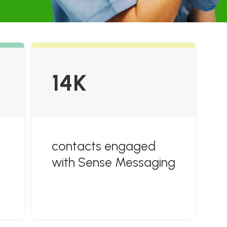
14K
contacts engaged
with Sense Messaging