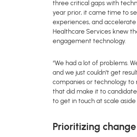
three critical gaps with tech
year prior, it came time to s
experiences, and accelerate 
Healthcare Services knew the
engagement technology.
“We had a lot of problems. We
and we just couldn't get resu
companies or technology to m
that did make it to candidate
to get in touch at scale aside
Prioritizing change