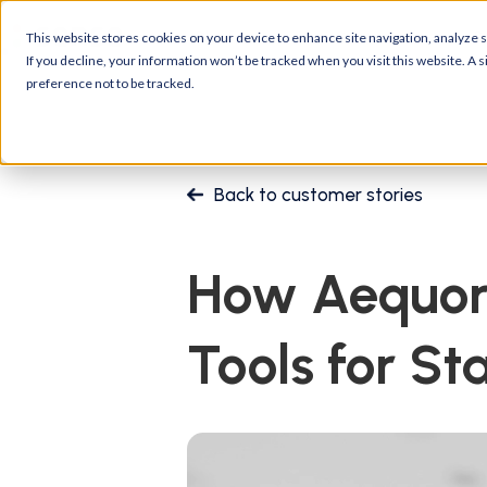
Platform
Customers
R
This website stores cookies on your device to enhance site navigation, analyze si
If you decline, your information won’t be tracked when you visit this website. A
preference not to be tracked.
Back to customer stories
How Aequor 
Tools for St