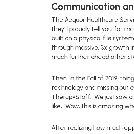
Communication and
The Aequor Healthcare Servi
they’ll proudly tell you, for m
built on a physical file sys
through massive, 3x growth in
much further ahead other st
Then, in the Fall of 2019, th
technology and missing out ev
TherapyStaff. “We just saw a 
like, “Wow, this is amazing w
After realizing how much oppo