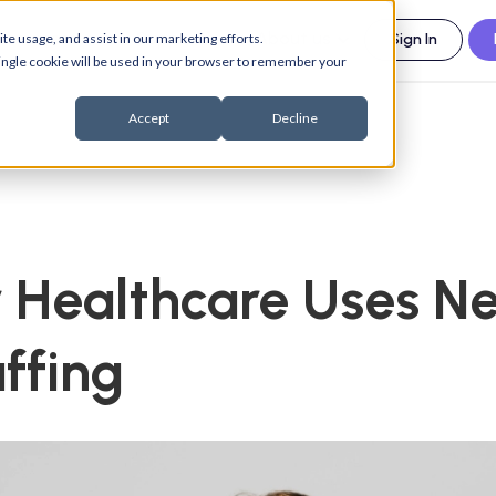
esources
Support
About us
te usage, and assist in our marketing efforts.
Sign In
 single cookie will be used in your browser to remember your
Accept
Decline
Healthcare Uses Ne
affing