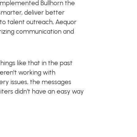
ng implemented Bullhorn the
smarter, deliver better
to talent outreach, Aequor
itizing communication and
ings like that in the past
weren't working with
very issues, the messages
iters didn’t have an easy way