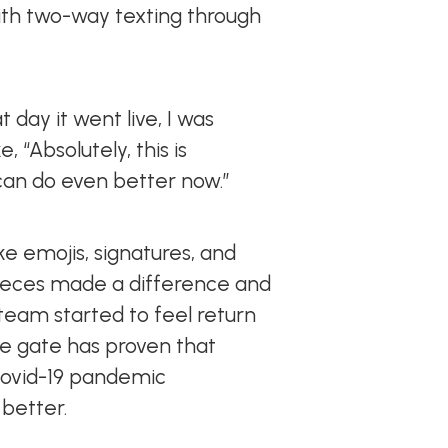
th two-way texting through
day it went live, I was
 “Absolutely, this is
an do even better now.”
ike emojis, signatures, and
ieces made a difference and
 team started to feel return
he gate has proven that
 Covid-19 pandemic
 better.