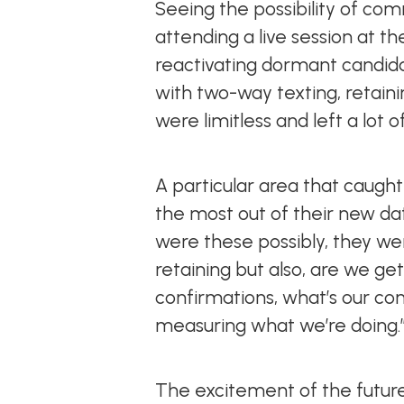
Seeing the possibility of c
attending a live session at t
reactivating dormant candid
with two-way texting, retaini
were limitless and left a lot
A particular area that caugh
the most out of their new da
were these possibly, they we
retaining but also, are we 
confirmations, what’s our c
measuring what we’re doing.
The excitement of the futur