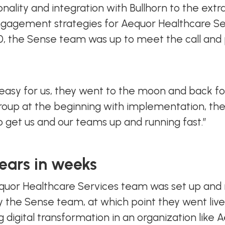
nality and integration with Bullhorn to the extra
gagement strategies for Aequor Healthcare Ser
20, the Sense team was up to meet the call and
asy for us, they went to the moon and back fo
group at the beginning with implementation, the
to get us and our teams up and running fast.”
ears in weeks
equor Healthcare Services team was set up and 
 by the Sense team, at which point they went li
 digital transformation in an organization like