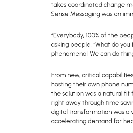
takes coordinated change m
Sense Messaging was an im
“Everybody, 100% of the peopl
asking people, “What do you th
phenomenal. We can do thing
From new, critical capabilities
hosting their own phone num
the solution was a natural fi
right away through time savin
digital transformation was a
accelerating demand for heal