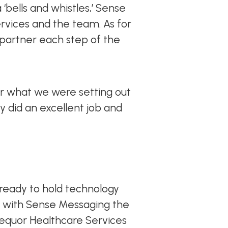
 ‘bells and whistles,’ Sense
vices and the team. As for
 partner each step of the
r what we were setting out
y did an excellent job and
ready to hold technology
ve with Sense Messaging the
 Aequor Healthcare Services