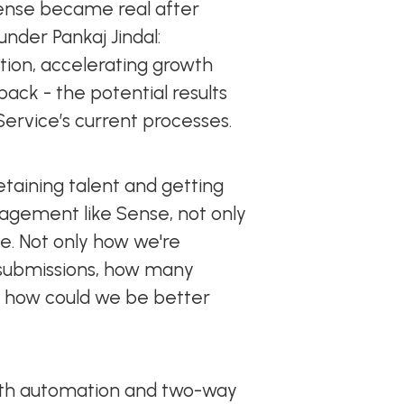
ense became real after
nder Pankaj Jindal:
ion, accelerating growth
ack - the potential results
 Service’s current processes.
taining talent and getting
agement like Sense, not only
e. Not only how we're
 submissions, how many
, how could we be better
both automation and two-way