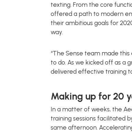
texting. From the core functio
offered a path to modern en
their ambitious goals for 20
way.
“The Sense team made this e
to do. As we kicked off as a 
delivered effective training 
Making up for 20 y
In a matter of weeks, the A
training sessions facilitated
same afternoon. Accelerating