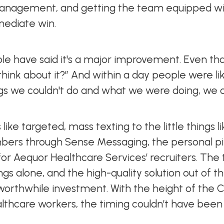
anagement, and getting the team equipped wi
mediate win.
e have said it's a major improvement. Even that 
ink about it?” And within a day people were like,
s we couldn't do and what we were doing, we c
 like targeted, mass texting to the little things l
bers through Sense Messaging, the personal p
t for Aequor Healthcare Services’ recruiters. The
gs alone, and the high-quality solution out of t
 worthwhile investment. With the height of the
thcare workers, the timing couldn’t have been