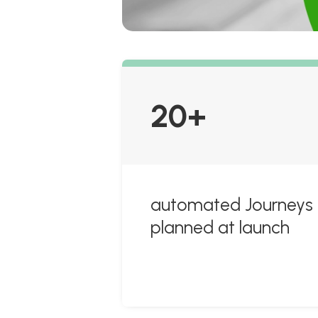
20+
automated Journeys
planned at launch