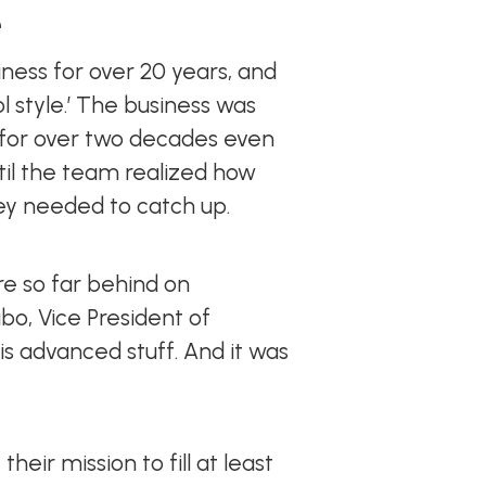
e
ess for over 20 years, and
ol style.’ The business was
y for over two decades even
ntil the team realized how
ey needed to catch up.
re so far behind on
bo, Vice President of
is advanced stuff. And it was
ir mission to fill at least