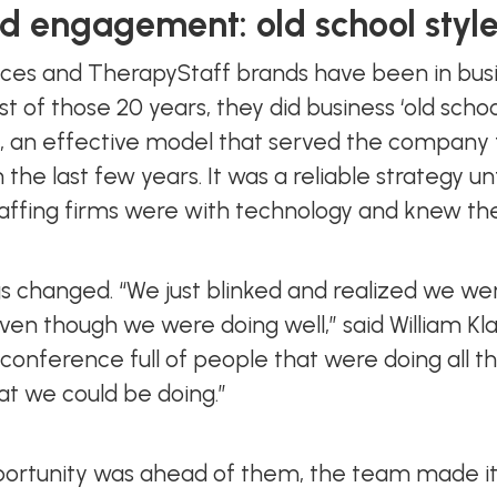
 engagement: old school styl
ces and TherapyStaff brands have been in busin
ost of those 20 years, they did business ‘old scho
tem, an effective model that served the compan
 the last few years. It was a reliable strategy u
affing firms were with technology and knew th
ings changed. “We just blinked and realized we we
en though we were doing well,” said William Kla
conference full of people that were doing all th
hat we could be doing.”
rtunity was ahead of them, the team made it the