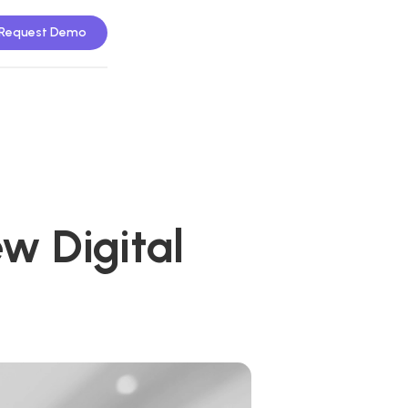
Request Demo
w Digital