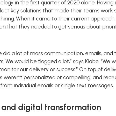
nology in the first quarter of 2020 alone. Havi
elect key solutions that made their teams work 
hiring. When it came to their current approach 
n that they needed to get serious about prior
 did a lot of mass communication, emails, and th
lts. We would be flagged a lot,” says Klabo. “We 
onitor our delivery or success.” On top of deli
s weren’t personalized or compelling, and recru
 from individual emails or single text messages.
 and digital transformation