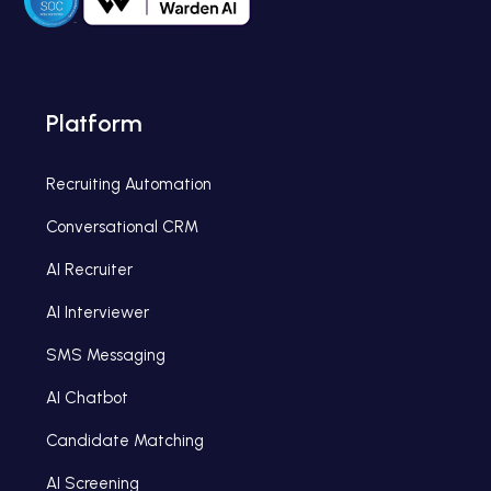
Platform
Recruiting Automation
Conversational CRM
AI Recruiter
AI Interviewer
SMS Messaging
AI Chatbot
Candidate Matching
AI Screening