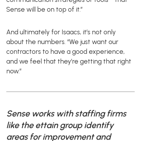
Sense will be on top of it.”
And ultimately for Isaacs, it’s not only
about the numbers. “We just want our
contractors to have a good experience,
and we feel that they’re getting that right
now.”
Sense works with staffing firms
like the ettain group identify
areas for improvement and