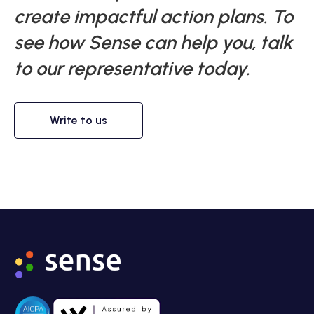
create impactful action plans. To
see how Sense can help you, talk
to our representative today.
Write to us