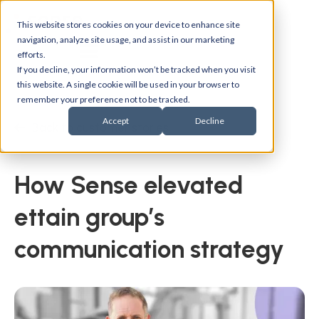
This website stores cookies on your device to enhance site
navigation, analyze site usage, and assist in our marketing
efforts.
If you decline, your information won’t be tracked when you visit
this website. A single cookie will be used in your browser to
remember your preference not to be tracked.
Accept
Decline
Back to customer stories
How Sense elevated
ettain group’s
communication strategy