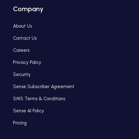
Company
About Us
Contact Us
Careers
Privacy Policy
Security
Sense Subscriber Agreement
SMS Terms & Conditions
Sense AI Policy
Pricing