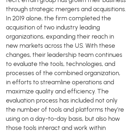
through strategic mergers and acquisitions.
In 2019 alone, the firm completed the
acquisition of two industry leading
organizations, expanding their reach in
new markets across the U.S. With these
changes, their leadership team continues
to evaluate the tools, technologies, and
processes of the combined organization,
in efforts to streamline operations and
maximize quality and efficiency. The
evaluation process has included not only
the number of tools and platforms they’re
using on a day-to-day basis, but also how
those tools interact and work within