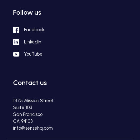
Follow us
Facebook
Linkedin
YouTube
Contact us
1875 Mission Street
Suite 103
San Francisco
CA 94103
info@sensehq.com