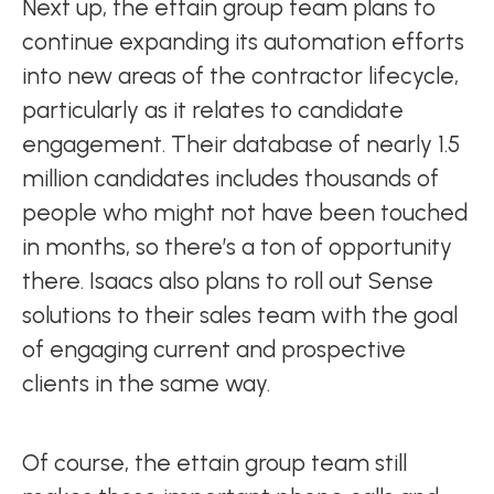
Next up, the ettain group team plans to
continue expanding its automation efforts
into new areas of the contractor lifecycle,
particularly as it relates to candidate
engagement. Their database of nearly 1.5
million candidates includes thousands of
people who might not have been touched
in months, so there’s a ton of opportunity
there. Isaacs also plans to roll out Sense
solutions to their sales team with the goal
of engaging current and prospective
clients in the same way.
Of course, the ettain group team still