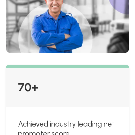
70+
Achieved industry leading net
promoter score