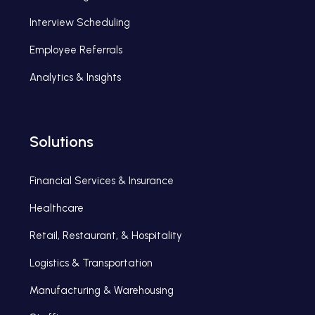
Interview Scheduling
Employee Referrals
Analytics & Insights
Solutions
Financial Services & Insurance
Healthcare
Retail, Restaurant, & Hospitality
Logistics & Transportation
Manufacturing & Warehousing