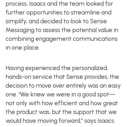
process, Isaacs and the team looked for
further opportunities to streamline and
simplify, and decided to look to Sense
Messaging to assess the potential value in
combining engagement communications
in one place.
Having experienced the personalized,
hands-on service that Sense provides, the
decision to move over entirely was an easy
one. “We knew we were in a good spot—
not only with how efficient and how great
the product was, but the support that we
would have moving forward,” says Isaacs.