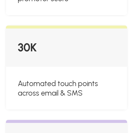
30K
Automated touch points
across email & SMS