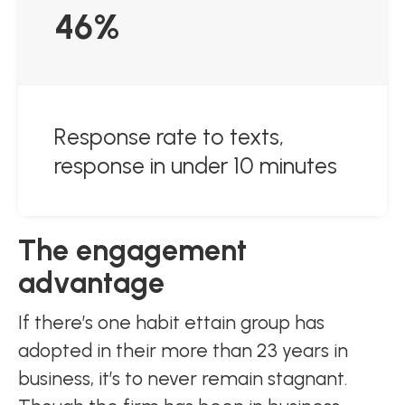
46%
Response rate to texts,
response in under 10 minutes
The engagement
advantage
If there’s one habit ettain group has
adopted in their more than 23 years in
business, it’s to never remain stagnant.