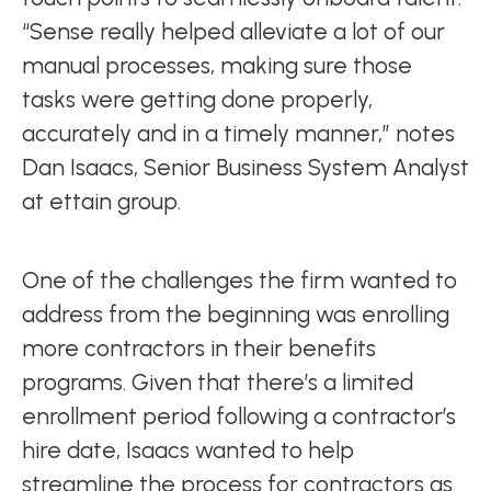
“Sense really helped alleviate a lot of our
manual processes, making sure those
tasks were getting done properly,
accurately and in a timely manner,” notes
Dan Isaacs, Senior Business System Analyst
at ettain group.
One of the challenges the firm wanted to
address from the beginning was enrolling
more contractors in their benefits
programs. Given that there’s a limited
enrollment period following a contractor’s
hire date, Isaacs wanted to help
streamline the process for contractors as