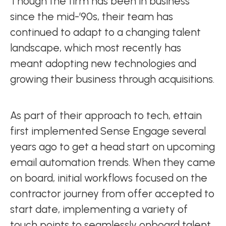
Though the firm has been in business
since the mid-’90s, their team has
continued to adapt to a changing talent
landscape, which most recently has
meant adopting new technologies and
growing their business through acquisitions.
As part of their approach to tech, ettain
first implemented Sense Engage several
years ago to get a head start on upcoming
email automation trends. When they came
on board, initial workflows focused on the
contractor journey from offer accepted to
start date, implementing a variety of
touch points to seamlessly onboard talent.