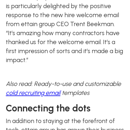
is particularly delighted by the positive
response to the new hire welcome email
from ettain group CEO Trent Beekman.
“It’s amazing how many contractors have
thanked us for the welcome email. It’s a
first impression of sorts and it’s made a big
impact.”
Also read: Ready-to-use and customizable
cold recruiting email
templates
Connecting the dots
In addition to staying at the forefront of
tech, ettain group has grown their business