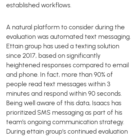
established workflows.
A natural platform to consider during the
evaluation was automated text messaging.
Ettain group has used a texting solution
since 2017, based on significantly
heightened responses compared to email
and phone. In fact, more than 90% of
people read text messages within 3
minutes and respond within 90 seconds.
Being well aware of this data, Isaacs has
prioritized SMS messaging as part of his
team’s ongoing communication strategy.
During ettain group’s continued evaluation