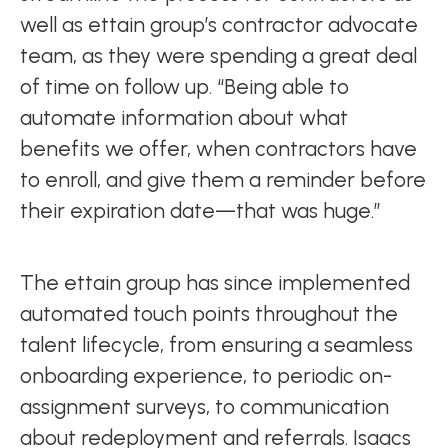
well as ettain group’s contractor advocate
team, as they were spending a great deal
of time on follow up. “Being able to
automate information about what
benefits we offer, when contractors have
to enroll, and give them a reminder before
their expiration date—that was huge.”
The ettain group has since implemented
automated touch points throughout the
talent lifecycle, from ensuring a seamless
onboarding experience, to periodic on-
assignment surveys, to communication
about redeployment and referrals. Isaacs