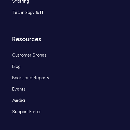
Staffing
Technology & IT
Resources
Customer Stories
Blog
Books and Reports
Events
Media
Support Portal