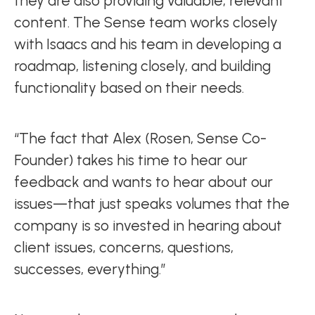
they are also providing valuable, relevant
content. The Sense team works closely
with Isaacs and his team in developing a
roadmap, listening closely, and building
functionality based on their needs.
“The fact that Alex (Rosen, Sense Co-
Founder) takes his time to hear our
feedback and wants to hear about our
issues—that just speaks volumes that the
company is so invested in hearing about
client issues, concerns, questions,
successes, everything.”