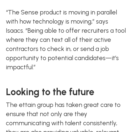
“The Sense product is moving in parallel
with how technology is moving,” says
Isaacs. “Being able to offer recruiters a tool
where they can text all of their active
contractors to check in, or send a job
opportunity to potential candidates—it’s
impactful.”
Looking to the future
The ettain group has taken great care to
ensure that not only are they
communicating with talent consistently,