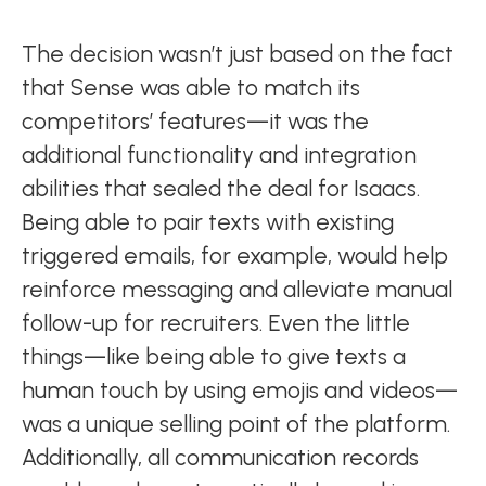
The decision wasn’t just based on the fact
that Sense was able to match its
competitors’ features—it was the
additional functionality and integration
abilities that sealed the deal for Isaacs.
Being able to pair texts with existing
triggered emails, for example, would help
reinforce messaging and alleviate manual
follow-up for recruiters. Even the little
things—like being able to give texts a
human touch by using emojis and videos—
was a unique selling point of the platform.
Additionally, all communication records