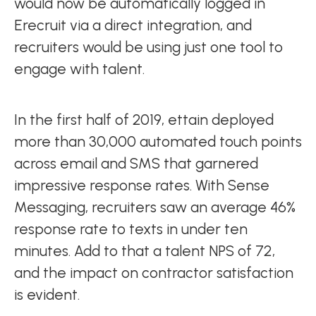
would now be automatically logged in
Erecruit via a direct integration, and
recruiters would be using just one tool to
engage with talent.
In the first half of 2019, ettain deployed
more than 30,000 automated touch points
across email and SMS that garnered
impressive response rates. With Sense
Messaging, recruiters saw an average 46%
response rate to texts in under ten
minutes. Add to that a talent NPS of 72,
and the impact on contractor satisfaction
is evident.