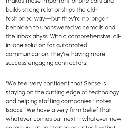
makes those important phone calls and
builds strong relationships the old-
fashioned way—but they’re no longer
beholden to unanswered voicemails and
the inbox abyss. With a comprehensive, all-
in-one solution for automated
communication, they’re having more
success engaging contractors.
“We feel very confident that Sense is
staying on the cutting edge of technology
and helping staffing companies,” notes
Isaacs. “We have a very firm belief that
whatever comes out next—whatever new
communication strategies or tools—that