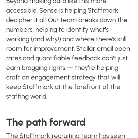
Beyond making data like this more
accessible, Sense is helping Staffmark
decipher it all. Our team breaks down the
numbers, helping to identify what’s
working (and why!) and where there’s still
room for improvement. Stellar email open
rates and quantifiable feedback don’t just
earn bragging rights — they’re helping
craft an engagement strategy that will
keep Staffmark at the forefront of the
staffing world.
The path forward
The Staffmark recruiting team has seen