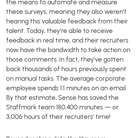
the means to automate and measure
these surveys, meaning they also weren’t
hearing this valuable feedback from their
talent. Today, they’re able to receive
feedback in real time, and their recruiters
now have the bandwidth to take action on
those comments. In fact, they’ve gotten
back thousands of hours previously spent
on manual tasks. The average corporate
employee spends 1.1 minutes on an email.
By that estimate, Sense has saved the
Staffmark team 180,400 minutes — or
3,006 hours of their recruiters’ time!