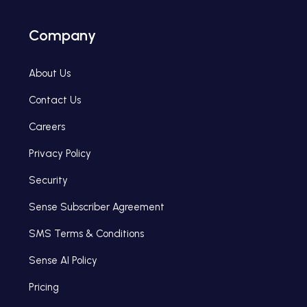
Company
About Us
Contact Us
Careers
Privacy Policy
Security
Sense Subscriber Agreement
SMS Terms & Conditions
Sense AI Policy
Pricing