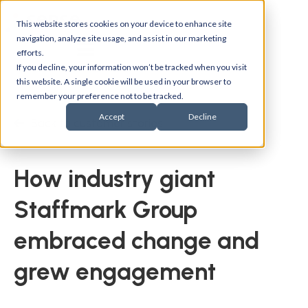
This website stores cookies on your device to enhance site
navigation, analyze site usage, and assist in our marketing
efforts.
If you decline, your information won’t be tracked when you visit
this website. A single cookie will be used in your browser to
remember your preference not to be tracked.
Accept
Decline
Back to customer stories
How industry giant
Staffmark Group
embraced change and
grew engagement