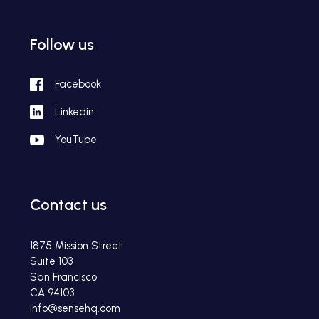
Follow us
Facebook
Linkedin
YouTube
Contact us
1875 Mission Street
Suite 103
San Francisco
CA 94103
info@sensehq.com