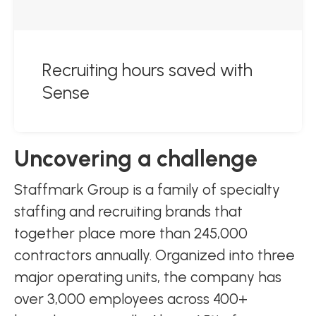
Recruiting hours saved with
Sense
Uncovering a challenge
Staffmark Group is a family of specialty
staffing and recruiting brands that
together place more than 245,000
contractors annually. Organized into three
major operating units, the company has
over 3,000 employees across 400+