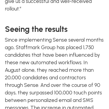
give us a successful and well-received
rollout.”
Seeing the results
Since implementing Sense several months
ago, Staffmark Group has placed 1,750
candidates that have been influenced by
these new automated workflows. In
August alone, they reached more than
20,000 candidates and contractors
through Sense. And over the course of 90
days, they surpassed 100,000 touch points
between personalized email and SMS
messages. The increase in automated