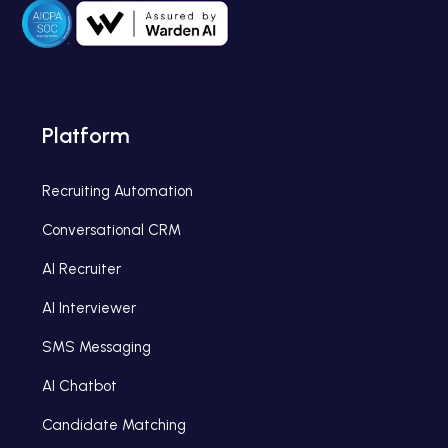
Platform
Recruiting Automation
Conversational CRM
AI Recruiter
AI Interviewer
SMS Messaging
AI Chatbot
Candidate Matching