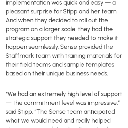
implementation was quick and easy — a
pleasant surprise for Stipp and her team.
And when they decided to roll out the
program on a larger scale, they had the
strategic support they needed to make it
happen seamlessly. Sense provided the
Staffmark team with training materials for
their field teams and sample templates
based on their unique business needs.
“We had an extremely high level of support
— the commitment level was impressive,”
said Stipp. “The Sense team anticipated
what we would need and really helped