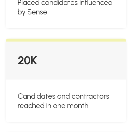
Placed candidates influenced
by Sense
20K
Candidates and contractors
reached in one month