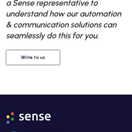
a Sense representative to
understand how our automation
& communication solutions can
seamlessly do this for you.
Write to us