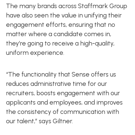
The many brands across Staffmark Group
have also seen the value in unifying their
engagement efforts, ensuring that no
matter where a candidate comes in,
they’re going to receive a high-quality,
uniform experience.
“The functionality that Sense offers us
reduces administrative time for our
recruiters, boosts engagement with our
applicants and employees, and improves
the consistency of communication with
our talent,” says Giltner.