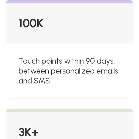
100K
Touch points within 90 days,
between personalized emails
and SMS
3K+