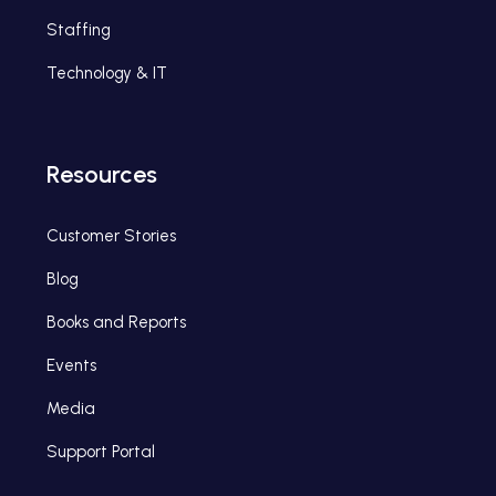
Staffing
Technology & IT
Resources
Customer Stories
Blog
Books and Reports
Events
Media
Support Portal