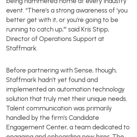
being hammered home at every industry
event. “There’s a strong awareness of ‘you
better get with it, or you’re going to be
running to catch up,’” said Kris Stipp,
Director of Operations Support at
Staffmark.
Before partnering with Sense, though,
Staffmark hadn’t yet found and
implemented an automation technology
solution that truly met their unique needs.
Talent communication was primarily
handled by the firm’s Candidate
Engagement Center, a team dedicated to
engaging and onboarding new hires. The