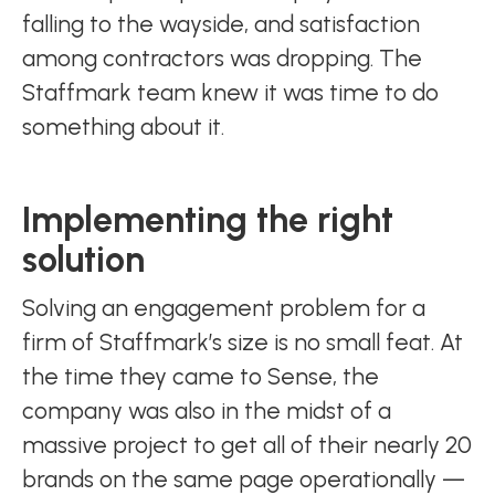
falling to the wayside, and satisfaction
among contractors was dropping. The
Staffmark team knew it was time to do
something about it.
Implementing the right
solution
Solving an engagement problem for a
firm of Staffmark’s size is no small feat. At
the time they came to Sense, the
company was also in the midst of a
massive project to get all of their nearly 20
brands on the same page operationally —