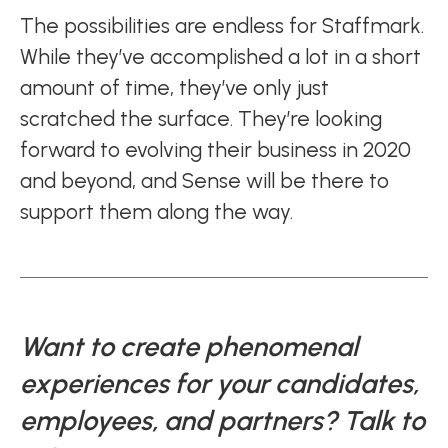
The possibilities are endless for Staffmark.
While they’ve accomplished a lot in a short
amount of time, they’ve only just
scratched the surface. They’re looking
forward to evolving their business in 2020
and beyond, and Sense will be there to
support them along the way.
Want to create phenomenal
experiences for your candidates,
employees, and partners? Talk to