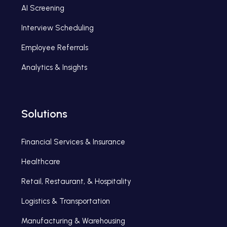
AI Screening
Interview Scheduling
Employee Referrals
Analytics & Insights
Solutions
Financial Services & Insurance
Healthcare
Retail, Restaurant, & Hospitality
Logistics & Transportation
Manufacturing & Warehousing