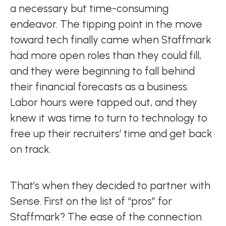
a necessary but time-consuming
endeavor. The tipping point in the move
toward tech finally came when Staffmark
had more open roles than they could fill,
and they were beginning to fall behind
their financial forecasts as a business.
Labor hours were tapped out, and they
knew it was time to turn to technology to
free up their recruiters’ time and get back
on track.
That’s when they decided to partner with
Sense. First on the list of “pros” for
Staffmark? The ease of the connection