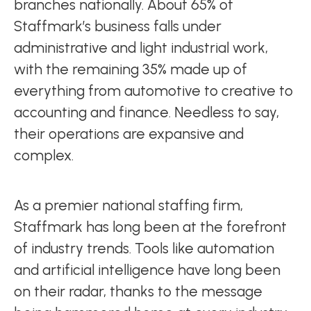
branches nationally. About 65% of
Staffmark’s business falls under
administrative and light industrial work,
with the remaining 35% made up of
everything from automotive to creative to
accounting and finance. Needless to say,
their operations are expansive and
complex.
As a premier national staffing firm,
Staffmark has long been at the forefront
of industry trends. Tools like automation
and artificial intelligence have long been
on their radar, thanks to the message