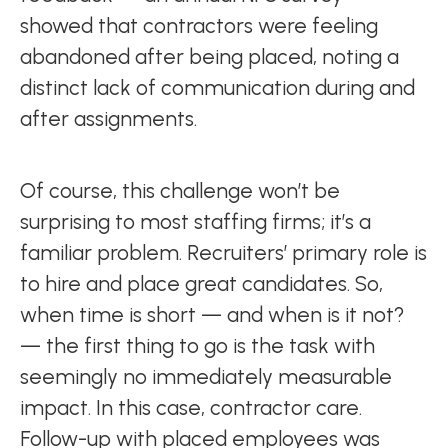
showed that contractors were feeling
abandoned after being placed, noting a
distinct lack of communication during and
after assignments.
Of course, this challenge won’t be
surprising to most staffing firms; it’s a
familiar problem. Recruiters’ primary role is
to hire and place great candidates. So,
when time is short — and when is it not?
— the first thing to go is the task with
seemingly no immediately measurable
impact. In this case, contractor care.
Follow-up with placed employees was