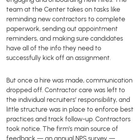
team at the Center takes on tasks like
reminding new contractors to complete
paperwork, sending out appointment
reminders, and making sure candidates
have all of the info they need to
successfully kick off an assignment.
But once a hire was made, communication
dropped off. Contractor care was left to
the individual recruiters’ responsibility, and
little structure was in place to enforce best
practices and track follow-up. Contractors
took notice. The firm’s main source of
feedback — an annual NPS survey —