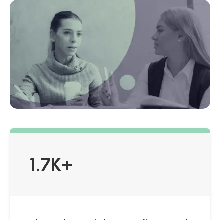
1.7K+