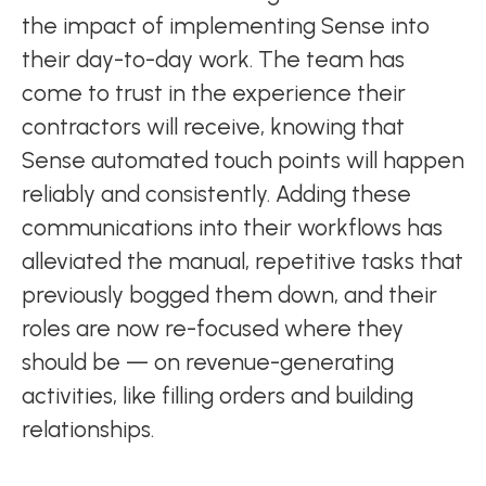
the impact of implementing Sense into
their day-to-day work. The team has
come to trust in the experience their
contractors will receive, knowing that
Sense automated touch points will happen
reliably and consistently. Adding these
communications into their workflows has
alleviated the manual, repetitive tasks that
previously bogged them down, and their
roles are now re-focused where they
should be — on revenue-generating
activities, like filling orders and building
relationships.