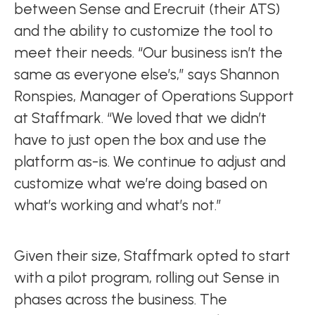
between Sense and Erecruit (their ATS)
and the ability to customize the tool to
meet their needs. “Our business isn’t the
same as everyone else’s,” says Shannon
Ronspies, Manager of Operations Support
at Staffmark. “We loved that we didn’t
have to just open the box and use the
platform as-is. We continue to adjust and
customize what we’re doing based on
what’s working and what’s not.”
Given their size, Staffmark opted to start
with a pilot program, rolling out Sense in
phases across the business. The