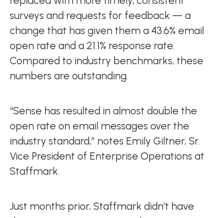
replaced with more timely, consistent
surveys and requests for feedback — a
change that has given them a 43.6% email
open rate and a 21.1% response rate.
Compared to industry benchmarks, these
numbers are outstanding.
“Sense has resulted in almost double the
open rate on email messages over the
industry standard,” notes Emily Giltner, Sr.
Vice President of Enterprise Operations at
Staffmark.
Just months prior, Staffmark didn’t have