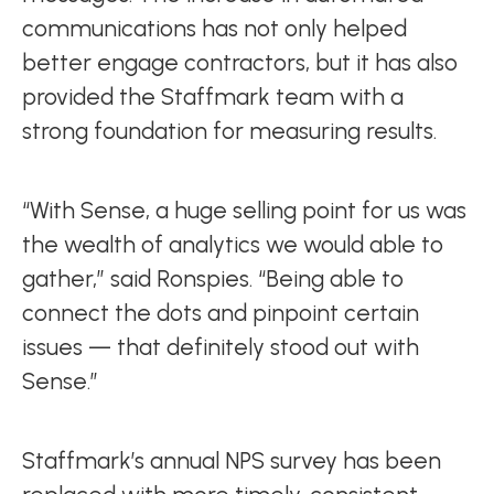
communications has not only helped
better engage contractors, but it has also
provided the Staffmark team with a
strong foundation for measuring results.
“With Sense, a huge selling point for us was
the wealth of analytics we would able to
gather,” said Ronspies. “Being able to
connect the dots and pinpoint certain
issues — that definitely stood out with
Sense.”
Staffmark’s annual NPS survey has been