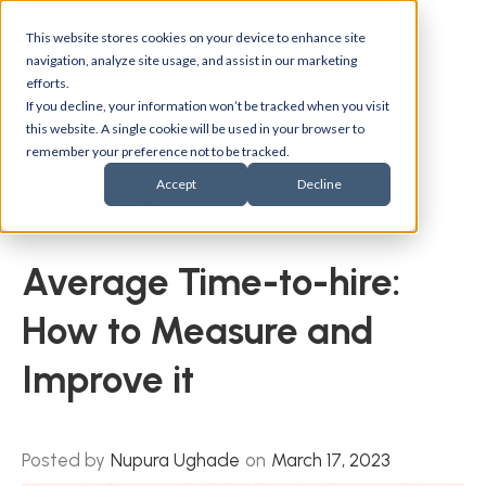
This website stores cookies on your device to enhance site
navigation, analyze site usage, and assist in our marketing
efforts.
If you decline, your information won’t be tracked when you visit
this website. A single cookie will be used in your browser to
remember your preference not to be tracked.
Accept
Decline
Back to blogs
Average Time-to-hire:
How to Measure and
Improve it
Posted by
Nupura Ughade
on
March 17, 2023