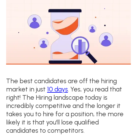
The best candidates are off the hiring
market in just
10 days
. Yes, you read that
right! The Hiring landscape today is
incredibly competitive and the longer it
takes you to hire for a position, the more
likely it is that you'll lose qualified
candidates to competitors.