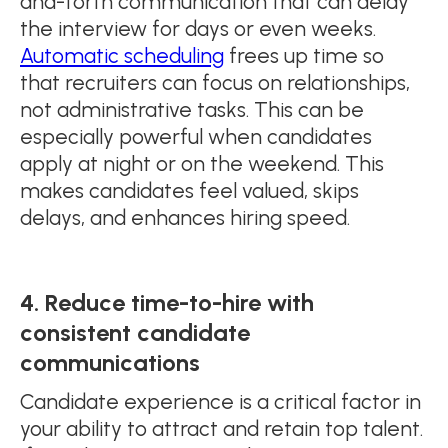
and-forth communication that can delay
the interview for days or even weeks.
Automatic scheduling
frees up time so
that recruiters can focus on relationships,
not administrative tasks. This can be
especially powerful when candidates
apply at night or on the weekend. This
makes candidates feel valued, skips
delays, and enhances hiring speed.
4. Reduce time-to-hire with
consistent candidate
communications
Candidate experience is a critical factor in
your ability to attract and retain top talent.