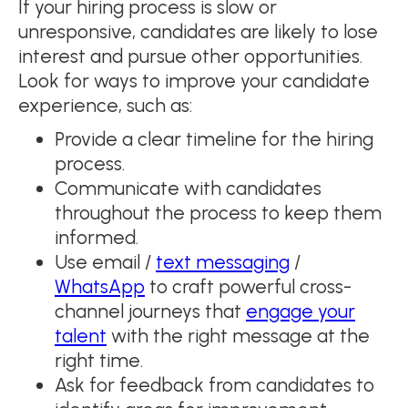
If your hiring process is slow or
unresponsive, candidates are likely to lose
interest and pursue other opportunities.
Look for ways to improve your candidate
experience, such as:
Provide a clear timeline for the hiring
process.
Communicate with candidates
throughout the process to keep them
informed.
Use email /
text messaging
/
WhatsApp
to craft powerful cross-
channel journeys that
engage your
talent
with the right message at the
right time.
Ask for feedback from candidates to