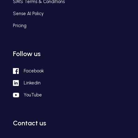
SMS Terms & Conditions
Sense AI Policy
Pricing
Follow us
Facebook
Linkedin
YouTube
Contact us