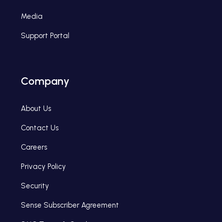
Media
Support Portal
Company
About Us
Contact Us
Careers
Privacy Policy
Security
Sense Subscriber Agreement