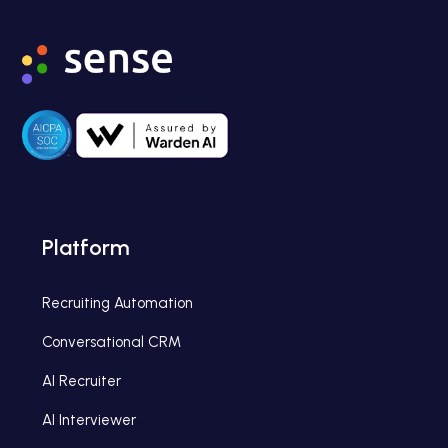
Platform
Recruiting Automation
Conversational CRM
AI Recruiter
AI Interviewer