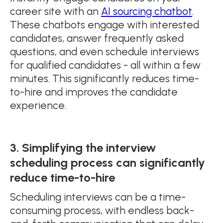
career site with an
AI sourcing chatbot
.
These chatbots engage with interested
candidates, answer frequently asked
questions, and even schedule interviews
for qualified candidates - all within a few
minutes. This significantly reduces time-
to-hire and improves the candidate
experience.
3. Simplifying the interview
scheduling process can significantly
reduce time-to-hire
Scheduling interviews can be a time-
consuming process, with endless back-