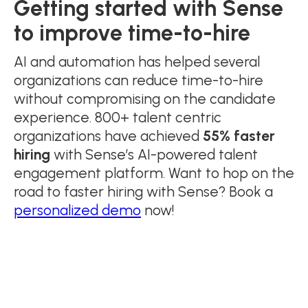
Getting started with Sense
to improve time-to-hire
AI and automation has helped several
organizations can reduce time-to-hire
without compromising on the candidate
experience. 800+ talent centric
organizations have achieved
55% faster
hiring
with Sense’s AI-powered talent
engagement platform. Want to hop on the
road to faster hiring with Sense? Book a
personalized demo
now!