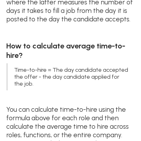
where the latter measures the number of
days it takes to fill a job from the day it is
posted to the day the candidate accepts.
How to calculate average time-to-
hire?
Time-to-hire = The day candidate accepted
the offer - the day candidate applied for
the job.
You can calculate time-to-hire using the
formula above for each role and then
calculate the average time to hire across
roles, functions, or the entire company.