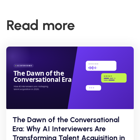
Read more
The Dawn of the Conversational
Era: Why AI Interviewers Are
Transforming Talent Acquisition in