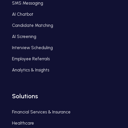
SMS Messaging
AI Chatbot
Candidate Matching
AI Screening
Interview Scheduling
Employee Referrals
Analytics & Insights
Solutions
Financial Services & Insurance
Healthcare