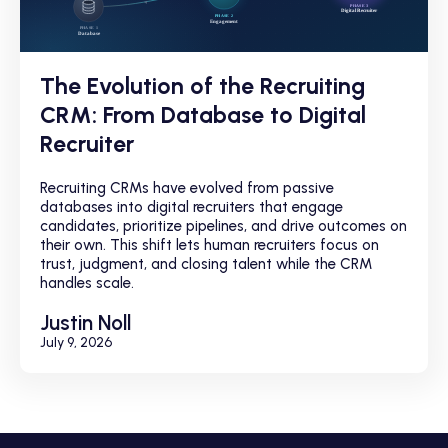
The Evolution of the Recruiting
CRM: From Database to Digital
Recruiter
Recruiting CRMs have evolved from passive
databases into digital recruiters that engage
candidates, prioritize pipelines, and drive outcomes on
their own. This shift lets human recruiters focus on
trust, judgment, and closing talent while the CRM
handles scale.
Justin Noll
July 9, 2026