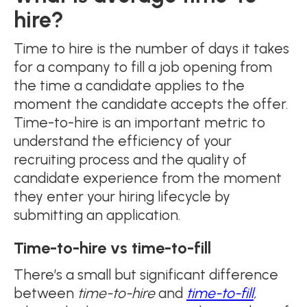
hire?
Time to hire is the number of days it takes
for a company to fill a job opening from
the time a candidate applies to the
moment the candidate accepts the offer.
Time-to-hire is an important metric to
understand the efficiency of your
recruiting process and the quality of
candidate experience from the moment
they enter your hiring lifecycle by
submitting an application.
Time-to-hire vs time-to-fill
There’s a small but significant difference
between
time-to-hire
and
time-to-fill
,