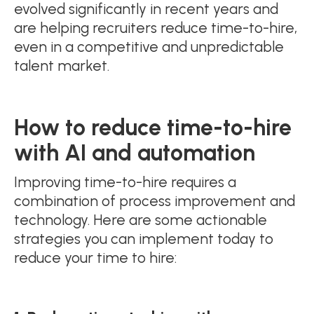
evolved significantly in recent years and
are helping recruiters reduce time-to-hire,
even in a competitive and unpredictable
talent market.
How to
reduce
time-to-hire
with AI and automation
Improving time-to-hire requires a
combination of process improvement and
technology. Here are some actionable
strategies you can implement today to
reduce your time to hire: