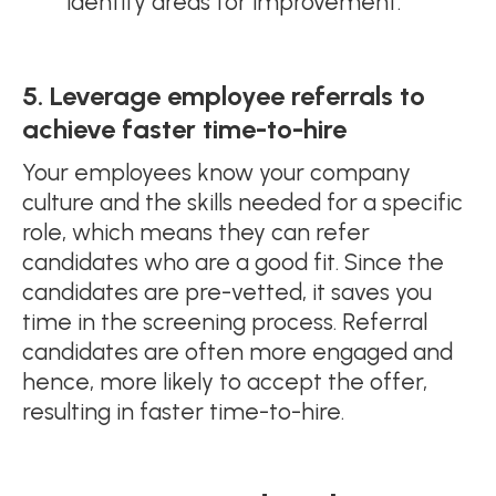
identify areas for improvement.
5. Leverage employee referrals to
achieve faster time-to-hire
Your employees know your company
culture and the skills needed for a specific
role, which means they can refer
candidates who are a good fit. Since the
candidates are pre-vetted, it saves you
time in the screening process. Referral
candidates are often more engaged and
hence, more likely to accept the offer,
resulting in faster time-to-hire.