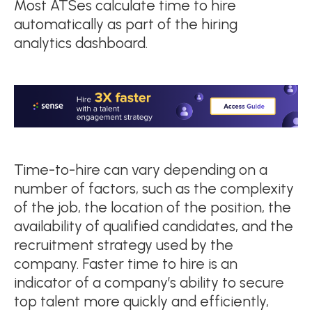
Most ATSes calculate time to hire
automatically as part of the hiring
analytics dashboard.
Time-to-hire can vary depending on a
number of factors, such as the complexity
of the job, the location of the position, the
availability of qualified candidates, and the
recruitment strategy used by the
company. Faster time to hire is an
indicator of a company’s ability to secure
top talent more quickly and efficiently,