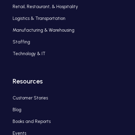
Retail, Restaurant, & Hospitality
Logistics & Transportation
Manufacturing & Warehousing
Staffing
Technology & IT
Resources
Customer Stories
Blog
Books and Reports
Events