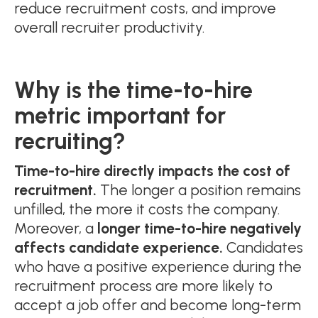
reduce recruitment costs, and improve
overall recruiter productivity.
Why is the time-to-hire
metric important for
recruiting?
Time-to-hire directly impacts the cost of
recruitment.
The longer a position remains
unfilled, the more it costs the company.
Moreover, a
longer time-to-hire negatively
affects candidate experience.
Candidates
who have a positive experience during the
recruitment process are more likely to
accept a job offer and become long-term