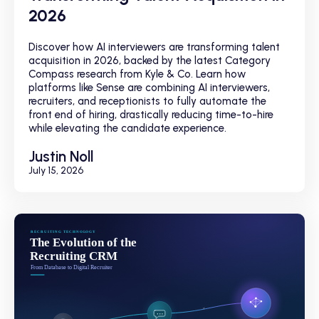
2026
Discover how AI interviewers are transforming talent
acquisition in 2026, backed by the latest Category
Compass research from Kyle & Co. Learn how
platforms like Sense are combining AI interviewers,
recruiters, and receptionists to fully automate the
front end of hiring, drastically reducing time-to-hire
while elevating the candidate experience.
Justin Noll
July 15, 2026