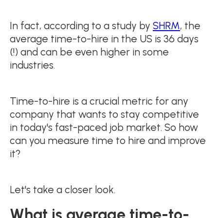
In fact, according to a study by
SHRM
, the
average time-to-hire in the US is 36 days
(!) and can be even higher in some
industries.
Time-to-hire is a crucial metric for any
company that wants to stay competitive
in today's fast-paced job market. So how
can you measure time to hire and improve
it?
Let's take a closer look.
What is average time-to-