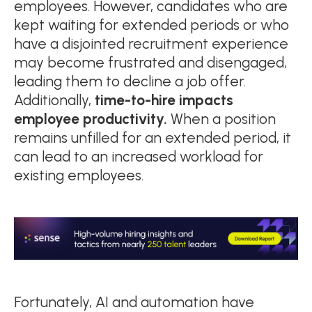
employees. However, candidates who are
kept waiting for extended periods or who
have a disjointed recruitment experience
may become frustrated and disengaged,
leading them to decline a job offer.
Additionally,
time-to-hire impacts
employee productivity.
When a position
remains unfilled for an extended period, it
can lead to an increased workload for
existing employees.
Fortunately, AI and automation have