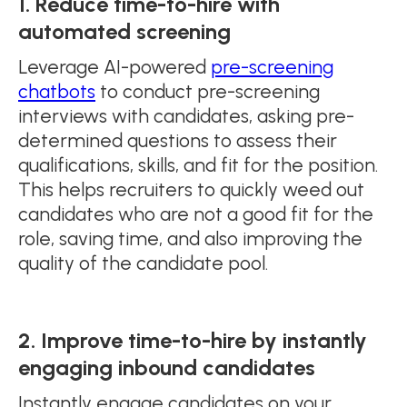
1. Reduce time-to-hire with
automated screening
Leverage AI-powered
pre-screening
chatbots
to conduct pre-screening
interviews with candidates, asking pre-
determined questions to assess their
qualifications, skills, and fit for the position.
This helps recruiters to quickly weed out
candidates who are not a good fit for the
role, saving time, and also improving the
quality of the candidate pool.
2. Improve time-to-hire by instantly
engaging inbound candidates
Instantly engage candidates on your