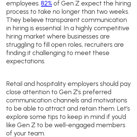
employees.
82%
of Gen Z expect the hiring
process to take no longer than two weeks.
They believe transparent communication
in hiring is essential. In a highly competitive
hiring market where businesses are
struggling to fill open roles, recruiters are
finding it challenging to meet these
expectations.
Retail and hospitality employers should pay
close attention to Gen Z’s preferred
communication channels and motivations
to be able to attract and retain them. Let’s
explore some tips to keep in mind if you’d
like Gen Z to be well-engaged members
of your team.