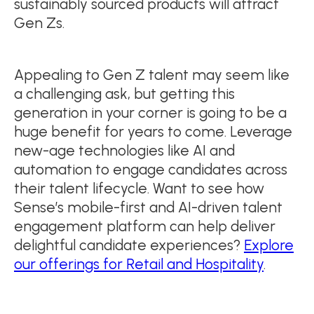
sustainably sourced products will attract
Gen Zs.
Appealing to Gen Z talent may seem like
a challenging ask, but getting this
generation in your corner is going to be a
huge benefit for years to come. Leverage
new-age technologies like AI and
automation to engage candidates across
their talent lifecycle. Want to see how
Sense’s mobile-first and AI-driven talent
engagement platform can help deliver
delightful candidate experiences?
Explore
our offerings for Retail and Hospitality
.