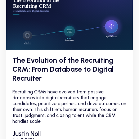
The Evolution of the Recruiting
CRM: From Database to Digital
Recruiter
Recruiting CRMs have evolved from passive
databases into digital recruiters that engage
candidates, prioritize pipelines, and drive outcomes on
their own. This shift lets human recruiters focus on
trust, judgment, and closing talent while the CRM
handles scale.
Justin Noll