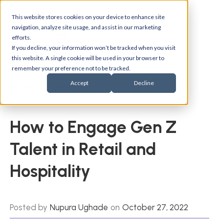
This website stores cookies on your device to enhance site
navigation, analyze site usage, and assist in our marketing
efforts.
If you decline, your information won’t be tracked when you visit
this website. A single cookie will be used in your browser to
remember your preference not to be tracked.
Accept
Decline
Back to blogs
How to Engage Gen Z
Talent in Retail and
Hospitality
Posted by
Nupura Ughade
on
October 27, 2022