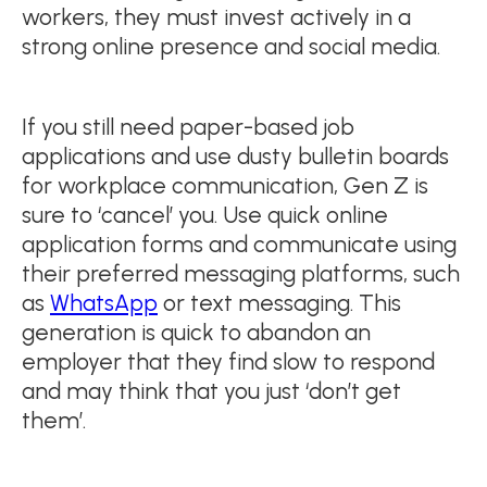
workers, they must invest actively in a
strong online presence and social media.
If you still need paper-based job
applications and use dusty bulletin boards
for workplace communication, Gen Z is
sure to ‘cancel’ you. Use quick online
application forms and communicate using
their preferred messaging platforms, such
as
WhatsApp
or text messaging. This
generation is quick to abandon an
employer that they find slow to respond
and may think that you just ‘don’t get
them’.