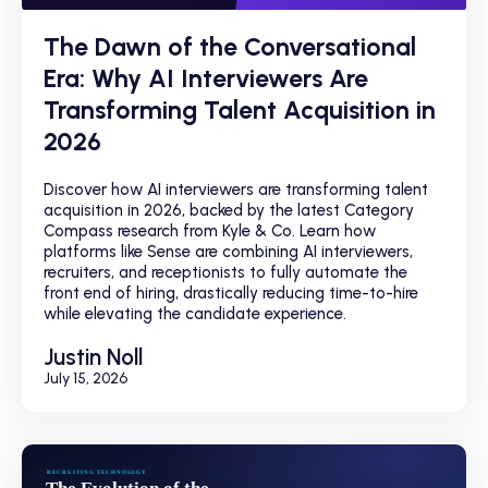
The Dawn of the Conversational
Era: Why AI Interviewers Are
Transforming Talent Acquisition in
2026
Discover how AI interviewers are transforming talent
acquisition in 2026, backed by the latest Category
Compass research from Kyle & Co. Learn how
platforms like Sense are combining AI interviewers,
recruiters, and receptionists to fully automate the
front end of hiring, drastically reducing time-to-hire
while elevating the candidate experience.
Justin Noll
July 15, 2026