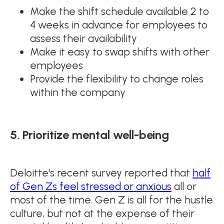
Make the shift schedule available 2 to
4 weeks in advance for employees to
assess their availability
Make it easy to swap shifts with other
employees
Provide the flexibility to change roles
within the company
5. Prioritize mental well-being
Deloitte's recent survey reported that
half
of Gen Zs feel stressed or anxious
all or
most of the time. Gen Z is all for the hustle
culture, but not at the expense of their