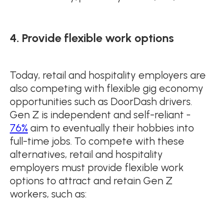
4. Provide flexible work options
Today, retail and hospitality employers are
also competing with flexible gig economy
opportunities such as DoorDash drivers.
Gen Z is independent and self-reliant -
76%
aim to eventually their hobbies into
full-time jobs. To compete with these
alternatives, retail and hospitality
employers must provide flexible work
options to attract and retain Gen Z
workers, such as: