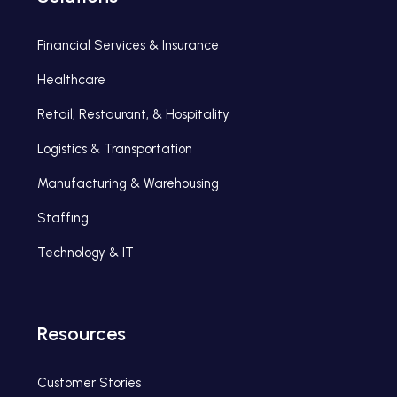
Financial Services & Insurance
Healthcare
Retail, Restaurant, & Hospitality
Logistics & Transportation
Manufacturing & Warehousing
Staffing
Technology & IT
Resources
Customer Stories