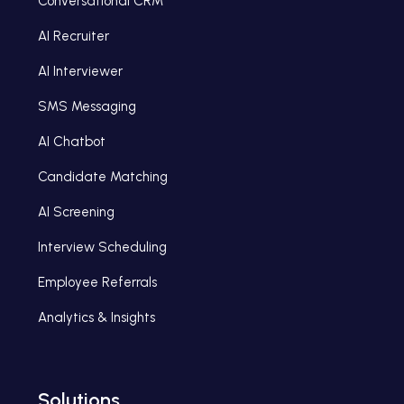
Conversational CRM
AI Recruiter
AI Interviewer
SMS Messaging
AI Chatbot
Candidate Matching
AI Screening
Interview Scheduling
Employee Referrals
Analytics & Insights
Solutions