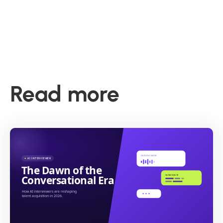
Read more