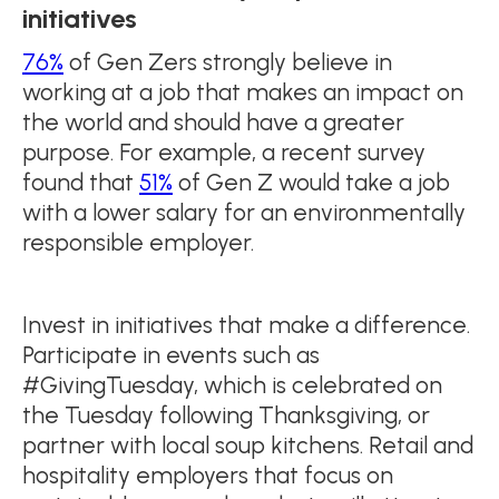
initiatives
76%
of Gen Zers strongly believe in
working at a job that makes an impact on
the world and should have a greater
purpose. For example, a recent survey
found that
51%
of Gen Z would take a job
with a lower salary for an environmentally
responsible employer.
Invest in initiatives that make a difference.
Participate in events such as
#GivingTuesday, which is celebrated on
the Tuesday following Thanksgiving, or
partner with local soup kitchens. Retail and
hospitality employers that focus on