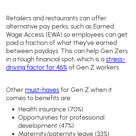
Retailers and restaurants can offer
alternative pay perks, such as Earned
Wage Access (EWA) so employees can get
paid a fraction of what they’ve earned
between paydays. This can help Gen Zers
in a tough financial spot, which is a
stress-
driving factor for 46%
of Gen Z workers.
Other
must-haves
for Gen Z when it
comes to benefits are:
Health insurance (70%)
Opportunities for professional
development (47%)
Maternity/paternity leave (33%)