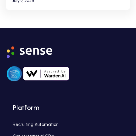
July 9, 2026
Platform
Recruiting Automation