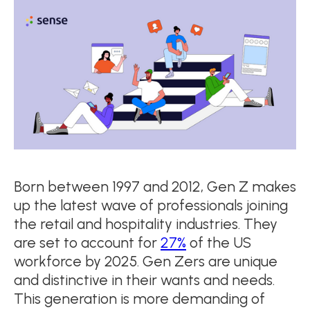
Born between 1997 and 2012, Gen Z makes
up the latest wave of professionals joining
the retail and hospitality industries. They
are set to account for
27%
of the US
workforce by 2025. Gen Zers are unique
and distinctive in their wants and needs.
This generation is more demanding of