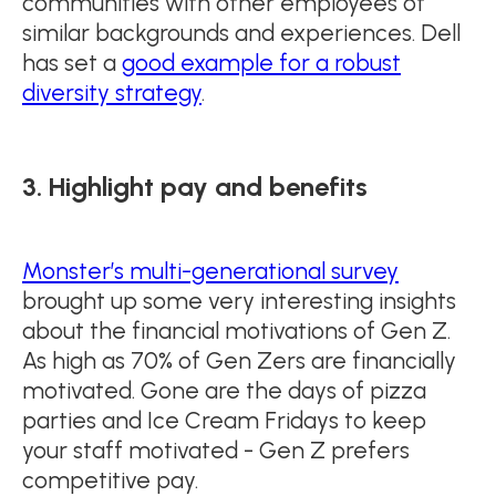
communities with other employees of
similar backgrounds and experiences. Dell
has set a
good example for a robust
diversity strategy
.
3. Highlight pay and benefits
Monster’s multi-generational survey
brought up some very interesting insights
about the financial motivations of Gen Z.
As high as 70% of Gen Zers are financially
motivated. Gone are the days of pizza
parties and Ice Cream Fridays to keep
your staff motivated - Gen Z prefers
competitive pay.