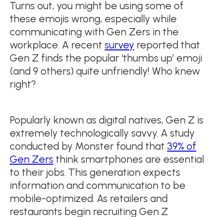
Turns out, you might be using some of
these emojis wrong, especially while
communicating with Gen Zers in the
workplace. A recent
survey
reported that
Gen Z finds the popular ‘thumbs up’ emoji
(and 9 others) quite unfriendly! Who knew
right?
Popularly known as digital natives, Gen Z is
extremely technologically savvy. A study
conducted by Monster found that
39% of
Gen Zers
think smartphones are essential
to their jobs. This generation expects
information and communication to be
mobile-optimized. As retailers and
restaurants begin recruiting Gen Z