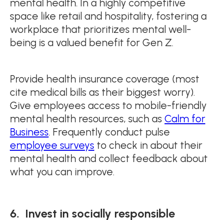
mental health. In a highly competitive
space like retail and hospitality, fostering a
workplace that prioritizes mental well-
being is a valued benefit for Gen Z.
Provide health insurance coverage (most
cite medical bills as their biggest worry).
Give employees access to mobile-friendly
mental health resources, such as
Calm for
Business
. Frequently conduct pulse
employee surveys
to check in about their
mental health and collect feedback about
what you can improve.
6. Invest in socially responsible