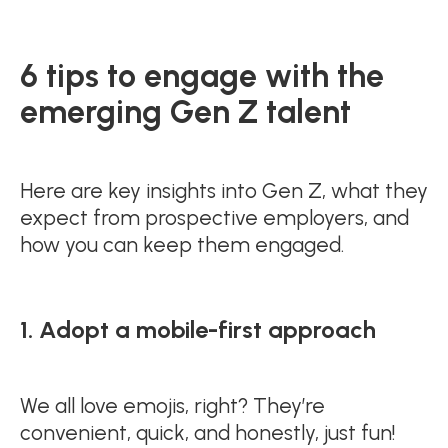
6 tips to engage with the
emerging Gen Z talent
Here are key insights into Gen Z, what they
expect from prospective employers, and
how you can keep them engaged.
1. Adopt a mobile-first approach
We all love emojis, right? They’re
convenient, quick, and honestly, just fun!