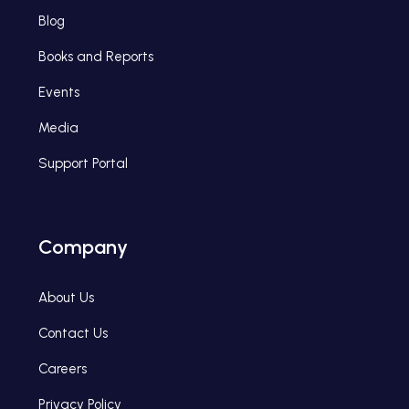
Blog
Books and Reports
Events
Media
Support Portal
Company
About Us
Contact Us
Careers
Privacy Policy