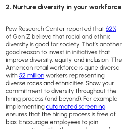
2. Nurture diversity in your workforce
Pew Research Center reported that
62%
of Gen Z believe that racial and ethnic
diversity is good for society. That’s another
good reason to invest in initiatives that
improve diversity, equity, and inclusion. The
American retail workforce is quite diverse,
with
52 million
workers representing
diverse races and ethnicities. Show your
commitment to diversity throughout the
hiring process (and beyond). For example,
implementing
automated screening
ensures that the hiring process is free of
bias. Encourage employees to join