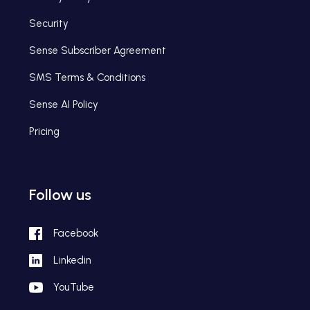
Security
Sense Subscriber Agreement
SMS Terms & Conditions
Sense AI Policy
Pricing
Follow us
Facebook
Linkedin
YouTube