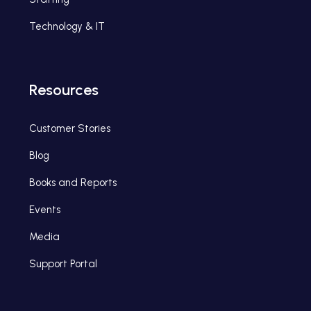
Technology & IT
Resources
Customer Stories
Blog
Books and Reports
Events
Media
Support Portal