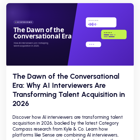
The Dawn of the Conversational
Era: Why AI Interviewers Are
Transforming Talent Acquisition in
2026
Discover how AI interviewers are transforming talent
acquisition in 2026, backed by the latest Category
Compass research from Kyle & Co. Learn how
platforms like Sense are combining AI interviewers,