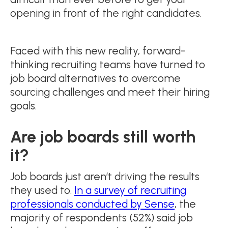
opening in front of the right candidates.
Faced with this new reality, forward-
thinking recruiting teams have turned to
job board alternatives to overcome
sourcing challenges and meet their hiring
goals.
Are job boards still worth
it?
Job boards just aren’t driving the results
they used to.
In a survey of recruiting
professionals conducted by Sense
, the
majority of respondents (52%) said job