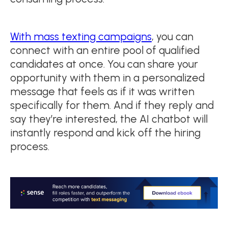
With mass texting campaigns
, you can
connect with an entire pool of qualified
candidates at once. You can share your
opportunity with them in a personalized
message that feels as if it was written
specifically for them. And if they reply and
say they’re interested, the AI chatbot will
instantly respond and kick off the hiring
process.