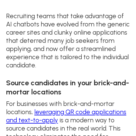
Recruiting teams that take advantage of
AI chatbots have evolved from the generic
career sites and clunky online applications
that deterred many job seekers from
applying, and now offer a streamlined
experience that is tailored to the individual
candidate.
Source candidates in your brick-and-
mortar locations
For businesses with brick-and-mortar
locations,
leveraging QR code applications
and text-to-apply
is a modern way to
source candidates in the real world. This