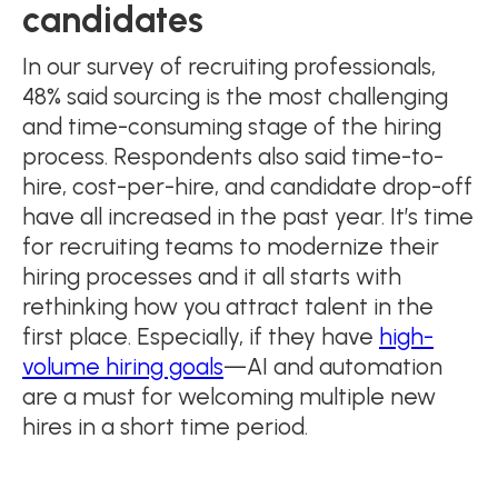
candidates
In our survey of recruiting professionals,
48% said sourcing is the most challenging
and time-consuming stage of the hiring
process. Respondents also said time-to-
hire, cost-per-hire, and candidate drop-off
have all increased in the past year. It’s time
for recruiting teams to modernize their
hiring processes and it all starts with
rethinking how you attract talent in the
first place. Especially, if they have
high-
volume hiring goals
—AI and automation
are a must for welcoming multiple new
hires in a short time period.