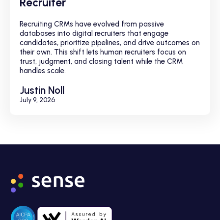
Recruiter
Recruiting CRMs have evolved from passive
databases into digital recruiters that engage
candidates, prioritize pipelines, and drive outcomes on
their own. This shift lets human recruiters focus on
trust, judgment, and closing talent while the CRM
handles scale.
Justin Noll
July 9, 2026