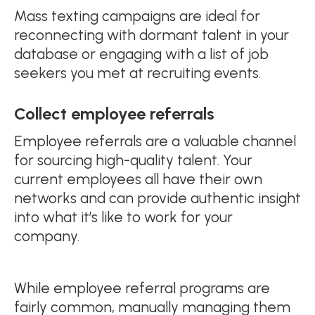
Mass texting campaigns are ideal for
reconnecting with dormant talent in your
database or engaging with a list of job
seekers you met at recruiting events.
Collect employee referrals
Employee referrals are a valuable channel
for sourcing high-quality talent. Your
current employees all have their own
networks and can provide authentic insight
into what it’s like to work for your
company.
While employee referral programs are
fairly common, manually managing them