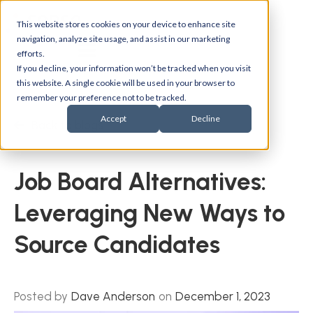
This website stores cookies on your device to enhance site
navigation, analyze site usage, and assist in our marketing
efforts.
If you decline, your information won’t be tracked when you visit
this website. A single cookie will be used in your browser to
remember your preference not to be tracked.
Accept
Decline
Back to blogs
Job Board Alternatives:
Leveraging New Ways to
Source Candidates
Posted by
Dave Anderson
on
December 1, 2023