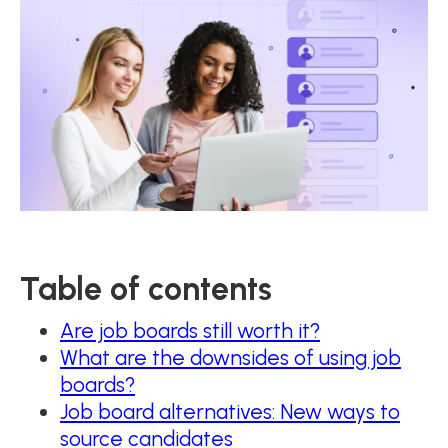
Table of contents
Are job boards still worth it?
What are the downsides of using job
boards?
Job board alternatives: New ways to
source candidates