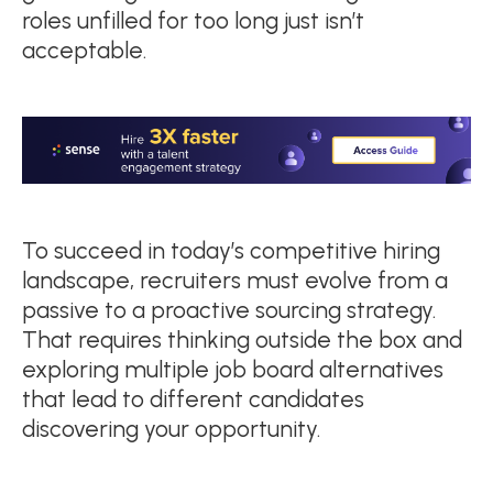
roles unfilled for too long just isn’t
acceptable.
To succeed in today’s competitive hiring
landscape, recruiters must evolve from a
passive to a proactive sourcing strategy.
That requires thinking outside the box and
exploring multiple job board alternatives
that lead to different candidates
discovering your opportunity.