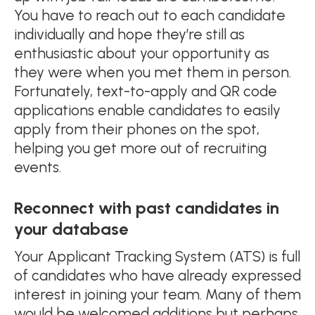
You have to reach out to each candidate
individually and hope they’re still as
enthusiastic about your opportunity as
they were when you met them in person.
Fortunately, text-to-apply and QR code
applications enable candidates to easily
apply from their phones on the spot,
helping you get more out of recruiting
events.
Reconnect with past candidates in
your database
Your Applicant Tracking System (ATS) is full
of candidates who have already expressed
interest in joining your team. Many of them
would be welcomed additions but perhaps