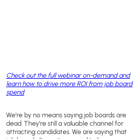
Check out the full webinar on-demand and
learn how to drive more ROI from job board
spend
We’re by no means saying job boards are
dead. They’re still a valuable channel for
attracting candidates. We are saying that