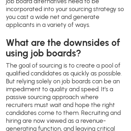
job board alternatives need to be
incorporated into your sourcing strategy so
you cast a wide net and generate
applicants in a variety of ways.
What are the downsides of
using job boards?
The goal of sourcing is to create a pool of
qualified candidates as quickly as possible.
But relying solely on job boards can be an
impediment to quality and speed. It’s a
passive sourcing approach where
recruiters must wait and hope the right
candidates come to them. Recruiting and
hiring are now viewed as a revenue-
generating function, and leaving critical