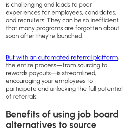
is challenging and leads to poor
experiences for employees, candidates,
and recruiters. They can be so inefficient
that many programs are forgotten about
soon after they’re launched.
But with an automated referral platform
,
the entire process—from sourcing to
rewards payouts—is streamlined,
encouraging your employees to
participate and unlocking the full potential
of referrals.
Benefits of using job board
alternatives to source