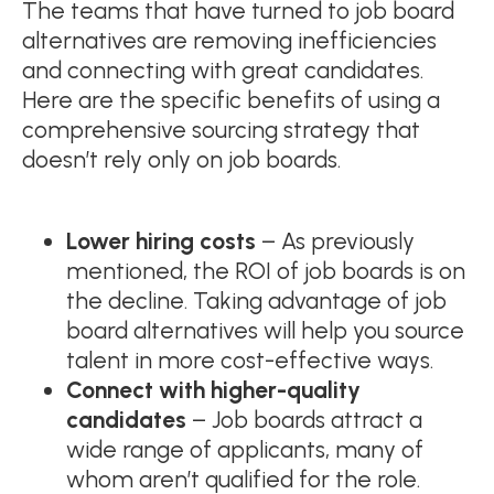
The teams that have turned to job board
alternatives are removing inefficiencies
and connecting with great candidates.
Here are the specific benefits of using a
comprehensive sourcing strategy that
doesn’t rely only on job boards.
Lower hiring costs
– As previously
mentioned, the ROI of job boards is on
the decline. Taking advantage of job
board alternatives will help you source
talent in more cost-effective ways.
Connect with higher-quality
candidates
– Job boards attract a
wide range of applicants, many of
whom aren’t qualified for the role.