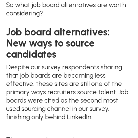
So what job board alternatives are worth
considering?
Job board alternatives:
New ways to source
candidates
Despite our survey respondents sharing
that job boards are becoming less
effective, these sites are still one of the
primary ways recruiters source talent. Job
boards were cited as the second most
used sourcing channel in our survey,
finishing only behind LinkedIn.