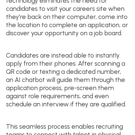
technology eliminates the need for
candidates to visit your careers site when
they’re back on their computer, come into
the location to complete an application, or
discover your opportunity on a job board.
Candidates are instead able to instantly
apply from their phones. After scanning a
QR code or texting a dedicated number,
an AI chatbot will guide them through the
application process, pre-screen them
against role requirements, and even
schedule an interview if they are qualified.
This seamless process enables recruiting
teams to connect with talent in physical