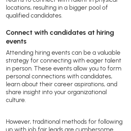
locations, resulting in a bigger pool of
qualified candidates.
Connect with candidates at hiring
events
Attending hiring events can be a valuable
strategy for connecting with eager talent
in person. These events allow you to form
personal connections with candidates,
learn about their career aspirations, and
share insight into your organizational
culture.
However, traditional methods for following
up with job fair leads are cumbersome.