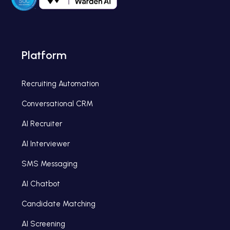
Platform
Recruiting Automation
Conversational CRM
AI Recruiter
AI Interviewer
SMS Messaging
AI Chatbot
Candidate Matching
AI Screening