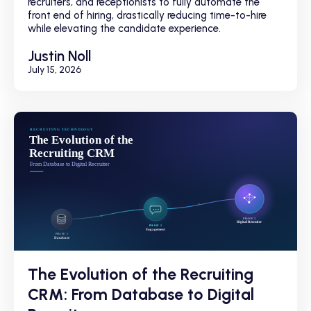
recruiters, and receptionists to fully automate the
front end of hiring, drastically reducing time-to-hire
while elevating the candidate experience.
Justin Noll
July 15, 2026
The Evolution of the Recruiting
CRM: From Database to Digital