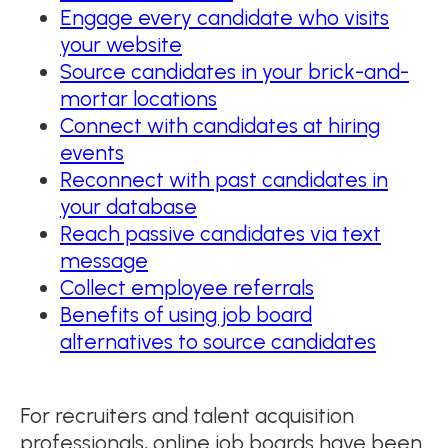
Engage every candidate who visits
your website
Source candidates in your brick-and-
mortar locations
Connect with candidates at hiring
events
Reconnect with past candidates in
your database
Reach passive candidates via text
message
Collect employee referrals
Benefits of using job board
alternatives to source candidates
For recruiters and talent acquisition
professionals, online job boards have been