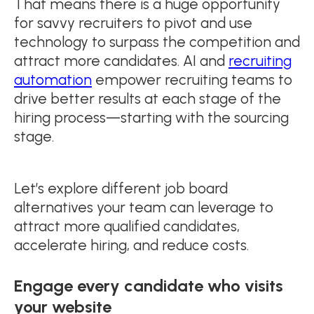
That means there is a huge opportunity
for savvy recruiters to pivot and use
technology to surpass the competition and
attract more candidates. AI and
recruiting
automation
empower recruiting teams to
drive better results at each stage of the
hiring process—starting with the sourcing
stage.
Let’s explore different job board
alternatives your team can leverage to
attract more qualified candidates,
accelerate hiring, and reduce costs.
Engage every candidate who visits
your website