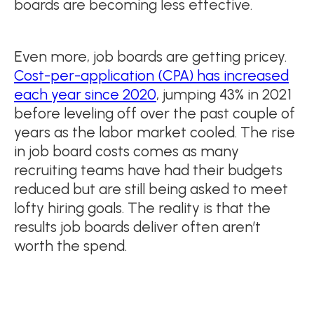
boards are becoming less effective.
Even more, job boards are getting pricey.
Cost-per-application (CPA) has increased
each year since 2020
, jumping 43% in 2021
before leveling off over the past couple of
years as the labor market cooled. The rise
in job board costs comes as many
recruiting teams have had their budgets
reduced but are still being asked to meet
lofty hiring goals. The reality is that the
results job boards deliver often aren’t
worth the spend.