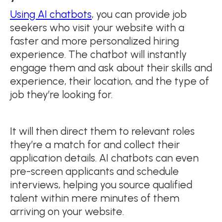
Using AI chatbots
, you can provide job
seekers who visit your website with a
faster and more personalized hiring
experience. The chatbot will instantly
engage them and ask about their skills and
experience, their location, and the type of
job they’re looking for.
It will then direct them to relevant roles
they’re a match for and collect their
application details. AI chatbots can even
pre-screen applicants and schedule
interviews, helping you source qualified
talent within mere minutes of them
arriving on your website.