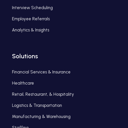
Interview Scheduling
Employee Referrals
Analytics & Insights
Solutions
Financial Services & Insurance
Healthcare
Retail, Restaurant, & Hospitality
Logistics & Transportation
Manufacturing & Warehousing
Staffing