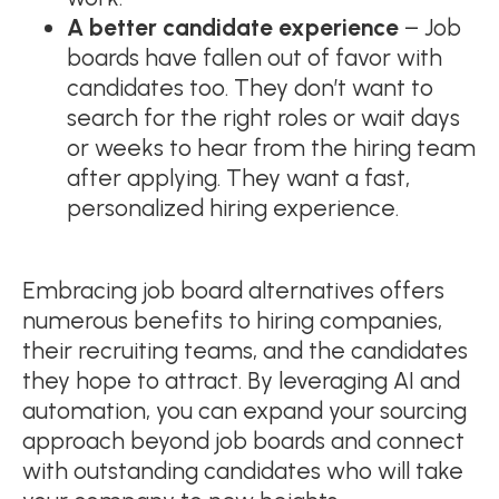
A better candidate experience
– Job
boards have fallen out of favor with
candidates too. They don’t want to
search for the right roles or wait days
or weeks to hear from the hiring team
after applying. They want a fast,
personalized hiring experience.
Embracing job board alternatives offers
numerous benefits to hiring companies,
their recruiting teams, and the candidates
they hope to attract. By leveraging AI and
automation, you can expand your sourcing
approach beyond job boards and connect
with outstanding candidates who will take