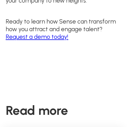
your company to new heights.
Ready to learn how Sense can transform
how you attract and engage talent?
Request a demo today!
Read more