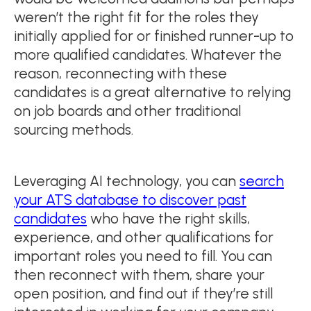
weren’t the right fit for the roles they
initially applied for or finished runner-up to
more qualified candidates. Whatever the
reason, reconnecting with these
candidates is a great alternative to relying
on job boards and other traditional
sourcing methods.
Leveraging AI technology, you can
search
your ATS database to discover past
candidates
who have the right skills,
experience, and other qualifications for
important roles you need to fill. You can
then reconnect with them, share your
open position, and find out if they’re still