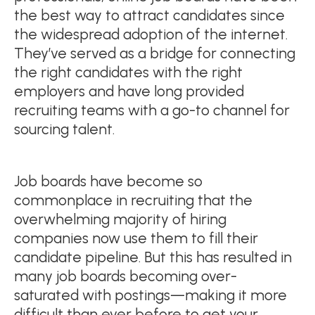
the best way to attract candidates since
the widespread adoption of the internet.
They’ve served as a bridge for connecting
the right candidates with the right
employers and have long provided
recruiting teams with a go-to channel for
sourcing talent.
Job boards have become so
commonplace in recruiting that the
overwhelming majority of hiring
companies now use them to fill their
candidate pipeline. But this has resulted in
many job boards becoming over-
saturated with postings—making it more
difficult than ever before to get your