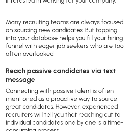
interested in working for your company.
Many recruiting teams are always focused
on sourcing new candidates. But tapping
into your database helps you fill your hiring
funnel with eager job seekers who are too
often overlooked.
Reach passive candidates via text
message
Connecting with passive talent is often
mentioned as a proactive way to source
great candidates. However, experienced
recruiters will tell you that reaching out to
individual candidates one by one is a time-
consuming process.