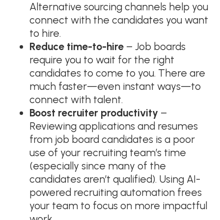
Alternative sourcing channels help you
connect with the candidates you want
to hire.
Reduce time-to-hire
– Job boards
require you to wait for the right
candidates to come to you. There are
much faster—even instant ways—to
connect with talent.
Boost recruiter productivity
–
Reviewing applications and resumes
from job board candidates is a poor
use of your recruiting team’s time
(especially since many of the
candidates aren’t qualified). Using AI-
powered recruiting automation frees
your team to focus on more impactful
work.