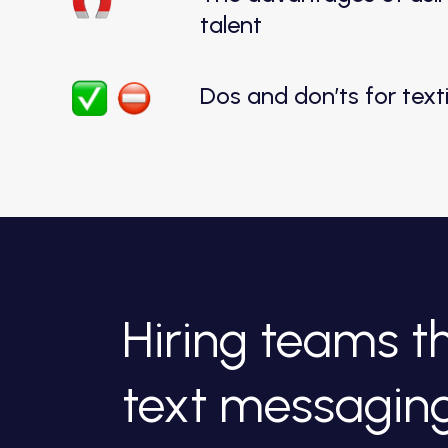
talent
Dos and don’ts for tex
Hiring teams 
text messagin