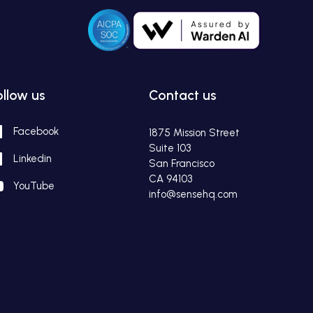
ollow us
Contact us
Facebook
1875 Mission Street
Suite 103
Linkedin
San Francisco
CA 94103
YouTube
info@sensehq.com