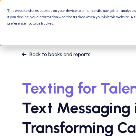
Platform
Customers
R
This website stores cookies on your device to enhance site navigation, analyze si
If you decline, your information won’t be tracked when you visit this website. A
preference not to be tracked.
Back to books and reports
Texting for Talen
Text Messaging 
Transforming Ca