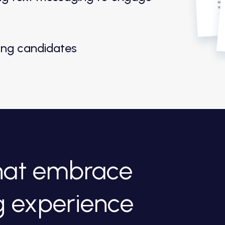
ting candidates
that embrace
g experience