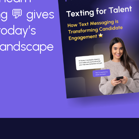
g 💬 gives
today’s
 landscape