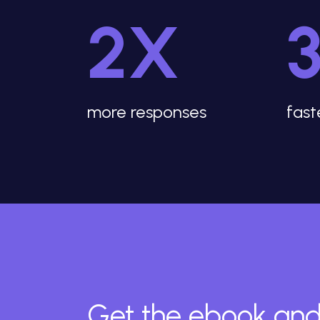
2X
more responses
fast
Get the ebook and