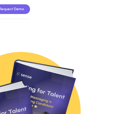
Request Demo