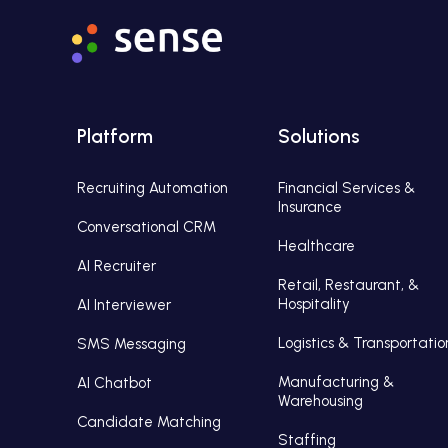
Platform
Solutions
Recruiting Automation
Financial Services &
Insurance
Conversational CRM
Healthcare
AI Recruiter
Retail, Restaurant, &
Hospitality
AI Interviewer
Logistics & Transportatio
SMS Messaging
Manufacturing &
AI Chatbot
Warehousing
Candidate Matching
Staffing