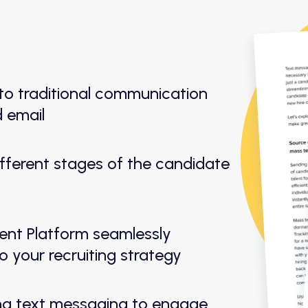
o traditional communication
d email
different stages of the candidate
nt Platform seamlessly
o your recruiting strategy
ng text messaging to engage