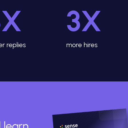
3X
3X
er replies
more hires
 learn