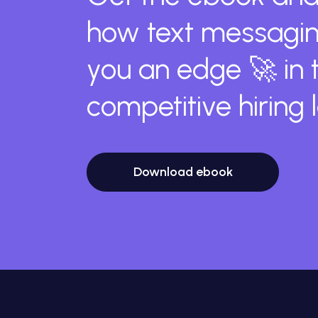
how text messagin
you an edge 🚀 in 
competitive hiring
Download ebook