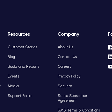
Resources
Company
F
Customer Stories
About Us
Blog
Contact Us
Books and Reports
Careers
Events
Privacy Policy
n
Media
Security
Support Portal
Sense Subscriber
Agreement
SMS Terms & Conditions