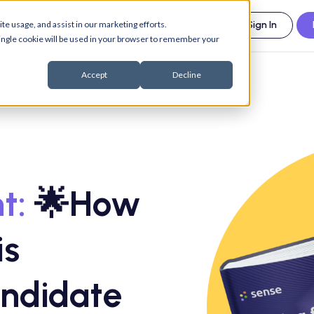
esources
Support
About us
te usage, and assist in our marketing efforts.
Sign In
 single cookie will be used in your browser to remember your
Accept
Decline
t:
🌟How
is
ndidate