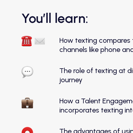
You’ll learn:
How texting compares t
channels like phone an
The role of texting at 
journey
How a Talent Engageme
incorporates texting int
The advantages of usi