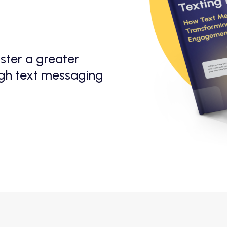
ster a greater
ugh text messaging