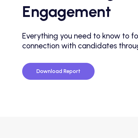
Engagement
Everything you need to know to fo
connection with candidates thro
Download Report