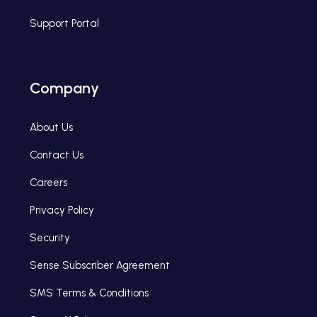
Support Portal
Company
About Us
Contact Us
Careers
Privacy Policy
Security
Sense Subscriber Agreement
SMS Terms & Conditions