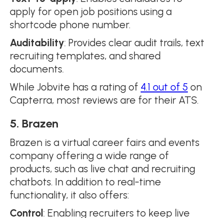
apply for open job positions using a
shortcode phone number.
Auditability
: Provides clear audit trails, text
recruiting templates, and shared
documents.
While Jobvite has a rating of
4.1 out of 5
on
Capterra, most reviews are for their ATS.
5. Brazen
Brazen is a virtual career fairs and events
company offering a wide range of
products, such as live chat and recruiting
chatbots. In addition to real-time
functionality, it also offers:
Control
: Enabling recruiters to keep live