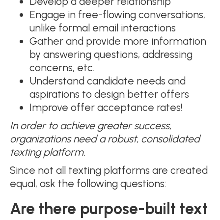
Develop a deeper relationship
Engage in free-flowing conversations,
unlike formal email interactions
Gather and provide more information
by answering questions, addressing
concerns, etc.
Understand candidate needs and
aspirations to design better offers
Improve offer acceptance rates!
In order to achieve greater success,
organizations need a robust, consolidated
texting platform.
Since not all texting platforms are created
equal, ask the following questions:
Are there purpose-built text