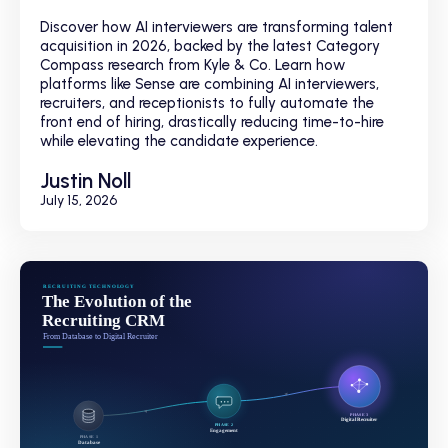
Discover how AI interviewers are transforming talent
acquisition in 2026, backed by the latest Category
Compass research from Kyle & Co. Learn how
platforms like Sense are combining AI interviewers,
recruiters, and receptionists to fully automate the
front end of hiring, drastically reducing time-to-hire
while elevating the candidate experience.
Justin Noll
July 15, 2026