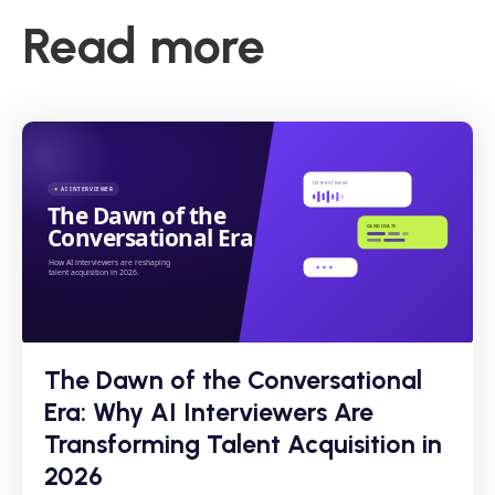
Read more
The Dawn of the Conversational
Era: Why AI Interviewers Are
Transforming Talent Acquisition in
2026