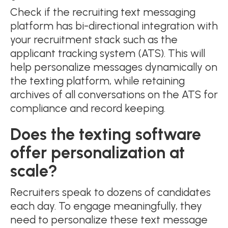
Check if the recruiting text messaging
platform has bi-directional integration with
your recruitment stack such as the
applicant tracking system (ATS). This will
help personalize messages dynamically on
the texting platform, while retaining
archives of all conversations on the ATS for
compliance and record keeping.
Does the texting software
offer personalization at
scale?
Recruiters speak to dozens of candidates
each day. To engage meaningfully, they
need to personalize these text message