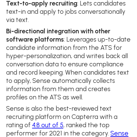
Text-to-apply recruiting
: Lets candidates
text-in and apply to jobs conversationally
via text.
Bi-directional integration with other
software platforms
: Leverages up-to-date
candidate information from the ATS for
hyper-personalization, and writes back all
conversation data to ensure compliance
and record keeping. When candidates text
to apply, Sense automatically collects
information from them and creates
profiles on the ATS as well.
Sense is also the best-reviewed text
recruiting platform on Capterra with a
rating of
4.8 out of 5
, ranked the top
performer for 2021 in the category.
Sense