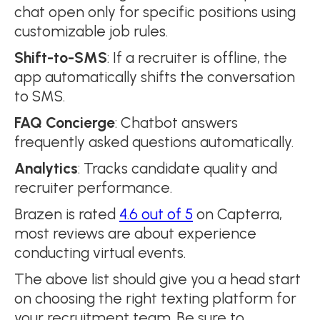
chat open only for specific positions using
customizable job rules.
Shift-to-SMS
: If a recruiter is offline, the
app automatically shifts the conversation
to SMS.
FAQ Concierge
: Chatbot answers
frequently asked questions automatically.
Analytics
: Tracks candidate quality and
recruiter performance.
Brazen is rated
4.6 out of 5
on Capterra,
most reviews are about experience
conducting virtual events.
The above list should give you a head start
on choosing the right texting platform for
your recruitment team. Be sure to