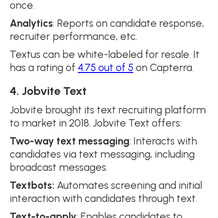
once.
Analytics
: Reports on candidate response,
recruiter performance, etc.
Textus can be white-labeled for resale. It
has a rating of
4.75 out of 5
on Capterra.
4. Jobvite Text
Jobvite brought its text recruiting platform
to market in 2018. Jobvite Text offers:
Two-way text messaging
: Interacts with
candidates via text messaging, including
broadcast messages.
Textbots:
Automates screening and initial
interaction with candidates through text.
Text-to-apply
: Enables candidates to