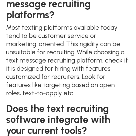
message recruiting
platforms?
Most texting platforms available today
tend to be customer service or
marketing-oriented. This rigidity can be
unsuitable for recruiting. While choosing a
text message recruiting platform, check if
it is designed for hiring with features
customized for recruiters. Look for
features like targeting based on open
roles, text-to-apply etc.
Does the text recruiting
software integrate with
your current tools?