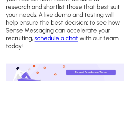
research and shortlist those that best suit
your needs. A live demo and testing will
help ensure the best decision: to see how
Sense Messaging can accelerate your
recruiting,
schedule a chat
with our team
today!