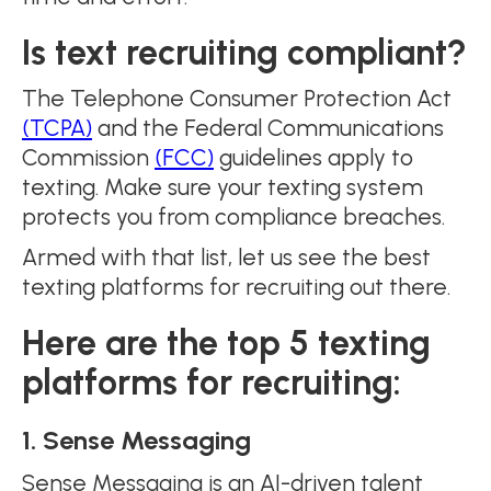
Is text recruiting compliant?
The Telephone Consumer Protection Act
(TCPA)
and the Federal Communications
Commission
(FCC)
guidelines apply to
texting. Make sure your texting system
protects you from compliance breaches.
Armed with that list, let us see the best
texting platforms for recruiting out there.
Here are the top 5 texting
platforms for recruiting:
1. Sense Messaging
Sense Messaging is an AI-driven talent