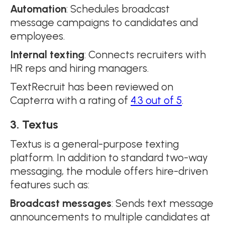
Automation
: Schedules broadcast
message campaigns to candidates and
employees.
Internal texting
: Connects recruiters with
HR reps and hiring managers.
TextRecruit has been reviewed on
Capterra with a rating of
4.3 out of 5
.
3. Textus
Textus is a general-purpose texting
platform. In addition to standard two-way
messaging, the module offers hire-driven
features such as:
Broadcast messages
: Sends text message
announcements to multiple candidates at