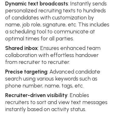
Dynamic text broadcasts
: Instantly sends
personalized recruiting texts to hundreds
of candidates with customization by
name, job role, signature, etc. This includes
a scheduling tool to communicate at
optimal times for all parties.
Shared inbox
: Ensures enhanced team
collaboration with effortless handover
from recruiter to recruiter.
Precise targeting
: Advanced candidate
search using various keywords such as
phone number, name, tags, etc.
Recruiter-driven visibility
: Enables
recruiters to sort and view text messages
instantly based on activity status.