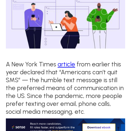
A New York Times
article
from earlier this
year declared that “Americans can’t quit
SMS” — the humble text message is still
the preferred means of communication in
the US. Since the pandemic, more people
prefer texting over email, phone calls,
social media messaging, etc.