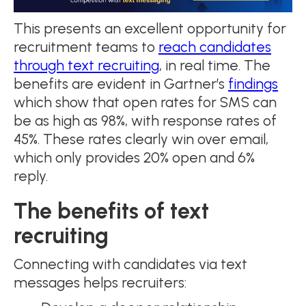
This presents an excellent opportunity for
recruitment teams to
reach candidates
through text recruiting
, in real time. The
benefits are evident in Gartner’s
findings
which show that open rates for SMS can
be as high as 98%, with response rates of
45%. These rates clearly win over email,
which only provides 20% open and 6%
reply.
The benefits of text
recruiting
Connecting with candidates via text
messages helps recruiters: