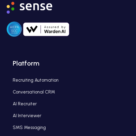
Platform
Recruiting Automation
Conversational CRM
AI Recruiter
AI Interviewer
SMS Messaging