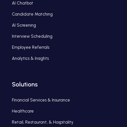
AI Chatbot
Candidate Matching
AI Screening
Interview Scheduling
Employee Referrals
Analytics & Insights
Solutions
Financial Services & Insurance
Healthcare
Retail, Restaurant, & Hospitality