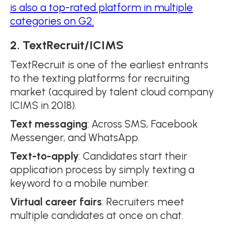
is also a top-rated platform in multiple
categories on G2.
2. TextRecruit/ICIMS
TextRecruit is one of the earliest entrants
to the texting platforms for recruiting
market (acquired by talent cloud company
ICIMS in 2018).
Text messaging
: Across SMS, Facebook
Messenger, and WhatsApp.
Text-to-apply
: Candidates start their
application process by simply texting a
keyword to a mobile number.
Virtual career fairs
: Recruiters meet
multiple candidates at once on chat.