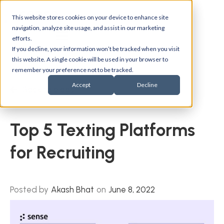
This website stores cookies on your device to enhance site
navigation, analyze site usage, and assist in our marketing
efforts.
If you decline, your information won’t be tracked when you visit
this website. A single cookie will be used in your browser to
remember your preference not to be tracked.
Accept
Decline
Back to blogs
Top 5 Texting Platforms
for Recruiting
Posted by
Akash Bhat
on
June 8, 2022