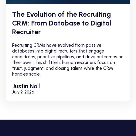
The Evolution of the Recruiting
CRM: From Database to Digital
Recruiter
Recruiting CRMs have evolved from passive
databases into digital recruiters that engage
candidates, prioritize pipelines, and drive outcomes on
their own. This shift lets human recruiters focus on
trust, judgment, and closing talent while the CRM
handles scale.
Justin Noll
July 9, 2026