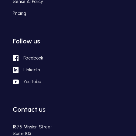
Sense AI Policy
Pricing
Follow us
Facebook
Linkedin
YouTube
Contact us
1875 Mission Street
Suite 103