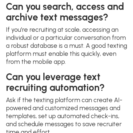
Can you search, access and
archive text messages?
If you’re recruiting at scale, accessing an
individual or a particular conversation from
a robust database is a must. A good texting
platform must enable this quickly, even
from the mobile app.
Can you leverage text
recruiting automation?
Ask if the texting platform can create AI-
powered and customized messages and
templates, set up automated check-ins,
and schedule messages to save recruiter
time and effort.