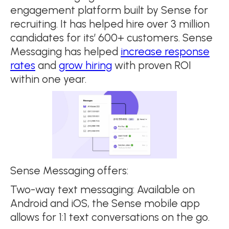
engagement platform built by Sense for
recruiting. It has helped hire over 3 million
candidates for its’ 600+ customers. Sense
Messaging has helped
increase response
rates
and
grow hiring
with proven ROI
within one year.
Sense Messaging offers:
Two-way text messaging: Available on
Android and iOS, the Sense mobile app
allows for 1:1 text conversations on the go.