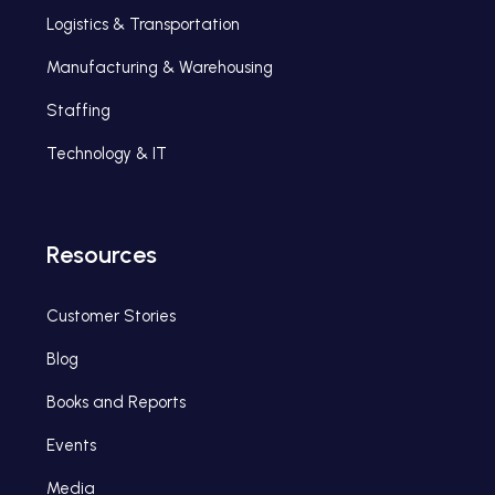
Logistics & Transportation
Manufacturing & Warehousing
Staffing
Technology & IT
Resources
Customer Stories
Blog
Books and Reports
Events
Media