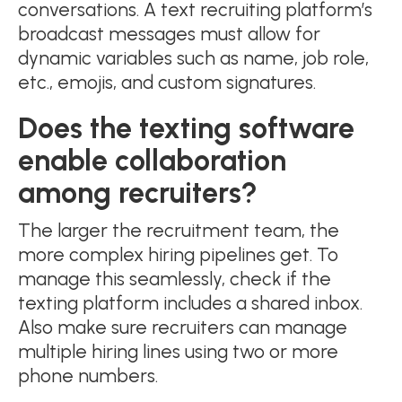
conversations. A text recruiting platform’s
broadcast messages must allow for
dynamic variables such as name, job role,
etc., emojis, and custom signatures.
Does the texting software
enable collaboration
among recruiters?
The larger the recruitment team, the
more complex hiring pipelines get. To
manage this seamlessly, check if the
texting platform includes a shared inbox.
Also make sure recruiters can manage
multiple hiring lines using two or more
phone numbers.