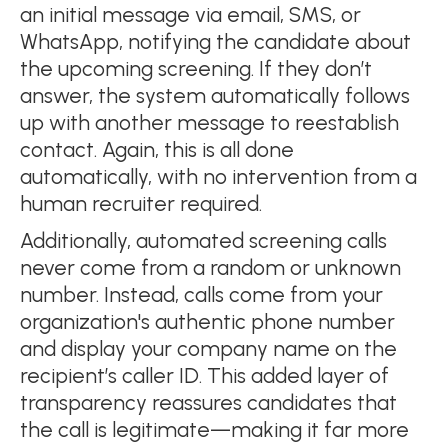
an initial message via email, SMS, or
WhatsApp, notifying the candidate about
the upcoming screening. If they don’t
answer, the system automatically follows
up with another message to reestablish
contact. Again, this is all done
automatically, with no intervention from a
human recruiter required.
Additionally, automated screening calls
never come from a random or unknown
number. Instead, calls come from your
organization's authentic phone number
and display your company name on the
recipient’s caller ID. This added layer of
transparency reassures candidates that
the call is legitimate—making it far more