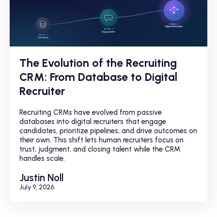
The Evolution of the Recruiting
CRM: From Database to Digital
Recruiter
Recruiting CRMs have evolved from passive
databases into digital recruiters that engage
candidates, prioritize pipelines, and drive outcomes on
their own. This shift lets human recruiters focus on
trust, judgment, and closing talent while the CRM
handles scale.
Justin Noll
July 9, 2026