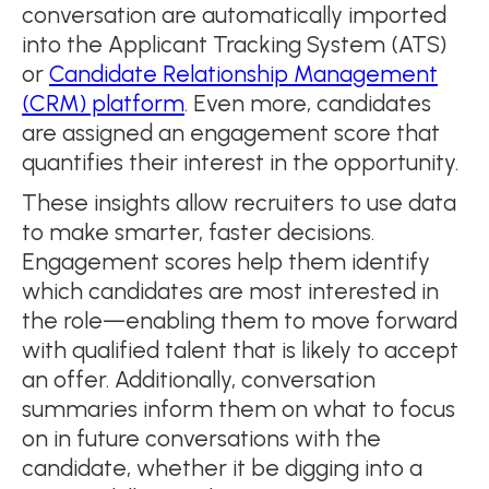
conversation are automatically imported
into the Applicant Tracking System (ATS)
or
Candidate Relationship Management
(CRM) platform
. Even more, candidates
are assigned an engagement score that
quantifies their interest in the opportunity.
These insights allow recruiters to use data
to make smarter, faster decisions.
Engagement scores help them identify
which candidates are most interested in
the role—enabling them to move forward
with qualified talent that is likely to accept
an offer. Additionally, conversation
summaries inform them on what to focus
on in future conversations with the
candidate, whether it be digging into a