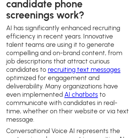
candidate phone
screenings work?
AI has significantly enhanced recruiting
efficiency in recent years. Innovative
talent teams are using it to generate
compelling and on-brand content, from
job descriptions that attract curious
candidates to
recruiting text messages
optimized for engagement and
deliverability. Many organizations have
even implemented
AI chatbots
to
communicate with candidates in real-
time, whether on their website or via text
message.
Conversational Voice AI represents the