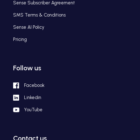
Sense Subscriber Agreement
SMS Terms & Conditions
Sense AI Policy
Pricing
Follow us
Facebook
Linkedin
YouTube
Contact us