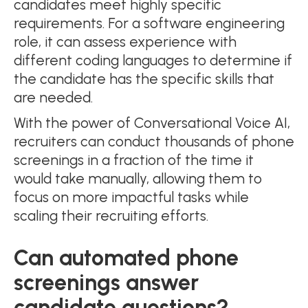
candidates meet highly specific
requirements. For a software engineering
role, it can assess experience with
different coding languages to determine if
the candidate has the specific skills that
are needed.
With the power of Conversational Voice AI,
recruiters can conduct thousands of phone
screenings in a fraction of the time it
would take manually, allowing them to
focus on more impactful tasks while
scaling their recruiting efforts.
Can automated phone
screenings answer
candidate questions?