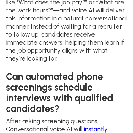
like “What does the job pay?” or “What are
the work hours?”—and Voice AI will deliver
this information in a natural, conversational
manner. Instead of waiting for a recruiter
to follow up, candidates receive
immediate answers, helping them learn if
the job opportunity aligns with what
they’re looking for.
Can automated phone
screenings schedule
interviews with qualified
candidates?
After asking screening questions,
Conversational Voice AI will
instantly