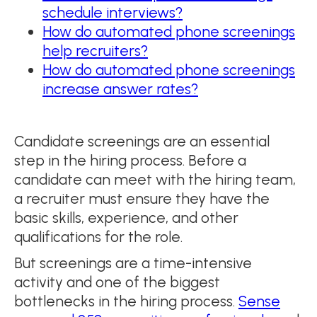
schedule interviews?
How do automated phone screenings
help recruiters?
How do automated phone screenings
increase answer rates?
Candidate screenings are an essential
step in the hiring process. Before a
candidate can meet with the hiring team,
a recruiter must ensure they have the
basic skills, experience, and other
qualifications for the role.
But screenings are a time-intensive
activity and one of the biggest
bottlenecks in the hiring process.
Sense