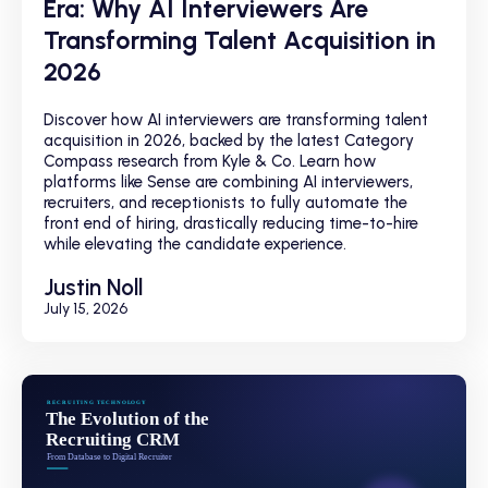
Era: Why AI Interviewers Are
Transforming Talent Acquisition in
2026
Discover how AI interviewers are transforming talent
acquisition in 2026, backed by the latest Category
Compass research from Kyle & Co. Learn how
platforms like Sense are combining AI interviewers,
recruiters, and receptionists to fully automate the
front end of hiring, drastically reducing time-to-hire
while elevating the candidate experience.
Justin Noll
July 15, 2026