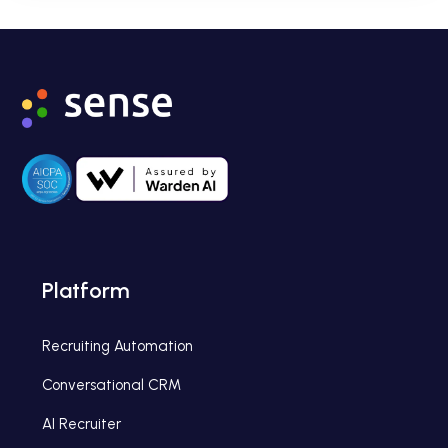
Platform
Recruiting Automation
Conversational CRM
AI Recruiter