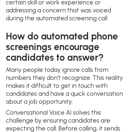
certain skill or work experience or
addressing a concern that was voiced
during the automated screening call.
How do automated phone
screenings encourage
candidates to answer?
Many people today ignore calls from
numbers they don’t recognize. This reality
makes it difficult to get in touch with
candidates and have a quick conversation
about a job opportunity.
Conversational Voice AI solves this
challenge by ensuring candidates are
expecting the call. Before calling, it sends