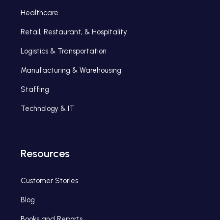
Healthcare
Retail, Restaurant, & Hospitality
Logistics & Transportation
Manufacturing & Warehousing
Staffing
Technology & IT
Resources
Customer Stories
Blog
Books and Reports