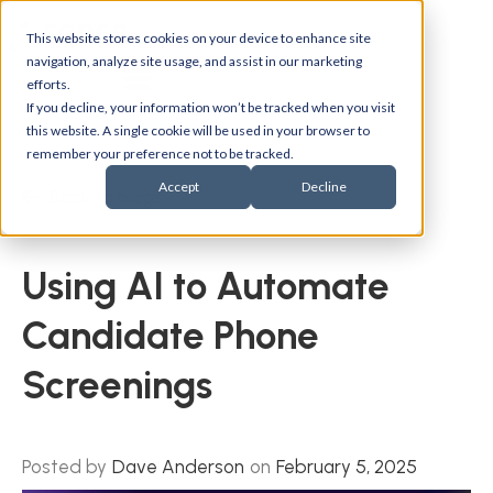
This website stores cookies on your device to enhance site
navigation, analyze site usage, and assist in our marketing
efforts.
If you decline, your information won’t be tracked when you visit
this website. A single cookie will be used in your browser to
remember your preference not to be tracked.
Accept
Decline
Back to blogs
Using AI to Automate
Candidate Phone
Screenings
Posted by
Dave Anderson
on
February 5, 2025