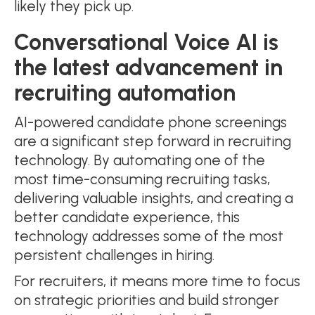
likely they pick up.
Conversational Voice AI is
the latest advancement in
recruiting automation
AI-powered candidate phone screenings
are a significant step forward in recruiting
technology. By automating one of the
most time-consuming recruiting tasks,
delivering valuable insights, and creating a
better candidate experience, this
technology addresses some of the most
persistent challenges in hiring.
For recruiters, it means more time to focus
on strategic priorities and build stronger