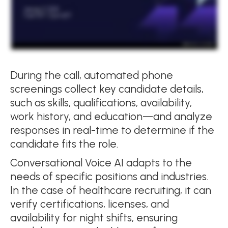
During the call, automated phone
screenings collect key candidate details,
such as skills, qualifications, availability,
work history, and education—and analyze
responses in real-time to determine if the
candidate fits the role.
Conversational Voice AI adapts to the
needs of specific positions and industries.
In the case of healthcare recruiting, it can
verify certifications, licenses, and
availability for night shifts, ensuring