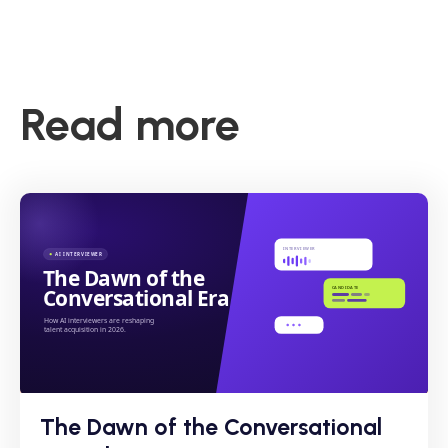
Read more
The Dawn of the Conversational