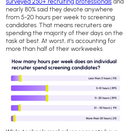
surveyed 250+ recruiting professionals
and
nearly 80% said they devote anywhere
from 5-20 hours per week to screening
candidates. That means recruiters are
spending the majority of their days on the
task at best. At worst, it’s accounting for
more than half of their workweeks.