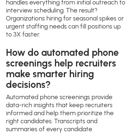
handles everything from initial outreach to
interview scheduling. The result?
Organizations hiring for seasonal spikes or
urgent staffing needs can fill positions up
to 3X faster.
How do automated phone
screenings help recruiters
make smarter hiring
decisions?
Automated phone screenings provide
data-rich insights that keep recruiters
informed and help them prioritize the
right candidates. Transcripts and
summaries of every candidate