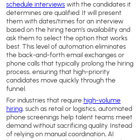
schedule interviews
with the candidates it
determines are qualified. It will present
them with dates/times for an interview
based on the hiring team’s availability and
ask them to select the option that works
best. This level of automation eliminates
the back-and-forth email exchanges or
phone calls that typically prolong the hiring
process, ensuring that high-priority
candidates move quickly through the
funnel.
For industries that require
high-volume
hiring
, such as retail or logistics, automated
phone screenings help talent teams meet
demand without sacrificing quality. Instead
of relying on manual coordination, AI