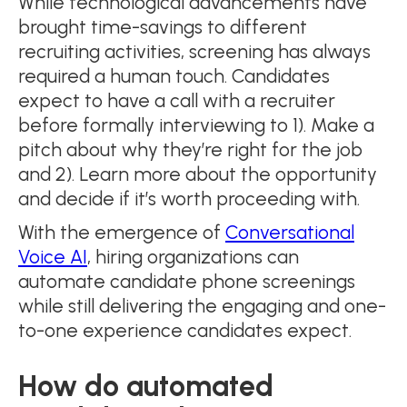
While technological advancements have
brought time-savings to different
recruiting activities, screening has always
required a human touch. Candidates
expect to have a call with a recruiter
before formally interviewing to 1). Make a
pitch about why they’re right for the job
and 2). Learn more about the opportunity
and decide if it’s worth proceeding with.
With the emergence of
Conversational
Voice AI
, hiring organizations can
automate candidate phone screenings
while still delivering the engaging and one-
to-one experience candidates expect.
How do automated