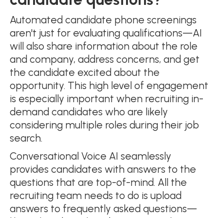
Automated candidate phone screenings
aren't just for evaluating qualifications—AI
will also share information about the role
and company, address concerns, and get
the candidate excited about the
opportunity. This high level of engagement
is especially important when recruiting in-
demand candidates who are likely
considering multiple roles during their job
search.
Conversational Voice AI seamlessly
provides candidates with answers to the
questions that are top-of-mind. All the
recruiting team needs to do is upload
answers to frequently asked questions—