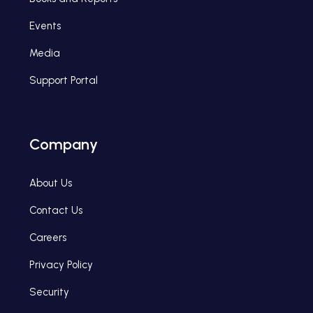
Events
Media
Support Portal
Company
About Us
Contact Us
Careers
Privacy Policy
Security