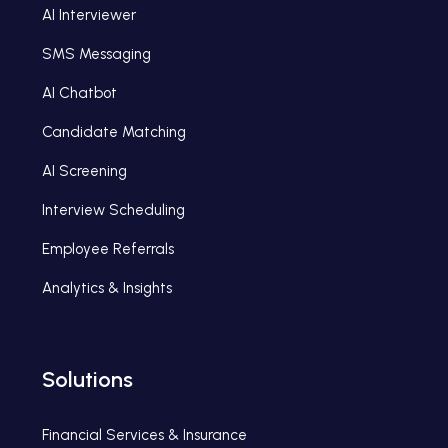
AI Interviewer
SMS Messaging
AI Chatbot
Candidate Matching
AI Screening
Interview Scheduling
Employee Referrals
Analytics & Insights
Solutions
Financial Services & Insurance