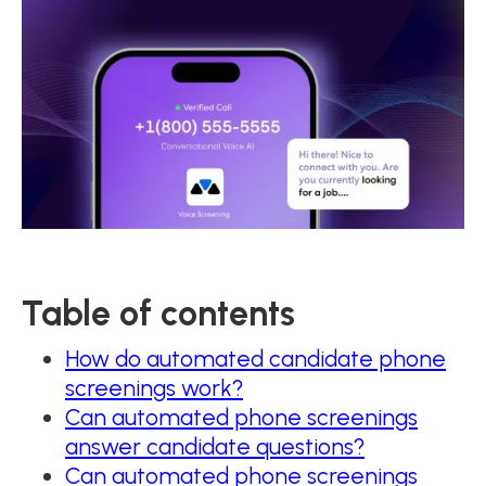
Table of contents
How do automated candidate phone
screenings work?
Can automated phone screenings
answer candidate questions?
Can automated phone screenings