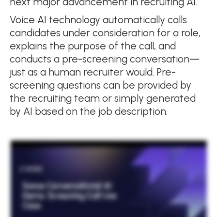
next major advancement in recruiting AI.
Voice AI technology automatically calls
candidates under consideration for a role,
explains the purpose of the call, and
conducts a pre-screening conversation—
just as a human recruiter would. Pre-
screening questions can be provided by
the recruiting team or simply generated
by AI based on the job description.