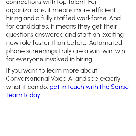
connections with top talent. For
organizations, it means more efficient
hiring and a fully staffed workforce. And
for candidates, it means they get their
questions answered and start an exciting
new role faster than before. Automated
phone screenings truly are a win-win-win
for everyone involved in hiring.
If you want to learn more about
Conversational Voice AI and see exactly
what it can do,
get in touch with the Sense
team today
.