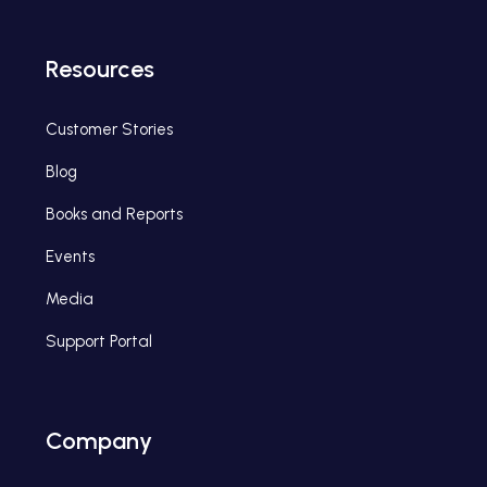
Resources
Customer Stories
Blog
Books and Reports
Events
Media
Support Portal
Company