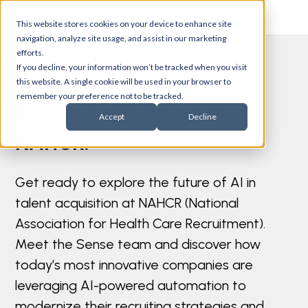
This website stores cookies on your device to enhance site
navigation, analyze site usage, and assist in our marketing
efforts.
If you decline, your information won’t be tracked when you visit
this website. A single cookie will be used in your browser to
remember your preference not to be tracked.
Connect with Sense at
Accept
Decline
NAHCR!
Get ready to explore the future of AI in
talent acquisition at NAHCR (National
Association for Health Care Recruitment).
Meet the Sense team and discover how
today’s most innovative companies are
leveraging AI-powered automation to
modernize their recruiting strategies and