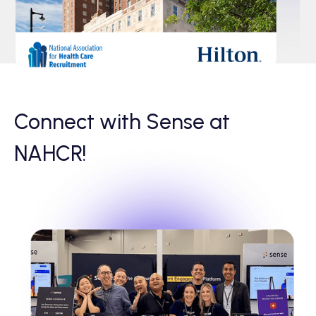
Connect with Sense at
NAHCR!