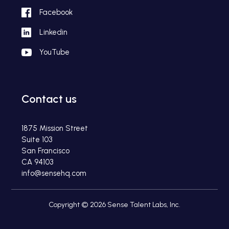
Facebook
Linkedin
YouTube
Contact us
1875 Mission Street
Suite 103
San Francisco
CA 94103
info@sensehq.com
Copyright © 2026 Sense Talent Labs, Inc.