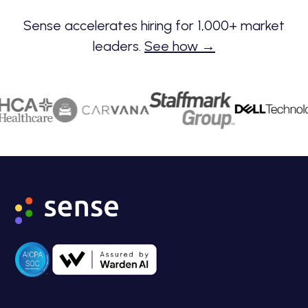
Sense accelerates hiring for 1,000+ market
leaders.
See how →