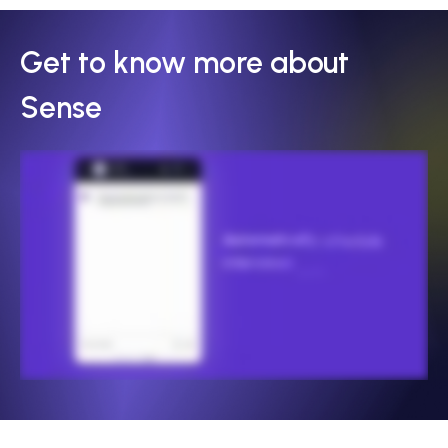
Get to know more about
Sense