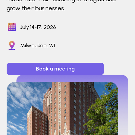
grow their businesses.
July 14-17, 2026
Milwaukee, WI
Book a meeting