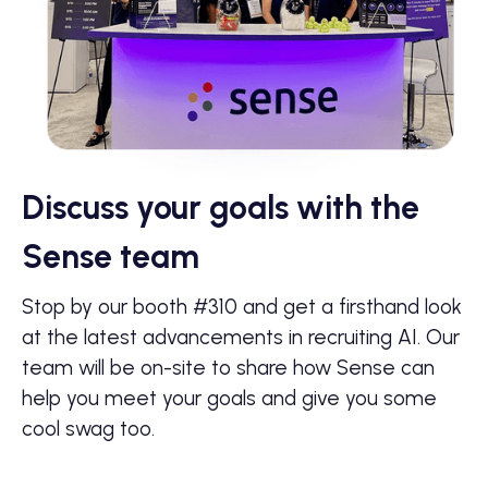
Discuss your goals with the
Sense team
Stop by our booth #310 and get a firsthand look
at the latest advancements in recruiting AI. Our
team will be on-site to share how Sense can
help you meet your goals and give you some
cool swag too.