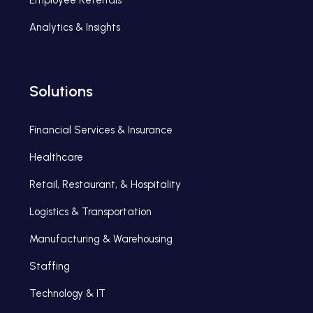
Analytics & Insights
Solutions
Financial Services & Insurance
Healthcare
Retail, Restaurant, & Hospitality
Logistics & Transportation
Manufacturing & Warehousing
Staffing
Technology & IT