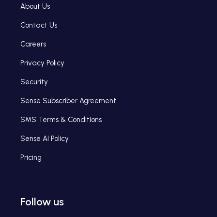
About Us
Contact Us
Careers
Privacy Policy
Security
Sense Subscriber Agreement
SMS Terms & Conditions
Sense AI Policy
Pricing
Follow us