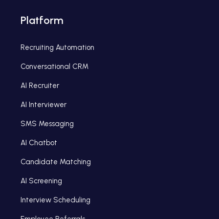
Platform
Recruiting Automation
Conversational CRM
AI Recruiter
AI Interviewer
SMS Messaging
AI Chatbot
Candidate Matching
AI Screening
Interview Scheduling
Employee Referrals