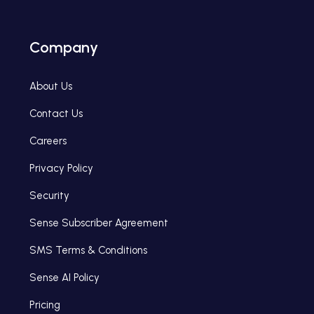
Company
About Us
Contact Us
Careers
Privacy Policy
Security
Sense Subscriber Agreement
SMS Terms & Conditions
Sense AI Policy
Pricing