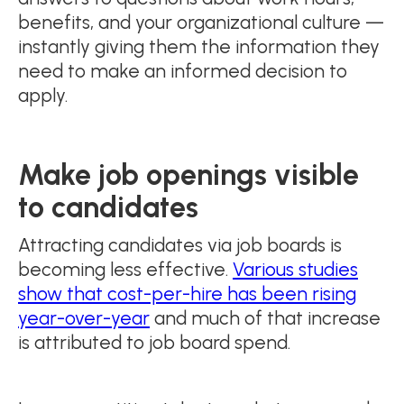
benefits, and your organizational culture —
instantly giving them the information they
need to make an informed decision to
apply.
Make job openings visible
to candidates
Attracting candidates via job boards is
becoming less effective.
Various studies
show that cost-per-hire has been rising
year-over-year
and much of that increase
is attributed to job board spend.