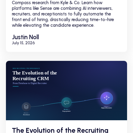
Compass research from Kyle & Co. Learn how
platforms like Sense are combining AI interviewers,
recruiters, and receptionists to fully automate the
front end of hiring, drastically reducing time-to-hire
while elevating the candidate experience.
Justin Noll
July 15, 2026
The Evolution of the Recruiting