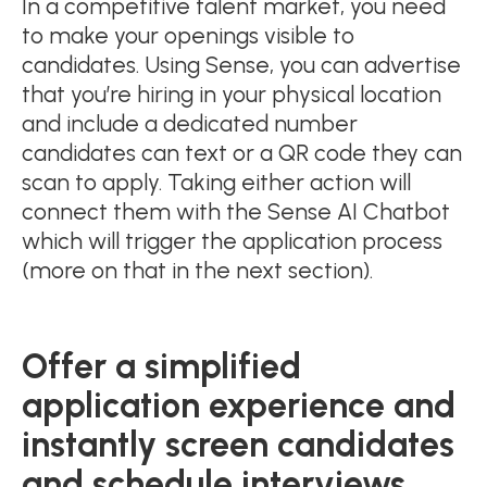
In a competitive talent market, you need
to make your openings visible to
candidates. Using Sense, you can advertise
that you’re hiring in your physical location
and include a dedicated number
candidates can text or a QR code they can
scan to apply. Taking either action will
connect them with the Sense AI Chatbot
which will trigger the application process
(more on that in the next section).
Offer a simplified
application experience and
instantly screen candidates
and schedule interviews