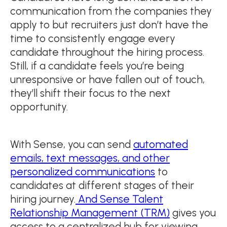
communication from the companies they
apply to but recruiters just don’t have the
time to consistently engage every
candidate throughout the hiring process.
Still, if a candidate feels you’re being
unresponsive or have fallen out of touch,
they’ll shift their focus to the next
opportunity.
With Sense, you can send
automated
emails, text messages, and other
personalized communications
to
candidates at different stages of their
hiring journey.
And Sense Talent
Relationship Management (TRM)
gives you
access to a centralized hub for viewing