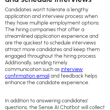
Candidates won’t tolerate a lengthy
application and interview process when
they have multiple employment options.
The hiring companies that offer a
streamlined application experience and
are the quickest to schedule interviews
attract more candidates and keep them
engaged throughout the hiring process.
Additionally, sending timely
communication such as
interview
confirmation email
and feedback helps
enhance the candidate experience.
In addition to answering candidates’
questions, the Sense AI Chatbot will collect