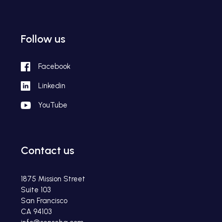
Follow us
Facebook
Linkedin
YouTube
Contact us
1875 Mission Street
Suite 103
San Francisco
CA 94103