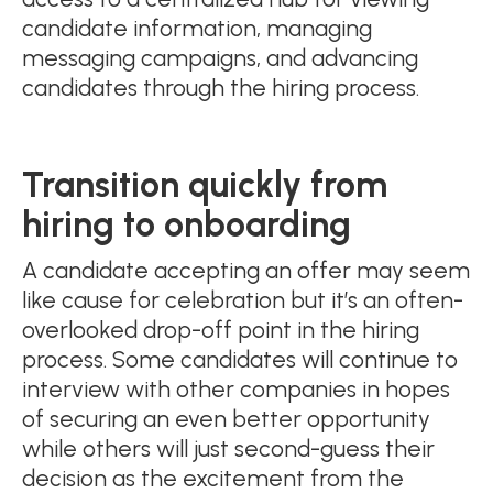
candidate information, managing
messaging campaigns, and advancing
candidates through the hiring process.
Transition quickly from
hiring to onboarding
A candidate accepting an offer may seem
like cause for celebration but it’s an often-
overlooked drop-off point in the hiring
process. Some candidates will continue to
interview with other companies in hopes
of securing an even better opportunity
while others will just second-guess their
decision as the excitement from the