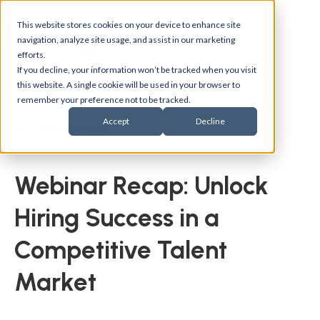
This website stores cookies on your device to enhance site
navigation, analyze site usage, and assist in our marketing
efforts.
If you decline, your information won’t be tracked when you visit
this website. A single cookie will be used in your browser to
remember your preference not to be tracked.
Accept
Decline
Back to blogs
Webinar Recap: Unlock
Hiring Success in a
Competitive Talent
Market