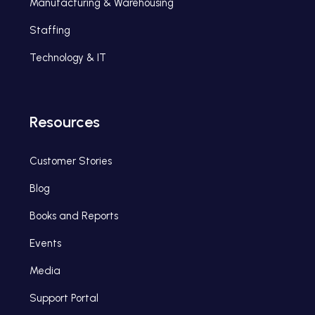
Manufacturing & Warehousing
Staffing
Technology & IT
Resources
Customer Stories
Blog
Books and Reports
Events
Media
Support Portal