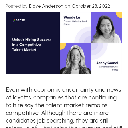
Posted by
Dave Anderson
on
October 28, 2022
Even with economic uncertainty and news
of layoffs, companies that are continuing
to hire say the talent market remains
competitive. Although there are more
candidates job searching, they are still