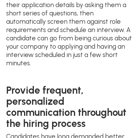
their application details by asking them a
short series of questions, then
automatically screen them against role
requirements and schedule an interview. A
candidate can go from being curious about
your company to applying and having an
interview scheduled in just a few short
minutes.
Provide frequent,
personalized
communication throughout
the hiring process
Candidates have long demanded better