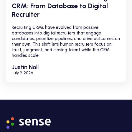
CRM: From Database to Digital
Recruiter
Recruiting CRMs have evolved from passive
databases into digital recruiters that engage
candidates, prioritize pipelines, and drive outcomes on
their own. This shift lets human recruiters focus on
trust, judgment, and closing talent while the CRM
handles scale.
Justin Noll
July 9, 2026