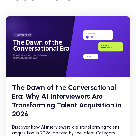
The Dawn of the Conversational
Era: Why AI Interviewers Are
Transforming Talent Acquisition in
2026
Discover how AI interviewers are transforming talent
acquisition in 2026, backed by the latest Category