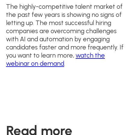
The highly-competitive talent market of
the past few years is showing no signs of
letting up. The most successful hiring
companies are overcoming challenges
with AI and automation by engaging
candidates faster and more frequently. If
you want to learn more,
watch the
webinar on demand
.
Read more