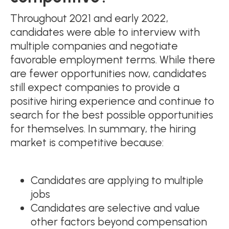
Throughout 2021 and early 2022,
candidates were able to interview with
multiple companies and negotiate
favorable employment terms. While there
are fewer opportunities now, candidates
still expect companies to provide a
positive hiring experience and continue to
search for the best possible opportunities
for themselves. In summary, the hiring
market is competitive because:
Candidates are applying to multiple
jobs
Candidates are selective and value
other factors beyond compensation