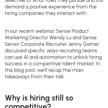
selective of what roles they pursue and still
demand a positive experience from the
hiring companies they interact with.
In our recent webinar, Sense Product
Marketing Director Wendy Lu and Sense
Senior Corporate Recruiter Jenny Gamel
discussed specific ways recruiting teams
can use AI and automation to unlock hiring
success in a competitive talent market. In
this blog post, we’ll recap the main
takeaways from their talk.
Why is hiring still so
competitive?