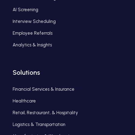
AI Screening
Interview Scheduling
Employee Referrals
Analytics & Insights
Solutions
Financial Services & Insurance
Healthcare
Retail, Restaurant, & Hospitality
Logistics & Transportation