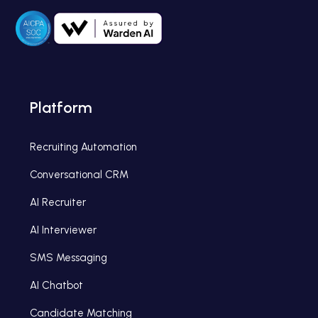
Platform
Recruiting Automation
Conversational CRM
AI Recruiter
AI Interviewer
SMS Messaging
AI Chatbot
Candidate Matching