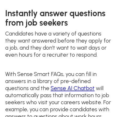
Instantly answer questions
from job seekers
Candidates have a variety of questions
they want answered before they apply for
a job, and they don’t want to wait days or
even hours for a recruiter to respond.
With Sense Smart FAQs, you can fill in
answers in a library of pre-defined
questions and the
Sense AI Chatbot
will
automatically pass that information to job
seekers who visit your careers website. For
example, you can provide candidates with
answers to questions about work hours,