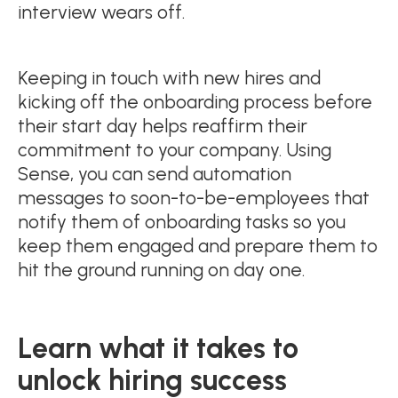
interview wears off.
Keeping in touch with new hires and
kicking off the onboarding process before
their start day helps reaffirm their
commitment to your company. Using
Sense, you can send automation
messages to soon-to-be-employees that
notify them of onboarding tasks so you
keep them engaged and prepare them to
hit the ground running on day one.
Learn what it takes to
unlock hiring success