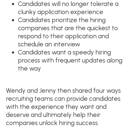
Candidates will no longer tolerate a
clunky application experience
Candidates prioritize the hiring
companies that are the quickest to
respond to their application and
schedule an interview
Candidates want a speedy hiring
process with frequent updates along
the way
Wendy and Jenny then shared four ways
recruiting teams can provide candidates
with the experience they want and
deserve and ultimately help their
companies unlock hiring success.