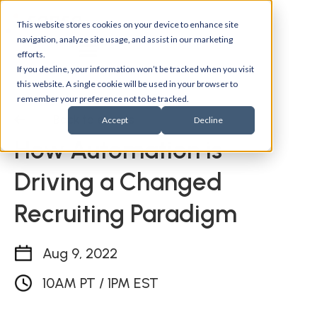
This website stores cookies on your device to enhance site
navigation, analyze site usage, and assist in our marketing
efforts.
If you decline, your information won’t be tracked when you visit
this website. A single cookie will be used in your browser to
remember your preference not to be tracked.
Back to events
Accept
Decline
How Automation is
Driving a Changed
Recruiting Paradigm
Aug 9, 2022
10AM PT / 1PM EST