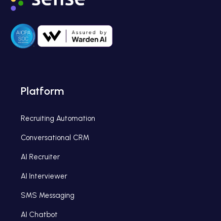
Platform
Recruiting Automation
Conversational CRM
AI Recruiter
AI Interviewer
SMS Messaging
AI Chatbot