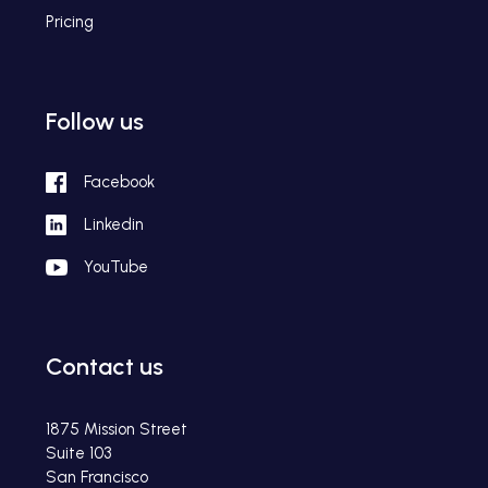
Pricing
Follow us
Facebook
Linkedin
YouTube
Contact us
1875 Mission Street
Suite 103
San Francisco