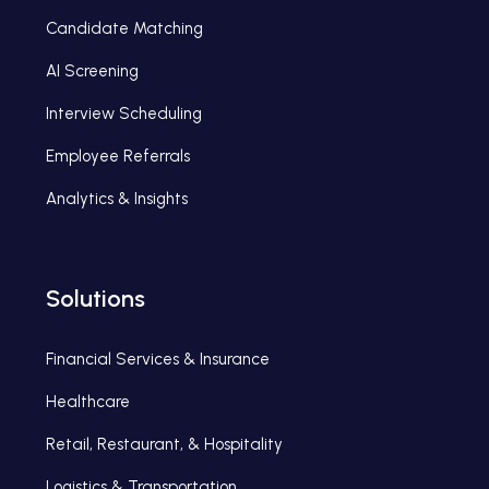
Candidate Matching
AI Screening
Interview Scheduling
Employee Referrals
Analytics & Insights
Solutions
Financial Services & Insurance
Healthcare
Retail, Restaurant, & Hospitality
Logistics & Transportation