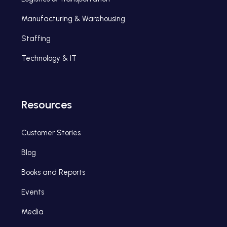
Manufacturing & Warehousing
Staffing
Technology & IT
Resources
Customer Stories
Blog
Books and Reports
Events
Media