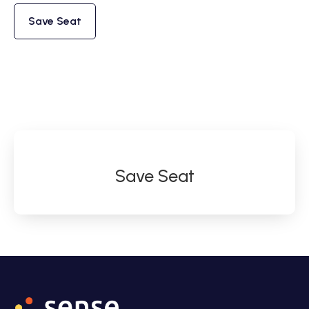
Save Seat
Save Seat