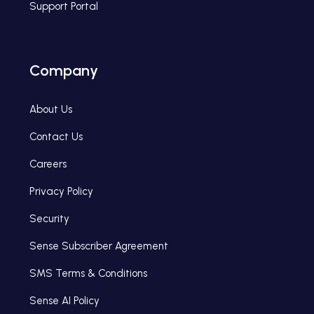
Support Portal
Company
About Us
Contact Us
Careers
Privacy Policy
Security
Sense Subscriber Agreement
SMS Terms & Conditions
Sense AI Policy