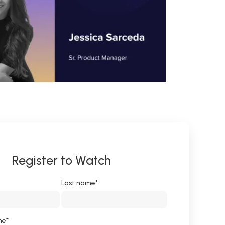
Register to Watch
Last name
*
me
*