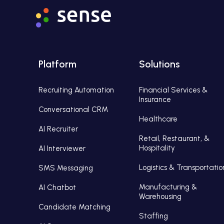
Platform
Solutions
Recruiting Automation
Financial Services &
Insurance
Conversational CRM
Healthcare
AI Recruiter
Retail, Restaurant, &
Hospitality
AI Interviewer
Logistics & Transportatio
SMS Messaging
Manufacturing &
AI Chatbot
Warehousing
Candidate Matching
Staffing