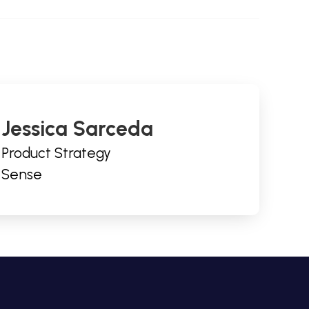
Jessica Sarceda
Product Strategy
Sense