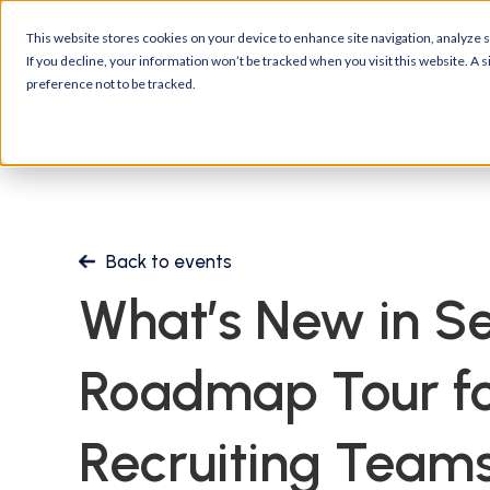
Platform
Customers
R
This website stores cookies on your device to enhance site navigation, analyze si
If you decline, your information won’t be tracked when you visit this website. A
preference not to be tracked.
Back to events
What’s New in Se
Roadmap Tour fo
Recruiting Team