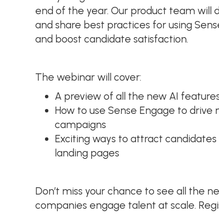
end of the year. Our product team will
and share best practices for using Sens
and boost candidate satisfaction.
The webinar will cover:
A preview of all the new AI feature
How to use Sense Engage to drive
campaigns
Exciting ways to attract candidates 
landing pages
Don’t miss your chance to see all the n
companies engage talent at scale. Reg