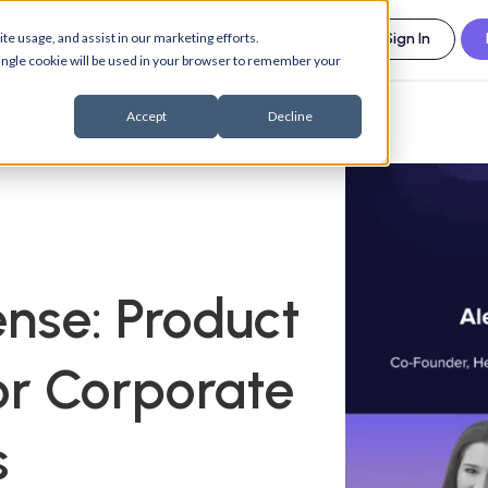
esources
Support
About us
te usage, and assist in our marketing efforts.
Sign In
 single cookie will be used in your browser to remember your
Accept
Decline
nse: Product
r Corporate
s