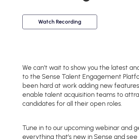
Watch Recording
We can’t wait to show you the latest 
to the Sense Talent Engagement Platf
been hard at work adding new feature
enable talent acquisition teams to attr
candidates for all their open roles.
Tune in to our upcoming webinar and get
everything that’s new in Sense and see