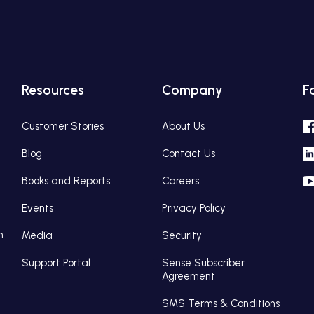
Resources
Company
F
Customer Stories
About Us
Blog
Contact Us
Books and Reports
Careers
Events
Privacy Policy
n
Media
Security
Support Portal
Sense Subscriber
Agreement
SMS Terms & Conditions