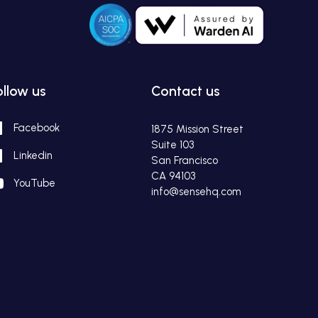
ollow us
Contact us
Facebook
1875 Mission Street
Suite 103
Linkedin
San Francisco
CA 94103
YouTube
info@sensehq.com