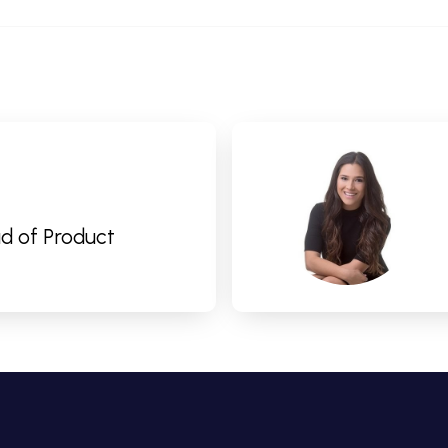
d of Product