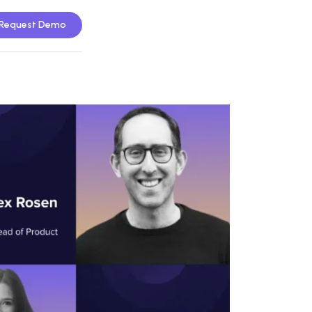
Request Demo