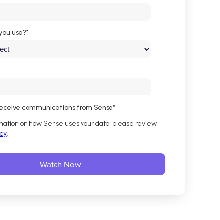
you use?
*
 receive communications from Sense
*
mation on how Sense uses your data, please review
icy
.