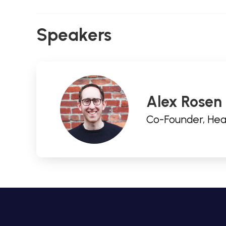
Speakers
Alex Rosen
Co-Founder, Hea