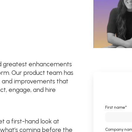
and greatest enhancements
orm. Our product team has
s and improvements that
act, engage, and hire
First name
*
 a first-hand look at
 what’s coming before the
Company na