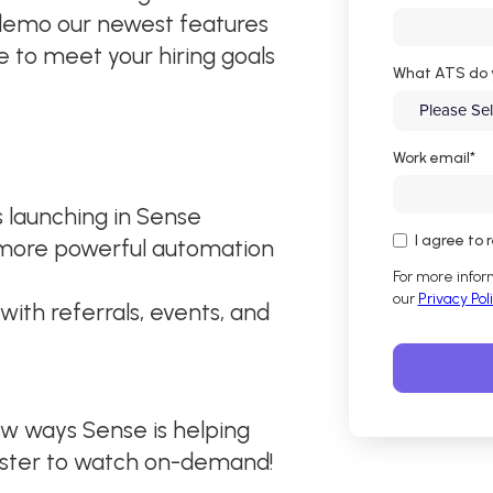
 demo our newest features
e to meet your hiring goals
What ATS do 
Work email
*
s launching in Sense
I agree to
 more powerful automation
For more infor
our
Privacy Pol
with referrals, events, and
ew ways Sense is helping
ister to watch on-demand!