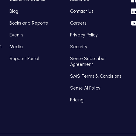
Blog
Contact Us
Books and Reports
Careers
Events
Privacy Policy
n
Media
Security
Support Portal
Sense Subscriber
Agreement
SMS Terms & Conditions
Sense AI Policy
Pricing