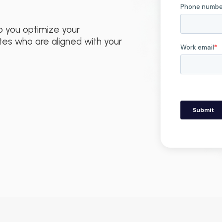
p you optimize your
tes who are aligned with your