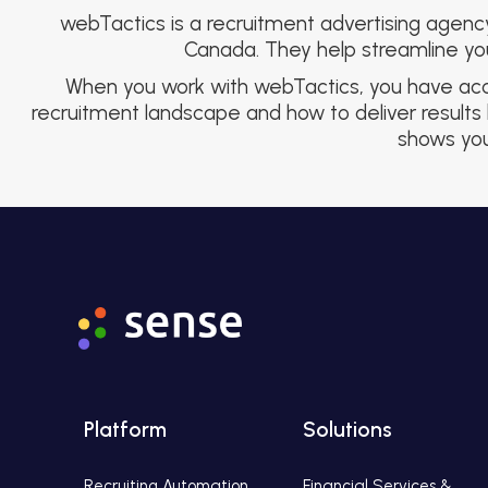
webTactics is a recruitment advertising agenc
Canada. They help streamline your
When you work with webTactics, you have acces
recruitment landscape and how to deliver results 
shows you 
Platform
Solutions
Recruiting Automation
Financial Services &