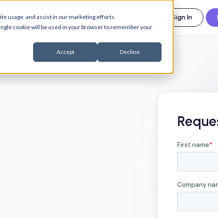
esources
Support
About us
te usage, and assist in our marketing efforts.
Sign In
 single cookie will be used in your browser to remember your
Accept
Decline
Reque