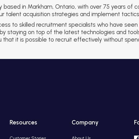
y based in Markham, Ontario, with over 75 years of co
 talent acquisition strategies and implement tactics 
s to skilled recruitment specialists who have seen i
by staying on top of the latest technologies and too
that it is possible to recruit effectively without spe
Resources
Company
F
Customer Stories
About Us