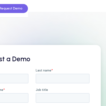
Request Demo
st a Demo