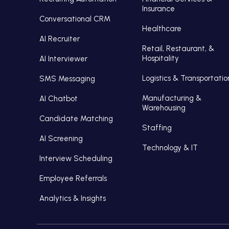
Insurance
Conversational CRM
Healthcare
AI Recruiter
Retail, Restaurant, &
Hospitality
AI Interviewer
Logistics & Transportatio
SMS Messaging
Manufacturing &
AI Chatbot
Warehousing
Candidate Matching
Staffing
AI Screening
Technology & IT
Interview Scheduling
Employee Referrals
Analytics & Insights