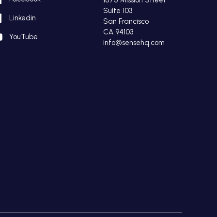
Suite 103
Linkedin
San Francisco
CA 94103
YouTube
info@sensehq.com