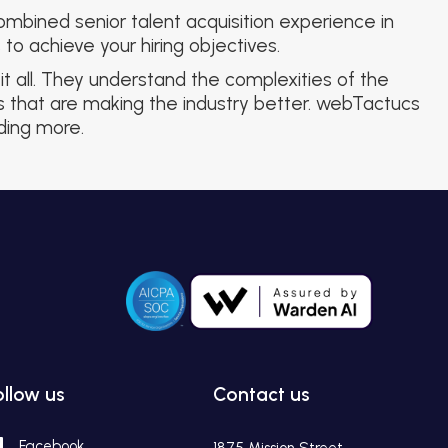
mbined senior talent acquisition experience in
to achieve your hiring objectives.
t all. They understand the complexities of the
ls that are making the industry better. webTactucs
nding more.
ollow us
Contact us
Facebook
1875 Mission Street