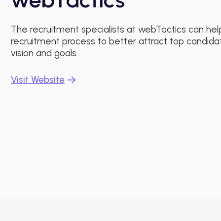
The recruitment specialists at webTactics can hel
recruitment process to better attract top candida
vision and goals.
Visit Website