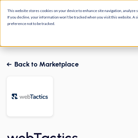
Platform
Customers
R
This website stores cookies on your device to enhance site navigation, analyze si
If you decline, your information won’t be tracked when you visit this website. A
preference not to be tracked.
Back to Marketplace
webTactics