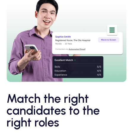
Match the right
candidates to the
right roles