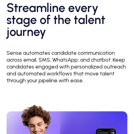
Streamline every
stage of the talent
journey
Sense automates candidate communication
across email, SMS, WhatsApp, and chatbot. Keep
candidates engaged with personalized outreach
and automated workflows that move talent
through your pipeline with ease.