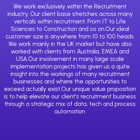
We work exclusively within the Recruitment
industry. Our client base stretches across many
verticals within recruitment. From IT to Life
Sciences to Construction and so on.Our ideal
customer size is anywhere from 10 to 100 heads.
We work mainly in the UK market but have also
worked with clients from Australia, EMEA and
USA.Our involvement in many large scale
implementation projects has given us a quite
insight into the workings of many recruitment
businesses and where the opportunities to
exceed actually exist.Our unique value proposition
is to help elevate our client’s recruitment business
through a strategic mix of data, tech and process
automation.