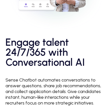
Engage talent
24/7/365 with
Conversational AI
Sense Chatbot automates conversations to
answer questions, share job recommendations,
and collect application details. Give candidates
instant, human-like interactions while your
recruiters focus on more strategic initiatives.