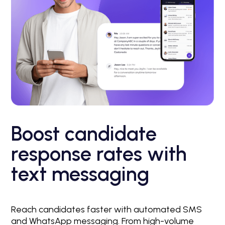
Boost candidate
response rates with
text messaging
Reach candidates faster with automated SMS
and WhatsApp messaging. From high-volume