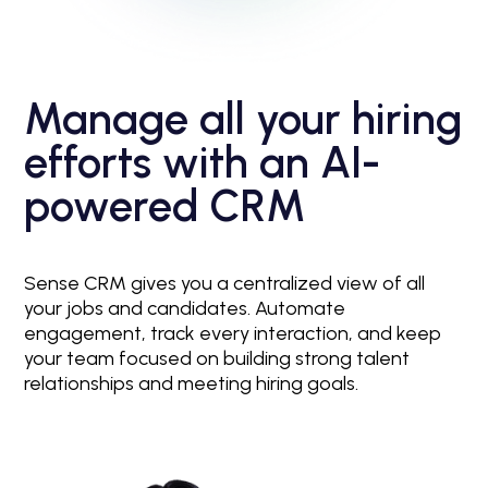
Manage all your hiring
efforts with an AI-
powered CRM
Sense CRM gives you a centralized view of all
your jobs and candidates. Automate
engagement, track every interaction, and keep
your team focused on building strong talent
relationships and meeting hiring goals.