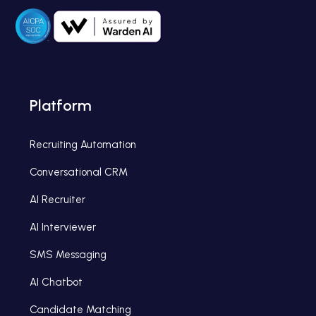
Platform
Recruiting Automation
Conversational CRM
AI Recruiter
AI Interviewer
SMS Messaging
AI Chatbot
Candidate Matching