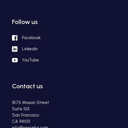
Follow us
Facebook
Linkedin
YouTube
Contact us
1875 Mission Street
Suite 103
San Francisco
CA 94103
info@sensehq.com