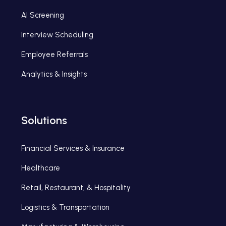
AI Screening
Interview Scheduling
Employee Referrals
Analytics & Insights
Solutions
Financial Services & Insurance
Healthcare
Retail, Restaurant, & Hospitality
Logistics & Transportation