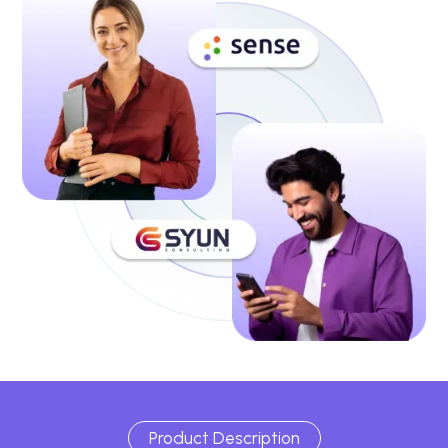
Product Description