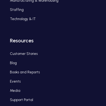
Manufacturing & Warehousing
Staffing
Technology & IT
Resources
Customer Stories
Blog
Books and Reports
Events
Media
Support Portal