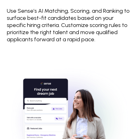
Use Sense’s AI Matching, Scoring, and Ranking to
surface best-fit candidates based on your
specific hiring criteria. Customize scoring rules to
prioritize the right talent and move qualified
applicants forward at a rapid pace.