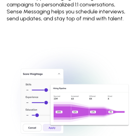
campaigns to personalized 1:1 conversations,
Sense Messaging helps you schedule interviews,
send updates, and stay top of mind with talent.