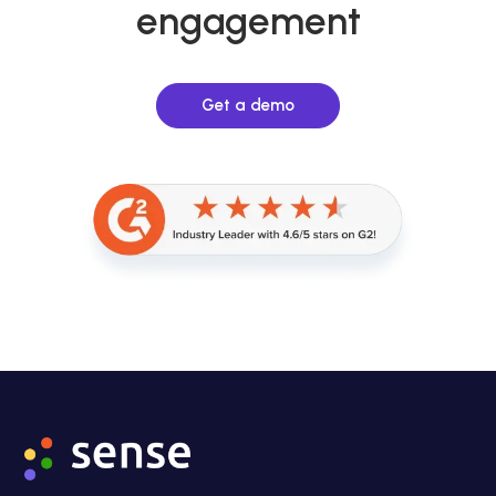
engagement
Get a demo