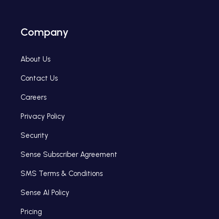
Company
About Us
Contact Us
Careers
Privacy Policy
Security
Sense Subscriber Agreement
SMS Terms & Conditions
Sense AI Policy
Pricing