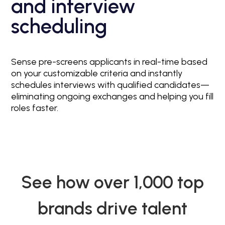
and interview
scheduling
Sense pre-screens applicants in real-time based
on your customizable criteria and instantly
schedules interviews with qualified candidates—
eliminating ongoing exchanges and helping you fill
roles faster.
See how over 1,000 top
brands drive talent