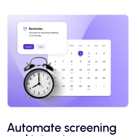
Automate screening