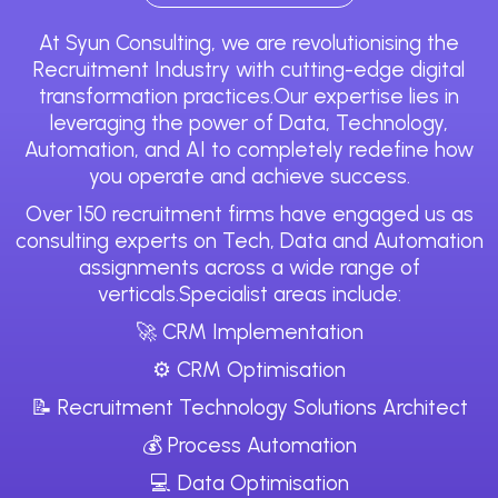
At Syun Consulting, we are revolutionising the
Recruitment Industry with cutting-edge digital
transformation practices.Our expertise lies in
leveraging the power of Data, Technology,
Automation, and AI to completely redefine how
you operate and achieve success.
Over 150 recruitment firms have engaged us as
consulting experts on Tech, Data and Automation
assignments across a wide range of
verticals.Specialist areas include:
🚀 CRM Implementation
⚙️ CRM Optimisation
📝 Recruitment Technology Solutions Architect
💰 Process Automation
💻 Data Optimisation