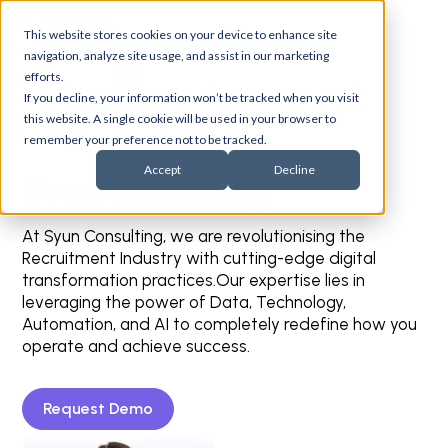
This website stores cookies on your device to enhance site
navigation, analyze site usage, and assist in our marketing
efforts.
If you decline, your information won’t be tracked when you visit
this website. A single cookie will be used in your browser to
remember your preference not to be tracked.
Accept
Decline
Syun Consulting
At Syun Consulting, we are revolutionising the
Recruitment Industry with cutting-edge digital
transformation practices.Our expertise lies in
leveraging the power of Data, Technology,
Automation, and AI to completely redefine how you
operate and achieve success.
Request Demo