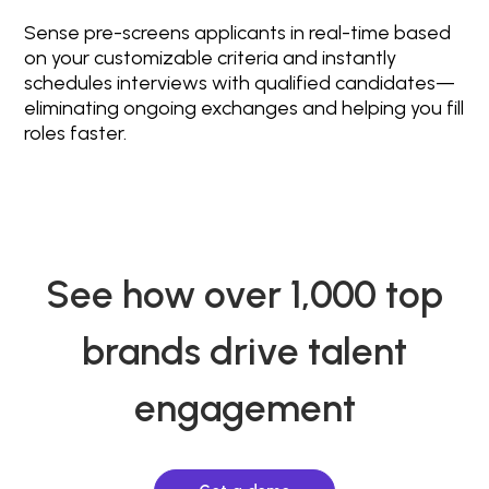
Sense pre-screens applicants in real-time based
on your customizable criteria and instantly
schedules interviews with qualified candidates—
eliminating ongoing exchanges and helping you fill
roles faster.
See how over 1,000 top
brands drive talent
engagement