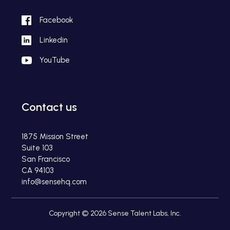
Facebook
Linkedin
YouTube
Contact us
1875 Mission Street
Suite 103
San Francisco
CA 94103
info@sensehq.com
Copyright © 2026 Sense Talent Labs, Inc.