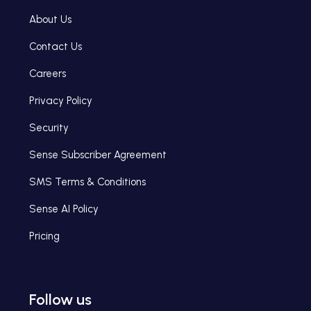
About Us
Contact Us
Careers
Privacy Policy
Security
Sense Subscriber Agreement
SMS Terms & Conditions
Sense AI Policy
Pricing
Follow us