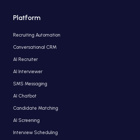
Platform
Recruiting Automation
Conversational CRM
AI Recruiter
AI Interviewer
SMS Messaging
AI Chatbot
Candidate Matching
AI Screening
Interview Scheduling