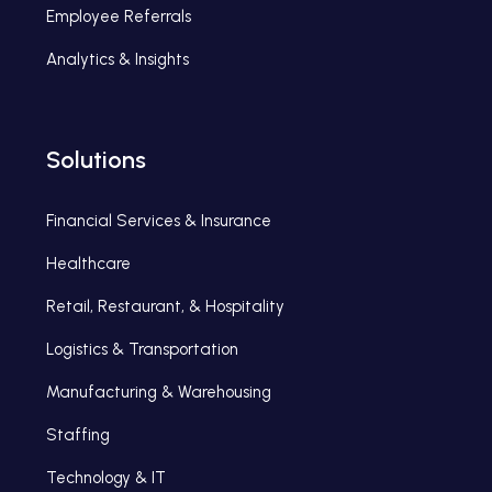
Employee Referrals
Analytics & Insights
Solutions
Financial Services & Insurance
Healthcare
Retail, Restaurant, & Hospitality
Logistics & Transportation
Manufacturing & Warehousing
Staffing
Technology & IT