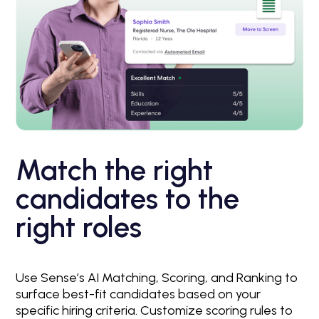
Match the right
candidates to the
right roles
Use Sense’s AI Matching, Scoring, and Ranking to
surface best-fit candidates based on your
specific hiring criteria. Customize scoring rules to