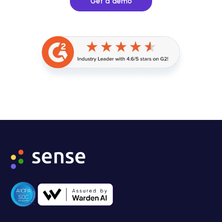
Get a demo