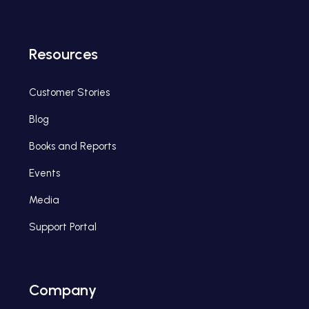
Resources
Customer Stories
Blog
Books and Reports
Events
Media
Support Portal
Company