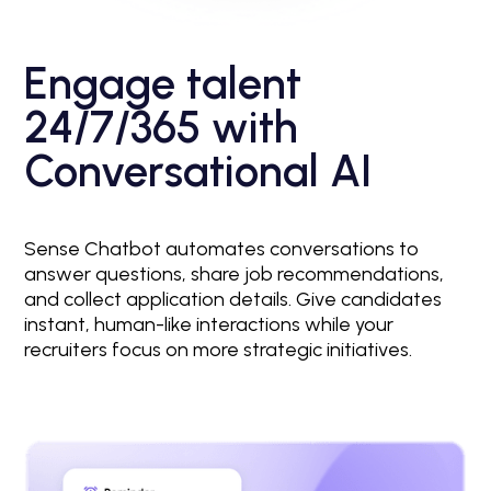
Engage talent
24/7/365 with
Conversational AI
Sense Chatbot automates conversations to
answer questions, share job recommendations,
and collect application details. Give candidates
instant, human-like interactions while your
recruiters focus on more strategic initiatives.