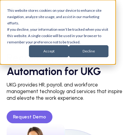
This website stores cookies on your device to enhance site
navigation, analyze site usage, and assist in our marketing
efforts.
If you decline, your information won’t be tracked when you visit
this website. A single cookie will be used in your browser to
remember your preference not to be tracked.
Accept
Decline
Recruiting AI and
Automation for UKG
UKG provides HR, payroll, and workforce
management technology and services that inspire
and elevate the work experience.
Request Demo