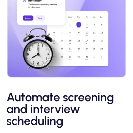
Automate screening
and interview
scheduling