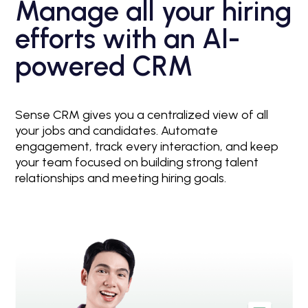
Manage all your hiring
efforts with an AI-
powered CRM
Sense CRM gives you a centralized view of all
your jobs and candidates. Automate
engagement, track every interaction, and keep
your team focused on building strong talent
relationships and meeting hiring goals.