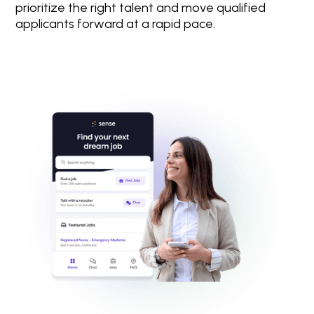
prioritize the right talent and move qualified
applicants forward at a rapid pace.