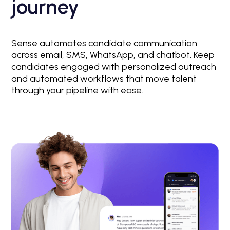
journey
Sense automates candidate communication
across email, SMS, WhatsApp, and chatbot. Keep
candidates engaged with personalized outreach
and automated workflows that move talent
through your pipeline with ease.