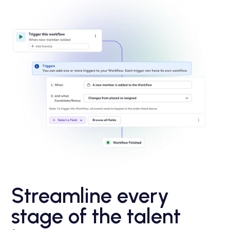
Streamline every
stage of the talent