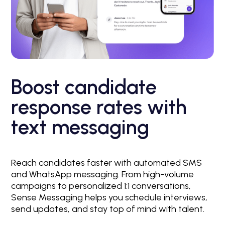
Boost candidate
response rates with
text messaging
Reach candidates faster with automated SMS
and WhatsApp messaging. From high-volume
campaigns to personalized 1:1 conversations,
Sense Messaging helps you schedule interviews,
send updates, and stay top of mind with talent.