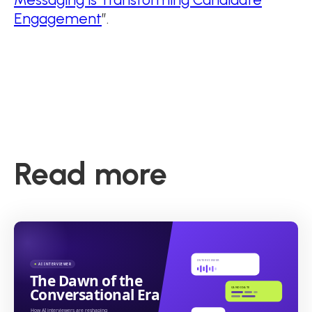
Engagement
”.
Read more