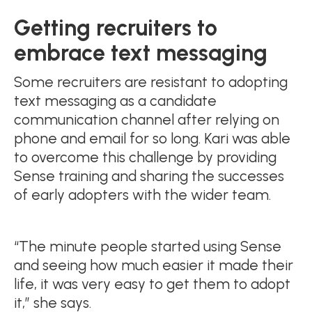
Getting recruiters to
embrace text messaging
Some recruiters are resistant to adopting
text messaging as a candidate
communication channel after relying on
phone and email for so long. Kari was able
to overcome this challenge by providing
Sense training and sharing the successes
of early adopters with the wider team.
“The minute people started using Sense
and seeing how much easier it made their
life, it was very easy to get them to adopt
it,” she says.