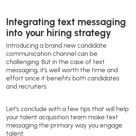
Integrating text messaging
into your hiring strategy
Introducing a brand new candidate
communication channel can be
challenging. But in the case of text
messaging, it’s well worth the time and
effort since it benefits both candidates
and recruiters.
Let’s conclude with a few tips that will help
your talent acquisition team make text
messaging the primary way you engage
talent: