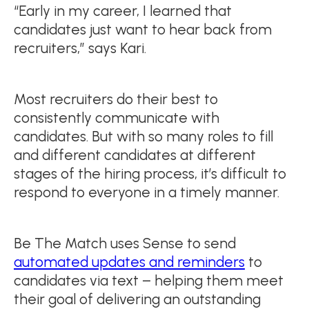
“Early in my career, I learned that
candidates just want to hear back from
recruiters,” says Kari.
Most recruiters do their best to
consistently communicate with
candidates. But with so many roles to fill
and different candidates at different
stages of the hiring process, it’s difficult to
respond to everyone in a timely manner.
Be The Match uses Sense to send
automated updates and reminders
to
candidates via text – helping them meet
their goal of delivering an outstanding