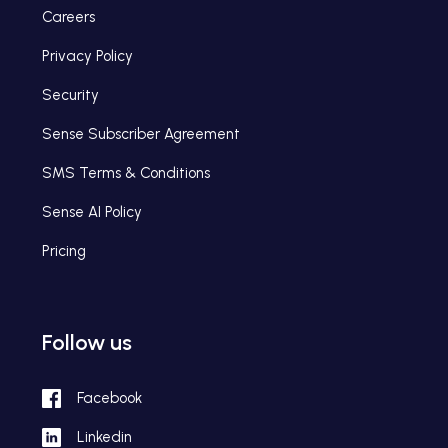
Careers
Privacy Policy
Security
Sense Subscriber Agreement
SMS Terms & Conditions
Sense AI Policy
Pricing
Follow us
Facebook
Linkedin