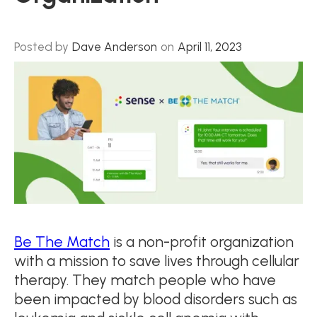
Posted by
Dave Anderson
on
April 11, 2023
Be The Match
is a non-profit organization
with a mission to save lives through cellular
therapy. They match people who have
been impacted by blood disorders such as