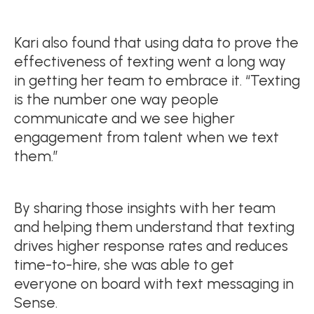
Kari also found that using data to prove the
effectiveness of texting went a long way
in getting her team to embrace it. “Texting
is the number one way people
communicate and we see higher
engagement from talent when we text
them.”
By sharing those insights with her team
and helping them understand that texting
drives higher response rates and reduces
time-to-hire, she was able to get
everyone on board with text messaging in
Sense.