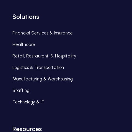
Solutions
Financial Services & Insurance
Healthcare
Retail, Restaurant, & Hospitality
Logistics & Transportation
Manufacturing & Warehousing
Staffing
Technology & IT
Resources