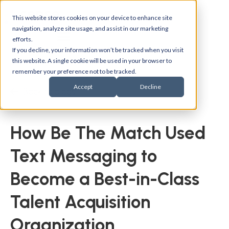
This website stores cookies on your device to enhance site
navigation, analyze site usage, and assist in our marketing
efforts.
If you decline, your information won’t be tracked when you visit
this website. A single cookie will be used in your browser to
remember your preference not to be tracked.
Accept
Decline
Back to blogs
How Be The Match Used
Text Messaging to
Become a Best-in-Class
Talent Acquisition
Organization