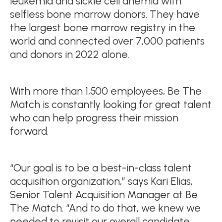
leukemia and sickle cell anemia with
selfless bone marrow donors. They have
the largest bone marrow registry in the
world and connected over 7,000 patients
and donors in 2022 alone.
With more than 1,500 employees, Be The
Match is constantly looking for great talent
who can help progress their mission
forward.
“Our goal is to be a best-in-class talent
acquisition organization,” says Kari Elias,
Senior Talent Acquisition Manager at Be
The Match. “And to do that, we knew we
needed to revisit our overall candidate