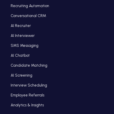
Recruiting Automation
Conversational CRM
AI Recruiter
AI Interviewer
SMS Messaging
AI Chatbot
Candidate Matching
AI Screening
Interview Scheduling
Employee Referrals
Analytics & Insights