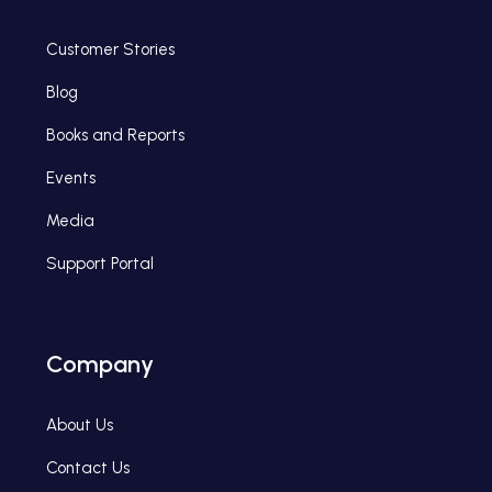
Customer Stories
Blog
Books and Reports
Events
Media
Support Portal
Company
About Us
Contact Us