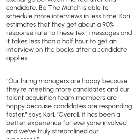
candidate, Be The Match is able to
schedule more interviews in less time. Kari
estimates that they get about a 90%
response rate to these text messages and
it takes less than a half hour to get an
interview on the books after a candidate
applies.
“Our hiring managers are happy because
they’re meeting more candidates and our
talent acquisition team members are
happy because candidates are responding
faster,” says Kari. “Overall, it has been a
better experience for everyone involved
and we’ve truly streamlined our