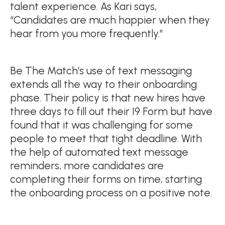
talent experience. As Kari says,
“Candidates are much happier when they
hear from you more frequently.”
Be The Match’s use of text messaging
extends all the way to their onboarding
phase. Their policy is that new hires have
three days to fill out their I9 Form but have
found that it was challenging for some
people to meet that tight deadline. With
the help of automated text message
reminders, more candidates are
completing their forms on time, starting
the onboarding process on a positive note.