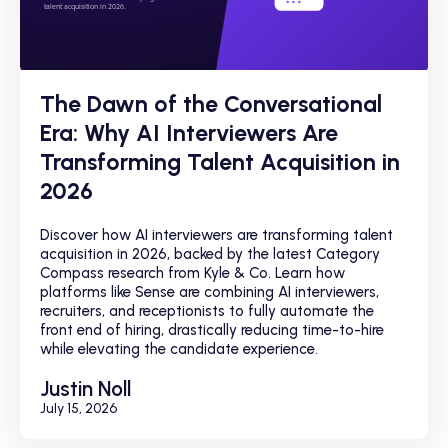
The Dawn of the Conversational
Era: Why AI Interviewers Are
Transforming Talent Acquisition in
2026
Discover how AI interviewers are transforming talent
acquisition in 2026, backed by the latest Category
Compass research from Kyle & Co. Learn how
platforms like Sense are combining AI interviewers,
recruiters, and receptionists to fully automate the
front end of hiring, drastically reducing time-to-hire
while elevating the candidate experience.
Justin Noll
July 15, 2026