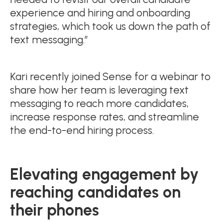
experience and hiring and onboarding
strategies, which took us down the path of
text messaging.”
Kari recently joined Sense for a webinar to
share how her team is leveraging text
messaging to reach more candidates,
increase response rates, and streamline
the end-to-end hiring process.
Elevating engagement by
reaching candidates on
their phones