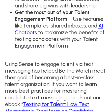
and share big wins with leadership.
Get the most out of your Talent
Engagement Platform
– Use features
like templates, shared inboxes, and
AI
Chatbots
to maximize the benefits of
texting candidates with your Talent
Engagement Platform.
Using Sense to engage talent via text
messaging has helped Be the Match meet
their goal of becoming a best-in-class
talent organization. If you want to learn
more best practices for mastering
candidate text messaging, check out our
ebook “
Texting for Talent: How Text
Messaging is Transforming Candidate