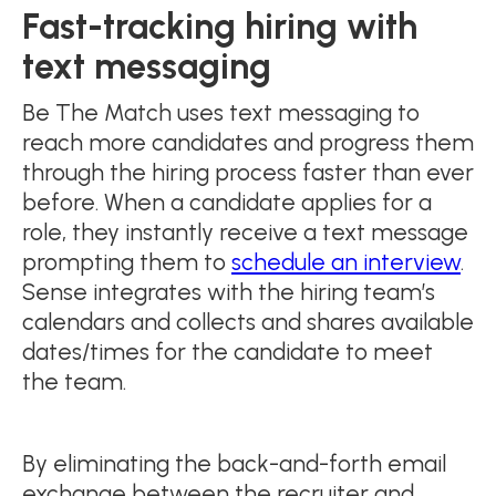
Fast-tracking hiring with
text messaging
Be The Match uses text messaging to
reach more candidates and progress them
through the hiring process faster than ever
before. When a candidate applies for a
role, they instantly receive a text message
prompting them to
schedule an interview
.
Sense integrates with the hiring team’s
calendars and collects and shares available
dates/times for the candidate to meet
the team.
By eliminating the back-and-forth email
exchange between the recruiter and