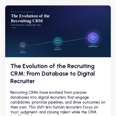
The Evolution of the Recruiting
CRM: From Database to Digital
Recruiter
Recruiting CRMs have evolved from passive
databases into digital recruiters that engage
candidates, prioritize pipelines, and drive outcomes on
their own. This shift lets human recruiters focus on
trust, judgment, and closing talent while the CRM