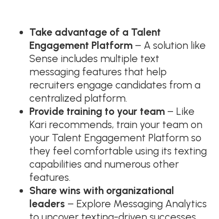
Take advantage of a Talent
Engagement Platform
– A solution like
Sense includes multiple text
messaging features that help
recruiters engage candidates from a
centralized platform.
Provide training to your team
– Like
Kari recommends, train your team on
your Talent Engagement Platform so
they feel comfortable using its texting
capabilities and numerous other
features.
Share wins with organizational
leaders
– Explore Messaging Analytics
to uncover texting-driven successes