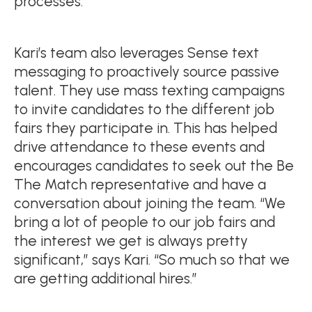
processes.”
Kari’s team also leverages Sense text
messaging to proactively source passive
talent. They use mass texting campaigns
to invite candidates to the different job
fairs they participate in. This has helped
drive attendance to these events and
encourages candidates to seek out the Be
The Match representative and have a
conversation about joining the team. “We
bring a lot of people to our job fairs and
the interest we get is always pretty
significant,” says Kari. “So much so that we
are getting additional hires.”