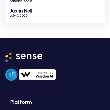
handles scale.
Justin Noll
July 9, 2026
Platform