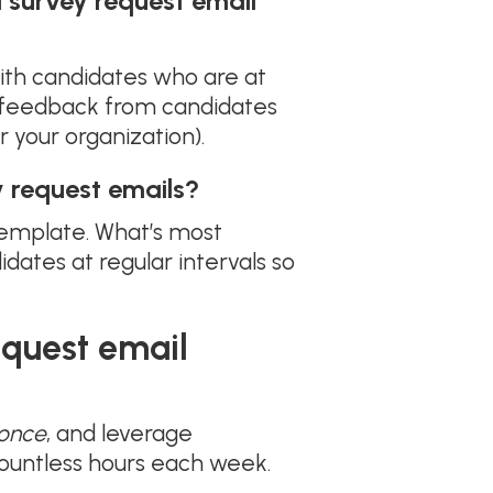
 survey request email
th candidates who are at
ed feedback from candidates
r your organization).
 request emails?
 template. What’s most
ates at regular intervals so
equest email
once
, and leverage
countless hours each week.