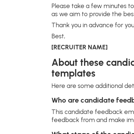
Please take a few minutes to f
as we aim to provide the bes
Thank you in advance for you
Best,
[RECRUITER NAME]
About these candi
templates
Here are some additional de
Who are candidate feedb
This candidate feedback emai
feedback from and make impr