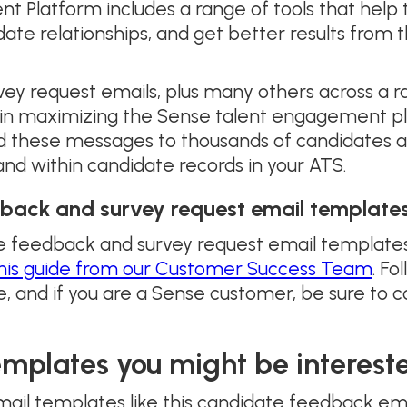
Platform includes a range of tools that help t
date relationships, and get better results from
y request emails, plus many others across a r
e in maximizing the Sense talent engagement p
these messages to thousands of candidates at 
and within candidate records in your ATS.
back and survey request email templates
te feedback and survey request email templates
his guide from our Customer Success Team
. Fo
, and if you are a Sense customer, be sure to 
emplates you might be intereste
mail templates like this candidate feedback em