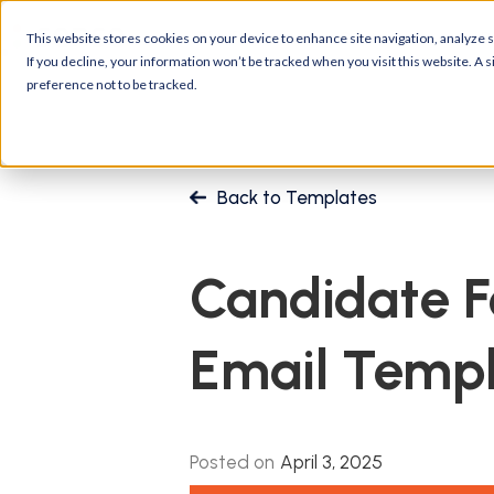
Platform
Customers
R
This website stores cookies on your device to enhance site navigation, analyze si
If you decline, your information won’t be tracked when you visit this website. A
preference not to be tracked.
Back to Templates
Candidate 
Email Temp
Posted on
April 3, 2025