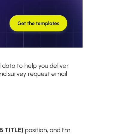
 data to help you deliver
nd survey request email
B TITLE]
position, and I’m