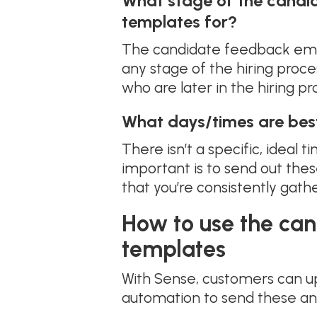
What stage of the candi
templates for?
The candidate feedback ema
any stage of the hiring proc
who are later in the hiring p
What days/times are bes
There isn’t a specific, ideal
important is to send out the
that you’re consistently ga
How to use the ca
templates
With Sense, customers can u
automation to send these and