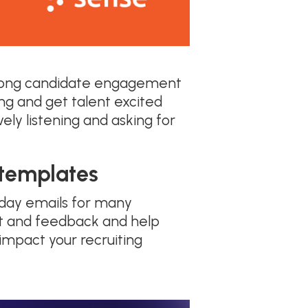
trong candidate engagement
ng and get talent excited
ely listening and asking for
 templates
yday emails for many
put and feedback and help
 impact your recruiting