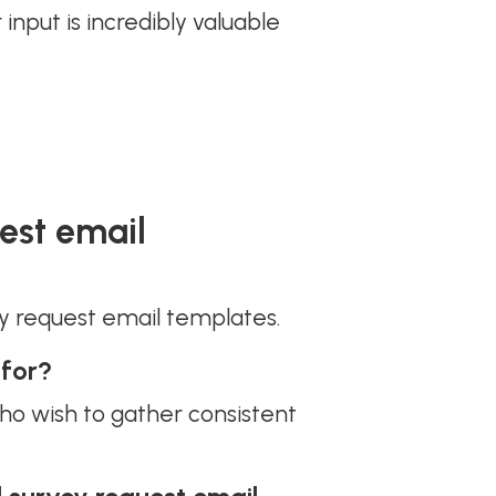
r input is incredibly valuable
est email
y request email templates.
 for?
ho wish to gather consistent