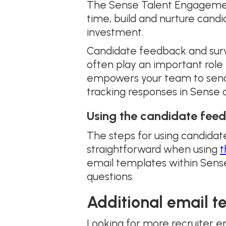
The Sense Talent Engagement 
time, build and nurture candi
investment.
Candidate feedback and surve
often play an important rol
empowers your team to send 
tracking responses in Sense 
Using the candidate feed
The steps for using candida
straightforward when using
t
email templates within Sense
questions.
Additional email t
Looking for more recruiter e