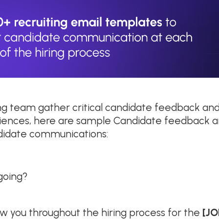
ing team gather critical candidate feedback and
iences, here are sample Candidate feedback a
ndidate communications:
 going?
ow you throughout the hiring process for the
[JO