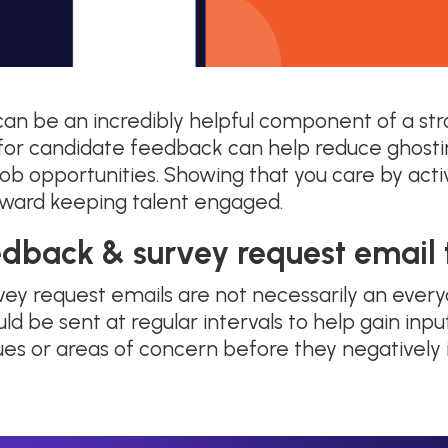
an be an incredibly helpful component of a s
g for candidate feedback can help reduce ghosti
ob opportunities. Showing that you care by activ
ward keeping talent engaged.
edback & survey request email
ey request emails are not necessarily an ever
uld be sent at regular intervals to help gain in
sues or areas of concern before they negatively