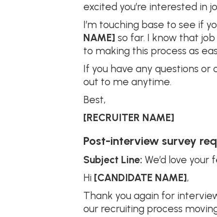
excited you’re interested in j
I’m touching base to see if 
NAME]
so far. I know that j
to making this process as eas
If you have any questions or 
out to me anytime.
Best,
[RECRUITER NAME]
Post-interview survey re
Subject Line:
We’d love your 
Hi
[CANDIDATE NAME]
,
Thank you again for intervie
our recruiting process movin