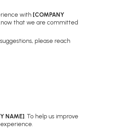
erience with
[COMPANY
ou know that we are committed
 suggestions, please reach
Y NAME]
. To help us improve
 experience.