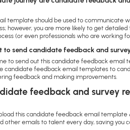
date journey are candidate feedback and
il template should be used to communicate wi
ess; however, you are more likely to get detail
rocess (or even professionals who are working fo
t to send candidate feedback and survey
 time to send out this candidate feedback email
se candidate feedback email templates to candid
thering feedback and making improvements.
ndidate feedback and survey r
pload this candidate feedback email template
 other emails to talent every day, saving you 