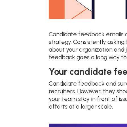
Candidate feedback emails c
strategy. Consistently askin
about your organization and j
feedback goes a long way to
Your candidate fe
Candidate feedback and surv
recruiters. However, they sho
your team stay in front of is
efforts at a larger scale.