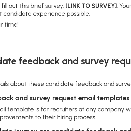
ill out this brief survey:
[LINK TO SURVEY]
. You
t candidate experience possible.
r time!
date feedback and survey requ
tails about these candidate feedback and surve
ack and survey request email templates
l template is for recruiters at any company w
ovements to their hiring process.