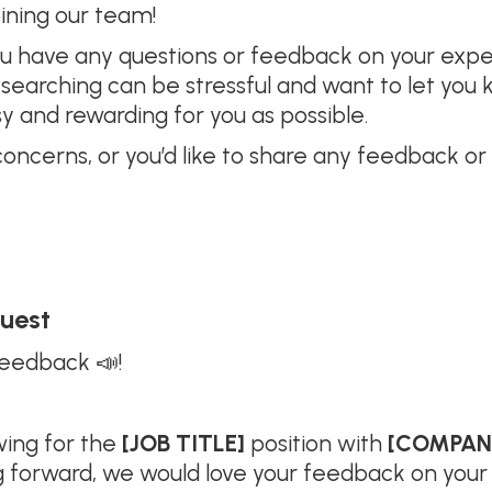
oining our team!
you have any questions or feedback on your exp
ob searching can be stressful and want to let y
y and rewarding for you as possible.
concerns, or you’d like to share any feedback or
quest
feedback 📣!
wing for the
[JOB TITLE]
position with
[COMPAN
g forward, we would love your feedback on your