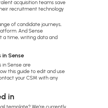
alent acquisition teams save
 their recruitment technology
ange of candidate journeys,
latform. And Sense
a time, writing data and
 in Sense
 in Sense are
llow this guide to edit and use
contact your CSM with any
d in
ail template? We’re currently