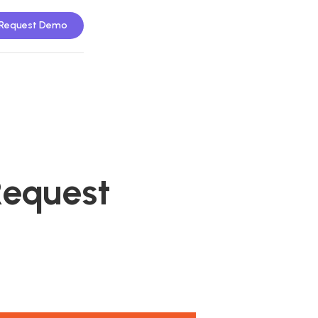
Request Demo
Request