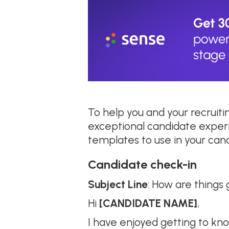
To help you and your recruit
exceptional candidate exper
templates to use in your ca
Candidate check-in
Subject Line
: How are things
Hi
[CANDIDATE NAME]
,
I have enjoyed getting to kn