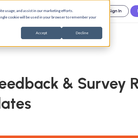
esources
Support
About us
te usage, and assist in our marketing efforts.
Sign In
 single cookie will be used in your browser to remember your
Accept
Decline
Feedback & Survey 
lates