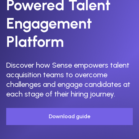
Powered Talent
Engagement
Platform
Discover how Sense empowers talent
acquisition teams to overcome
challenges and engage candidates at
each stage of their hiring journey.
Download guide