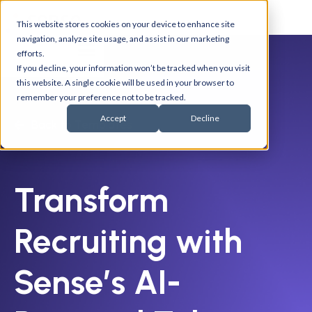
This website stores cookies on your device to enhance site
navigation, analyze site usage, and assist in our marketing
efforts.
If you decline, your information won’t be tracked when you visit
this website. A single cookie will be used in your browser to
remember your preference not to be tracked.
Accept
Decline
Back to Templates
Transform
Recruiting with
Sense’s AI-