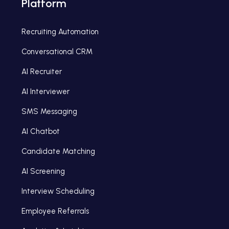
Platform
Recruiting Automation
Conversational CRM
AI Recruiter
AI Interviewer
SMS Messaging
AI Chatbot
Candidate Matching
AI Screening
Interview Scheduling
Employee Referrals