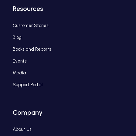
Resources
Customer Stories
Blog
Books and Reports
Events
Media
Support Portal
Company
About Us