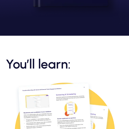
You’ll learn: