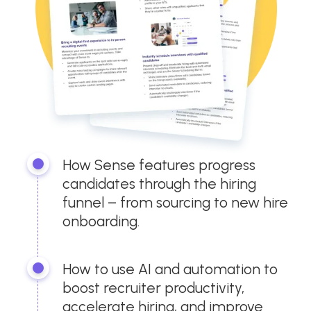
How Sense features progress
candidates through the hiring
funnel – from sourcing to new hire
onboarding.
How to use AI and automation to
boost recruiter productivity,
accelerate hiring, and improve