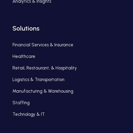
Analytics & Insights
Solutions
Financial Services & Insurance
Healthcare
Retail, Restaurant, & Hospitality
Logistics & Transportation
Manufacturing & Warehousing
Staffing
Technology & IT