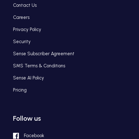
Contact Us
Careers
Privacy Policy
Security
Sense Subscriber Agreement
SMS Terms & Conditions
Sense AI Policy
Pricing
Follow us
Facebook