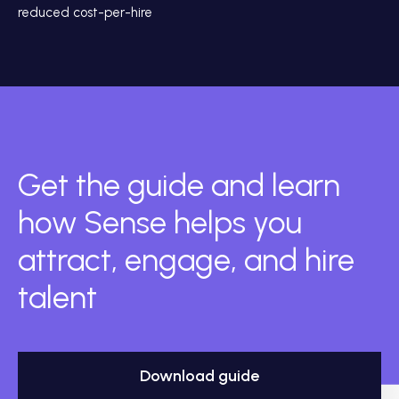
reduced cost-per-hire
Get the guide and learn
how Sense helps you
attract, engage, and hire
talent
Download guide