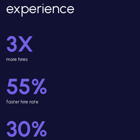
experience
3X
more hires
55%
faster hire rate
30%