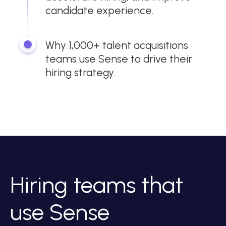
candidate experience.
Why 1,000+ talent acquisitions
teams use Sense to drive their
hiring strategy.
Hiring teams that
use Sense